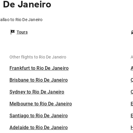
o De Janeiro
allao to Rio De Janeiro
Tours
Other flights to Rio De Janeiro
A
Frankfurt to Rio De Janeiro
Brisbane to Rio De Janeiro
Sydney to Rio De Janeiro
C
Melbourne to Rio De Janeiro
Santiago to Rio De Janeiro
E
Adelaide to Rio De Janeiro
H