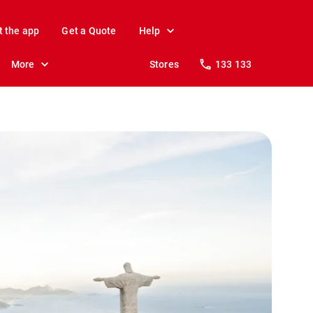
t the app
Get a Quote
Help
More
Stores
133 133