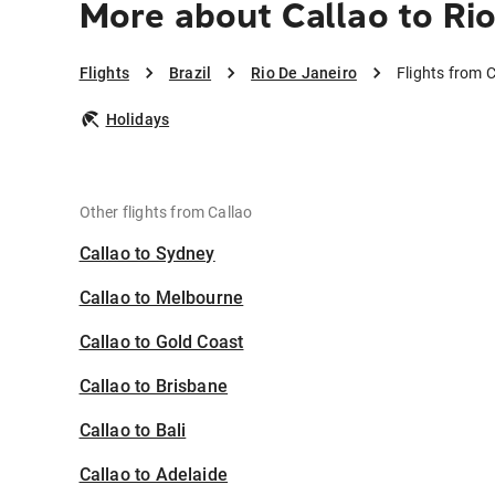
More about Callao to Ri
Flights
Brazil
Rio De Janeiro
Flights from C
Holidays
Other flights from Callao
Callao to Sydney
Callao to Melbourne
Callao to Gold Coast
Callao to Brisbane
Callao to Bali
Callao to Adelaide