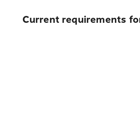
Current requirements for