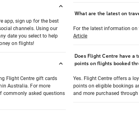
What are the latest on trave
e app, sign up for the best
social channels. Using our
For the latest information on t
any date you select to help
Article
oney on flights!
Does Flight Centre have a t
points on flights booked th
ng Flight Centre gift cards
Yes. Flight Centre offers a 
thin Australia. For more
points on eligible bookings a
t of commonly asked questions
and more purchased through F