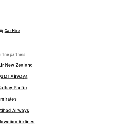
Car Hire
irline partners
Air New Zealand
Qatar Airways
athay Pacfic
Emirates
tihad Airways
awaiian Airlines