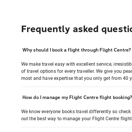
Frequently asked questi
Why should I book a flight through Flight Centre?
We make travel easy with excellent service, irresisti
of travel options for every traveller. We give you p
most and have expertise that you only get from 40 y
How do I manage my Flight Centre flight booking
We know everyone books travel differently so check 
out the best way to manage your Flight Centre fligh