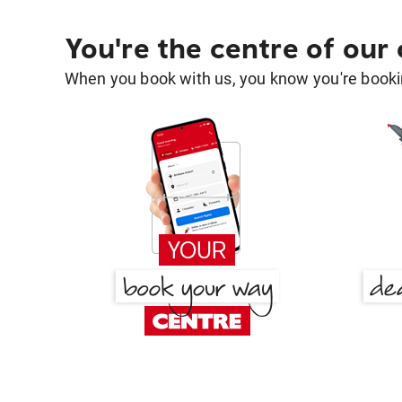
You're the centre of our
When you book with us, you know you're bookin