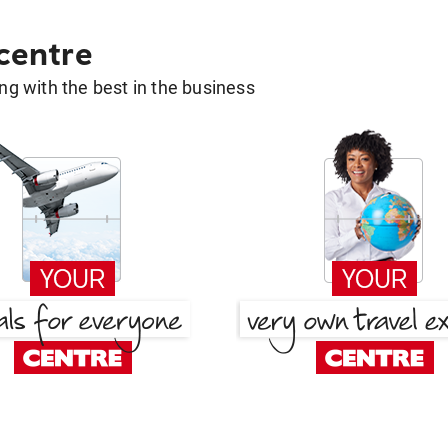
 centre
g with the best in the business