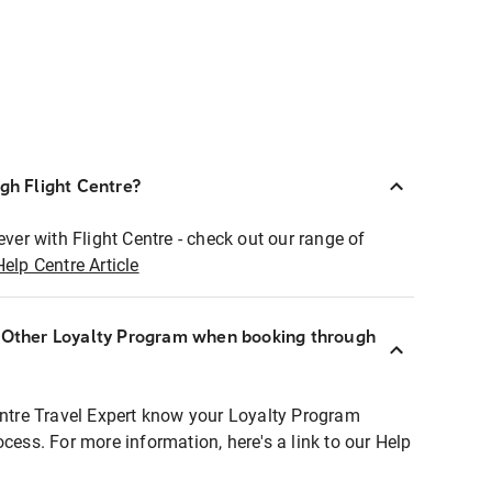
ugh Flight Centre?
ever with Flight Centre - check out our range of
Help Centre Article
r Other Loyalty Program when booking through
entre Travel Expert know your Loyalty Program
ocess. For more information, here's a link to our Help