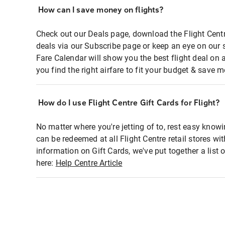
How can I save money on flights?
Check out our Deals page, download the Flight Centr
deals via our Subscribe page or keep an eye on our 
Fare Calendar will show you the best flight deal on 
you find the right airfare to fit your budget & save m
How do I use Flight Centre Gift Cards for Flight?
No matter where you're jetting of to, rest easy knowi
can be redeemed at all Flight Centre retail stores wi
information on Gift Cards, we've put together a lis
here:
Help Centre Article