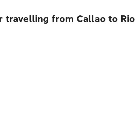
 travelling from Callao to Ri