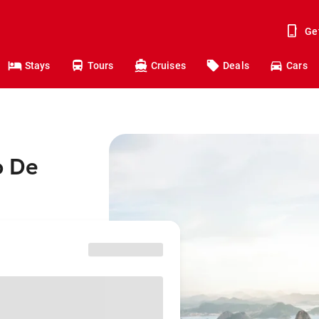
Ge
Stays
Tours
Cruises
Deals
Cars
o De