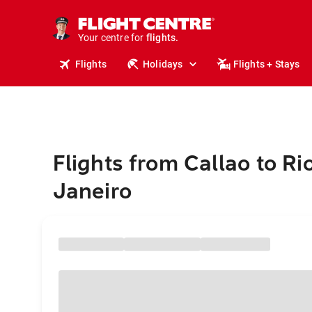
cruises.
stays.
holidays.
Your centre for
flights.
travel.
Flights
Holidays
Flights + Stays
Flights from Callao to Ri
Janeiro