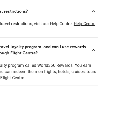
l restrictions?
ravel restrictions, visit our Help Centre:
Help Centre
ravel loyalty program, and can I use rewards
rough Flight Centre?
loyalty program called World360 Rewards. You earn
nd can redeem them on flights, hotels, cruises, tours
light Centre.