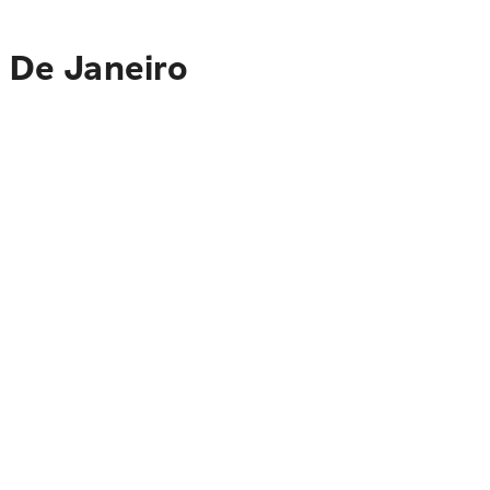
o De Janeiro