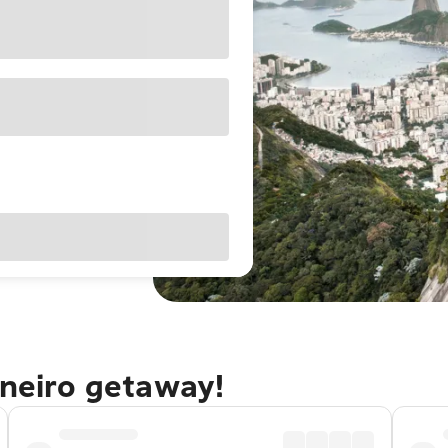
aneiro getaway!