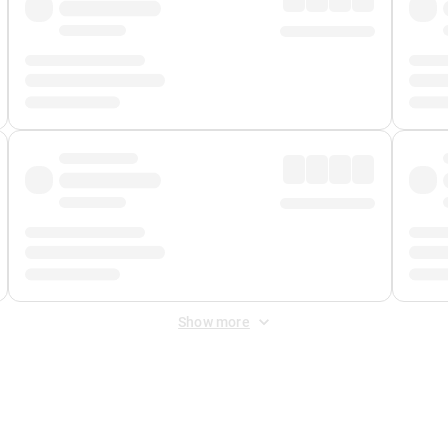
Show more
 Fee
&
Merchant Fee
. Fees are applied once at checkout.