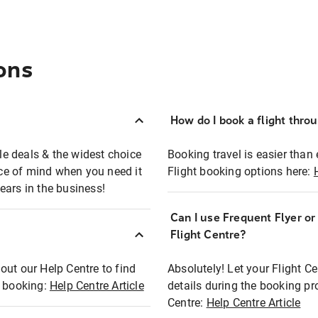
ons
How do I book a flight thro
ble deals & the widest choice
Booking travel is easier than 
eace of mind when you need it
Flight booking options here:
ears in the business!
Can I use Frequent Flyer o
?
Flight Centre?
out our Help Centre to find
Absolutely! Let your Flight C
t booking:
Help Centre Article
details during the booking pr
Centre:
Help Centre Article