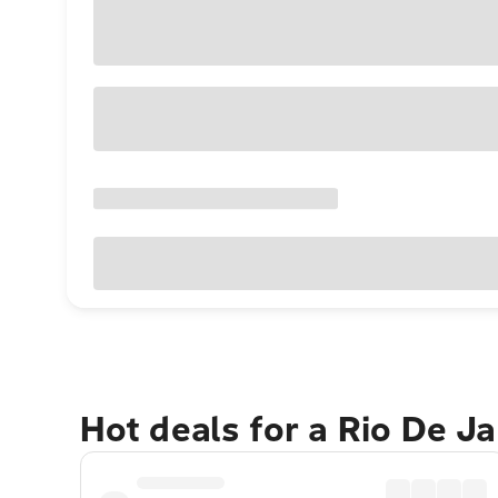
Hot deals for a Rio De J