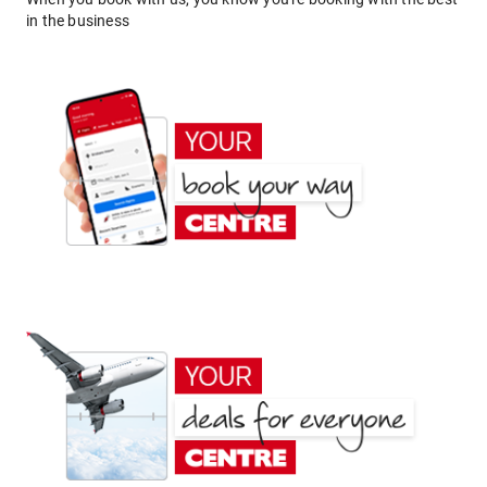
in the business