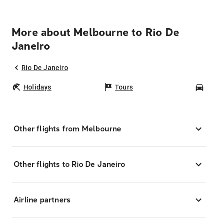
More about Melbourne to Rio De
Janeiro
Rio De Janeiro
Holidays
Tours
Car
Other flights from Melbourne
Other flights to Rio De Janeiro
Airline partners