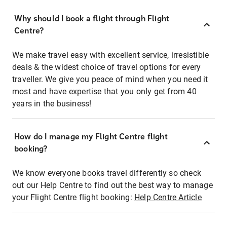
Why should I book a flight through Flight
Centre?
We make travel easy with excellent service, irresistible
deals & the widest choice of travel options for every
traveller. We give you peace of mind when you need it
most and have expertise that you only get from 40
years in the business!
How do I manage my Flight Centre flight
booking?
We know everyone books travel differently so check
out our Help Centre to find out the best way to manage
your Flight Centre flight booking:
Help Centre Article