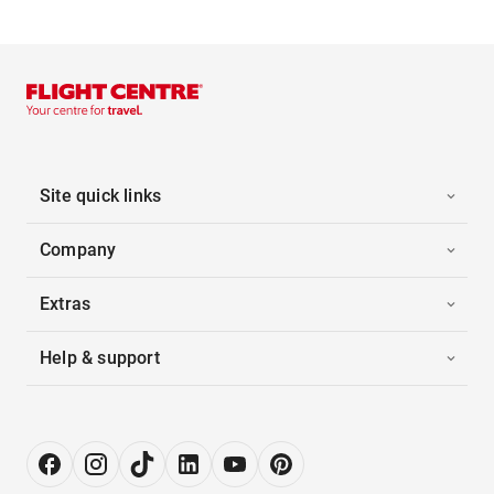
Site quick links
Company
Extras
Help & support