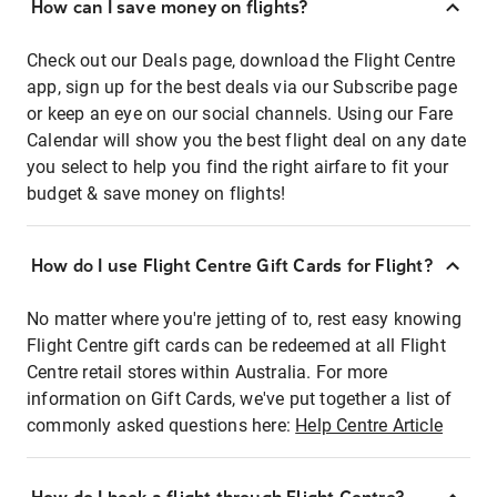
How can I save money on flights?
Check out our Deals page, download the Flight Centre
app, sign up for the best deals via our Subscribe page
or keep an eye on our social channels. Using our Fare
Calendar will show you the best flight deal on any date
you select to help you find the right airfare to fit your
budget & save money on flights!
How do I use Flight Centre Gift Cards for Flight?
No matter where you're jetting of to, rest easy knowing
Flight Centre gift cards can be redeemed at all Flight
Centre retail stores within Australia. For more
information on Gift Cards, we've put together a list of
commonly asked questions here:
Help Centre Article