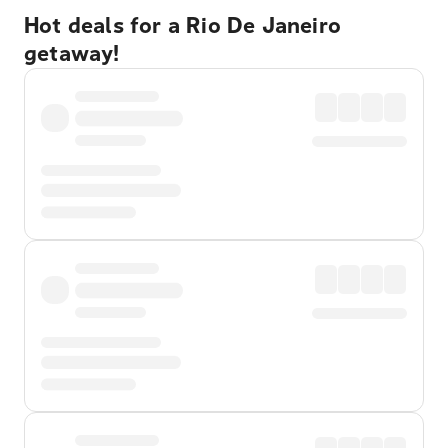
Hot deals for a Rio De Janeiro
getaway!