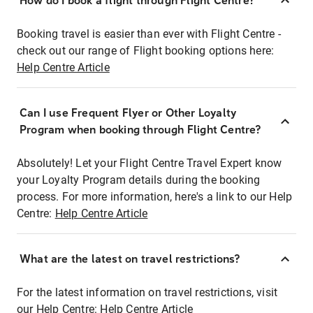
How do I book a flight through Flight Centre?
Booking travel is easier than ever with Flight Centre -
check out our range of Flight booking options here:
Help Centre Article
Can I use Frequent Flyer or Other Loyalty
Program when booking through Flight Centre?
Absolutely! Let your Flight Centre Travel Expert know
your Loyalty Program details during the booking
process. For more information, here's a link to our Help
Centre:
Help Centre Article
What are the latest on travel restrictions?
For the latest information on travel restrictions, visit
our Help Centre:
Help Centre Article