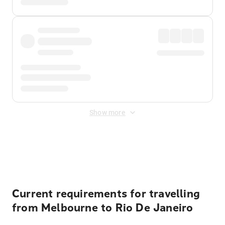
Show more
Displayed fares exclude
Online Booking Fee
&
Merchant
Fee
. Fees are applied once at checkout.
Current requirements for travelling
from Melbourne to Rio De Janeiro