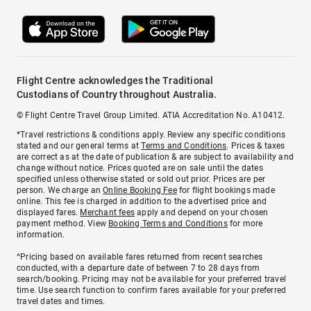
Flight Centre acknowledges the Traditional
Custodians of Country throughout Australia.
© Flight Centre Travel Group Limited. ATIA Accreditation No. A10412.
*Travel restrictions & conditions apply. Review any specific conditions
stated and our general terms at
Terms and Conditions
. Prices & taxes
are correct as at the date of publication & are subject to availability and
change without notice. Prices quoted are on sale until the dates
specified unless otherwise stated or sold out prior. Prices are per
person. We charge an
Online Booking Fee
for flight bookings made
online. This fee is charged in addition to the advertised price and
displayed fares.
Merchant fees
apply and depend on your chosen
payment method. View
Booking Terms and Conditions
for more
information.
^Pricing based on available fares returned from recent searches
conducted, with a departure date of between 7 to 28 days from
search/booking. Pricing may not be available for your preferred travel
time. Use search function to confirm fares available for your preferred
travel dates and times.