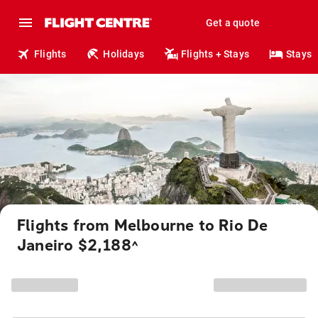
Get a quote
Flights
Holidays
Flights + Stays
Stays
Flights from Melbourne to Rio De
Janeiro $2,188
^