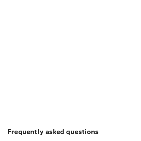
Frequently asked questions