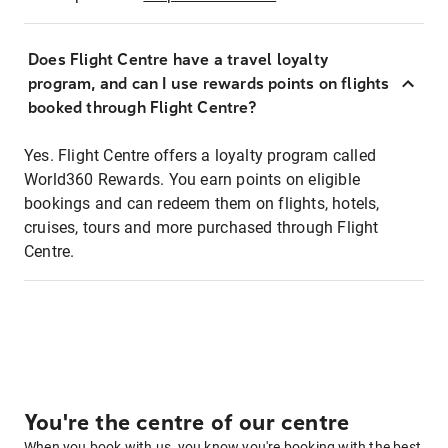
Does Flight Centre have a travel loyalty
program, and can I use rewards points on flights
booked through Flight Centre?
Yes. Flight Centre offers a loyalty program called
World360 Rewards. You earn points on eligible
bookings and can redeem them on flights, hotels,
cruises, tours and more purchased through Flight
Centre.
You're the centre of our centre
When you book with us, you know you're booking with the best