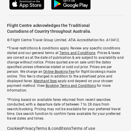
Flight Centre acknowledges the Traditional
Custodians of Country throughout Australia.
© Flight Centre Travel Group Limited. ATIA Accreditation No. A10412.
*Travel restrictions & conditions apply. Review any specific conditions
stated and our general terms at
Terms and Conditions
. Prices & taxes
are correct as at the date of publication & are subject to availability and
change without notice. Prices quoted are on sale until the dates
specified unless otherwise stated or sold out prior. Prices are per
person. We charge an
Online Booking Fee
for flight bookings made
online. This fee is charged in addition to the advertised price and
displayed fares.
Merchant fees
apply and depend on your chosen
payment method. View
Booking Terms and Conditions
for more
information.
^Pricing based on available fares returned from recent searches
conducted, with a departure date of between 7 to 28 days from
search/booking. Pricing may not be available for your preferred travel
time. Use search function to confirm fares available for your preferred
travel dates and times.
Cookies
Privacy
Terms & conditions
Terms of use