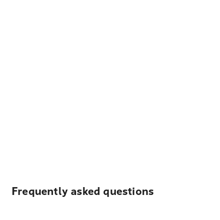
Frequently asked questions