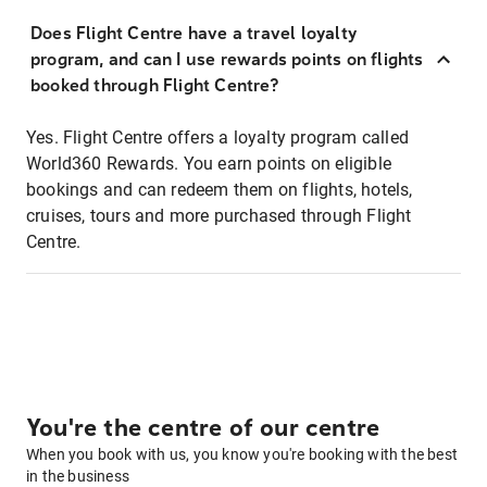
Does Flight Centre have a travel loyalty
program, and can I use rewards points on flights
booked through Flight Centre?
Yes. Flight Centre offers a loyalty program called
World360 Rewards. You earn points on eligible
bookings and can redeem them on flights, hotels,
cruises, tours and more purchased through Flight
Centre.
You're the centre of our centre
When you book with us, you know you're booking with the best
in the business