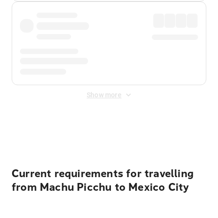
Show more
Displayed fares exclude
Online Booking Fee
&
Merchant
Fee
. Fees are applied once at checkout.
Current requirements for travelling
from Machu Picchu to Mexico City