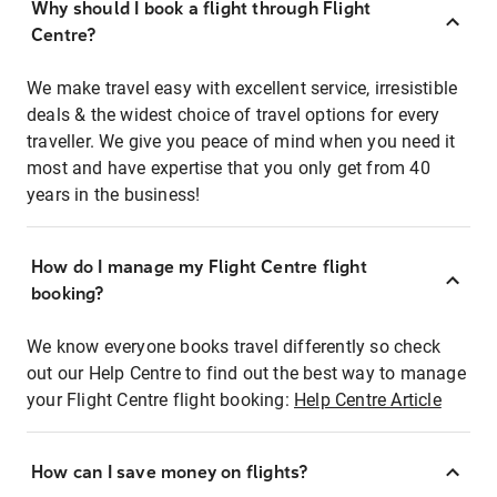
Why should I book a flight through Flight
Centre?
We make travel easy with excellent service, irresistible
deals & the widest choice of travel options for every
traveller. We give you peace of mind when you need it
most and have expertise that you only get from 40
years in the business!
How do I manage my Flight Centre flight
booking?
We know everyone books travel differently so check
out our Help Centre to find out the best way to manage
your Flight Centre flight booking:
Help Centre Article
How can I save money on flights?