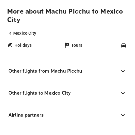
More about Machu Picchu to Mexico
City
Mexico City
Holidays
Tours
Car
Other flights from Machu Picchu
Other flights to Mexico City
Airline partners