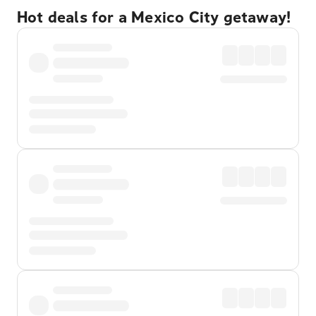
Hot deals for a Mexico City getaway!