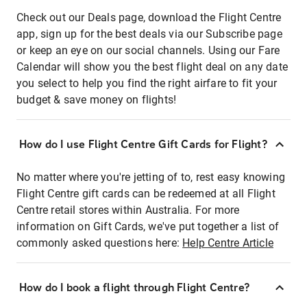
Check out our Deals page, download the Flight Centre
app, sign up for the best deals via our Subscribe page
or keep an eye on our social channels. Using our Fare
Calendar will show you the best flight deal on any date
you select to help you find the right airfare to fit your
budget & save money on flights!
How do I use Flight Centre Gift Cards for Flight?
No matter where you're jetting of to, rest easy knowing
Flight Centre gift cards can be redeemed at all Flight
Centre retail stores within Australia. For more
information on Gift Cards, we've put together a list of
commonly asked questions here:
Help Centre Article
How do I book a flight through Flight Centre?