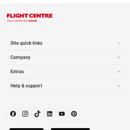
Site quick links
Company
Extras
Help & support