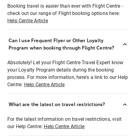
Booking travel is easier than ever with Flight Centre -
check out our range of Flight booking options here:
Help Centre Article
Can I use Frequent Flyer or Other Loyalty
Program when booking through Flight Centre?
Absolutely! Let your Flight Centre Travel Expert know
your Loyalty Program details during the booking
process. For more information, here's a link to our Help
Centre:
Help Centre Article
What are the latest on travel restrictions?
For the latest information on travel restrictions, visit
our Help Centre:
Help Centre Article