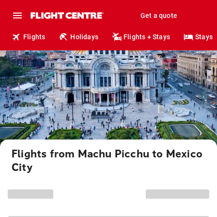
Get a quote
Flights
Holidays
Flights + Stays
Stays
Flights from Machu Picchu to Mexico
City