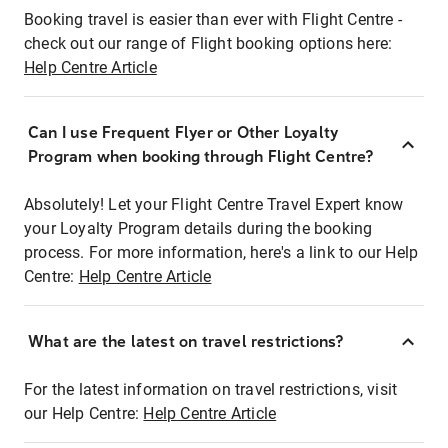
Booking travel is easier than ever with Flight Centre -
check out our range of Flight booking options here:
Help Centre Article
Can I use Frequent Flyer or Other Loyalty
Program when booking through Flight Centre?
Absolutely! Let your Flight Centre Travel Expert know
your Loyalty Program details during the booking
process. For more information, here's a link to our Help
Centre:
Help Centre Article
What are the latest on travel restrictions?
For the latest information on travel restrictions, visit
our Help Centre:
Help Centre Article