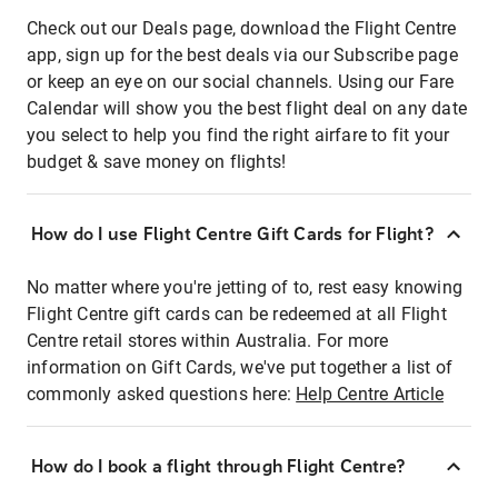
Check out our Deals page, download the Flight Centre
app, sign up for the best deals via our Subscribe page
or keep an eye on our social channels. Using our Fare
Calendar will show you the best flight deal on any date
you select to help you find the right airfare to fit your
budget & save money on flights!
How do I use Flight Centre Gift Cards for Flight?
No matter where you're jetting of to, rest easy knowing
Flight Centre gift cards can be redeemed at all Flight
Centre retail stores within Australia. For more
information on Gift Cards, we've put together a list of
commonly asked questions here:
Help Centre Article
How do I book a flight through Flight Centre?