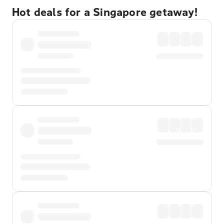
Hot deals for a Singapore getaway!