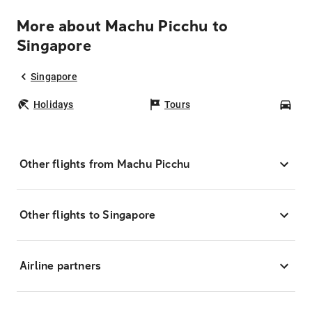
More about Machu Picchu to
Singapore
Singapore
Holidays
Tours
Car
Other flights from Machu Picchu
Other flights to Singapore
Airline partners