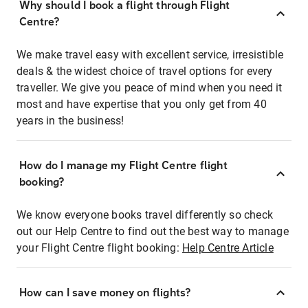
Why should I book a flight through Flight
Centre?
We make travel easy with excellent service, irresistible
deals & the widest choice of travel options for every
traveller. We give you peace of mind when you need it
most and have expertise that you only get from 40
years in the business!
How do I manage my Flight Centre flight
booking?
We know everyone books travel differently so check
out our Help Centre to find out the best way to manage
your Flight Centre flight booking:
Help Centre Article
How can I save money on flights?