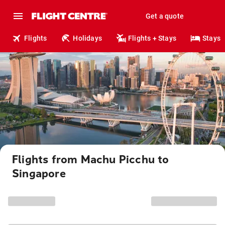
Get a quote
Flights
Holidays
Flights + Stays
Stays
Flights from Machu Picchu to
Singapore