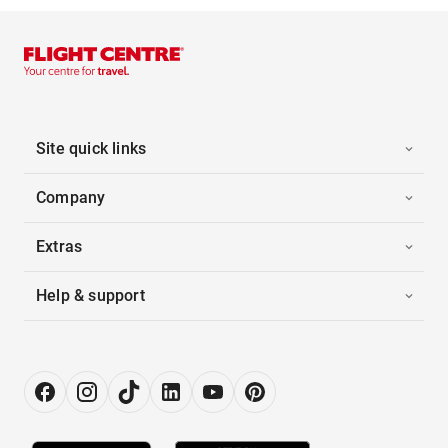
Site quick links
Company
Extras
Help & support