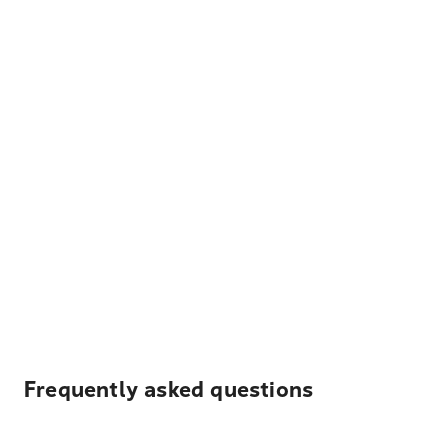
Frequently asked questions