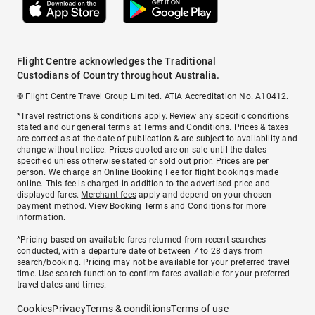
Flight Centre acknowledges the Traditional
Custodians of Country throughout Australia.
© Flight Centre Travel Group Limited. ATIA Accreditation No. A10412.
*Travel restrictions & conditions apply. Review any specific conditions
stated and our general terms at
Terms and Conditions
. Prices & taxes
are correct as at the date of publication & are subject to availability and
change without notice. Prices quoted are on sale until the dates
specified unless otherwise stated or sold out prior. Prices are per
person. We charge an
Online Booking Fee
for flight bookings made
online. This fee is charged in addition to the advertised price and
displayed fares.
Merchant fees
apply and depend on your chosen
payment method. View
Booking Terms and Conditions
for more
information.
^Pricing based on available fares returned from recent searches
conducted, with a departure date of between 7 to 28 days from
search/booking. Pricing may not be available for your preferred travel
time. Use search function to confirm fares available for your preferred
travel dates and times.
Cookies
Privacy
Terms & conditions
Terms of use