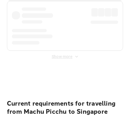
Show more
Displayed fares exclude
Online Booking Fee
&
Merchant
Fee
. Fees are applied once at checkout.
Current requirements for travelling
from Machu Picchu to Singapore