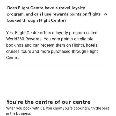
Does Flight Centre have a travel loyalty
program, and can I use rewards points on flights
booked through Flight Centre?
Yes. Flight Centre offers a loyalty program called
World360 Rewards. You earn points on eligible
bookings and can redeem them on flights, hotels,
cruises, tours and more purchased through Flight
Centre.
You're the centre of our centre
When you book with us, you know you're booking with the best
in the business