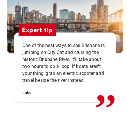
Expert tip
One of the best ways to see Brisbane is
jumping on City Cat and cruising the
historic Brisbane River. It'll take about
two hours to do a loop. If boats aren't
,,
your thing, grab an electric scooter and
travel beside the river instead.
Luke