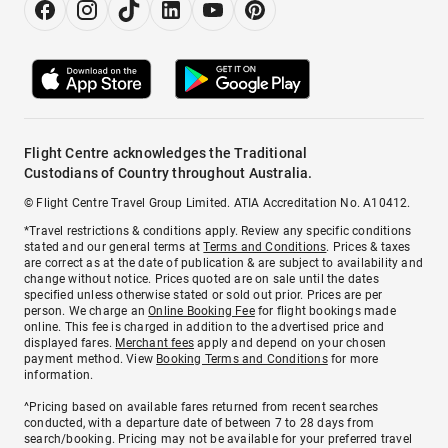
Flight Centre acknowledges the Traditional
Custodians of Country throughout Australia.
© Flight Centre Travel Group Limited. ATIA Accreditation No. A10412.
*Travel restrictions & conditions apply. Review any specific conditions
stated and our general terms at
Terms and Conditions
. Prices & taxes
are correct as at the date of publication & are subject to availability and
change without notice. Prices quoted are on sale until the dates
specified unless otherwise stated or sold out prior. Prices are per
person. We charge an
Online Booking Fee
for flight bookings made
online. This fee is charged in addition to the advertised price and
displayed fares.
Merchant fees
apply and depend on your chosen
payment method. View
Booking Terms and Conditions
for more
information.
^Pricing based on available fares returned from recent searches
conducted, with a departure date of between 7 to 28 days from
search/booking. Pricing may not be available for your preferred travel