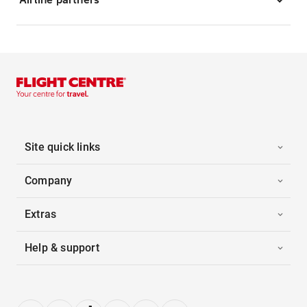
Site quick links
Company
Extras
Help & support