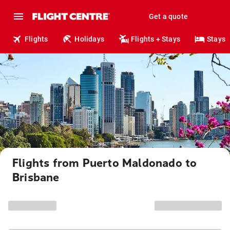
Get a quote
Flights
Holidays
Flights + Stays
Stays
Flights from Puerto Maldonado to
Brisbane