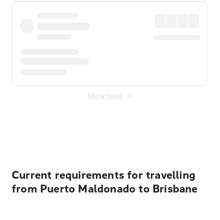
Show more
Displayed fares exclude
Online Booking Fee
&
Merchant
Fee
. Fees are applied once at checkout.
Current requirements for travelling
from Puerto Maldonado to Brisbane