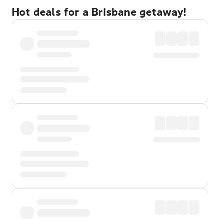
Hot deals for a Brisbane getaway!