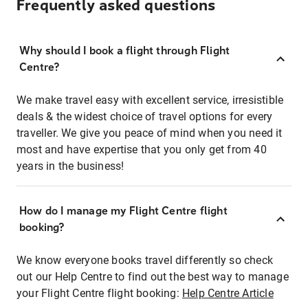
Frequently asked questions
Why should I book a flight through Flight
Centre?
We make travel easy with excellent service, irresistible
deals & the widest choice of travel options for every
traveller. We give you peace of mind when you need it
most and have expertise that you only get from 40
years in the business!
How do I manage my Flight Centre flight
booking?
We know everyone books travel differently so check
out our Help Centre to find out the best way to manage
your Flight Centre flight booking:
Help Centre Article