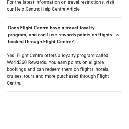
For the latest information on travel restrictions, visit
our Help Centre:
Help Centre Article
Does Flight Centre have a travel loyalty
program, and can I use rewards points on flights
booked through Flight Centre?
Yes. Flight Centre offers a loyalty program called
World360 Rewards. You earn points on eligible
bookings and can redeem them on flights, hotels,
cruises, tours and more purchased through Flight
Centre.