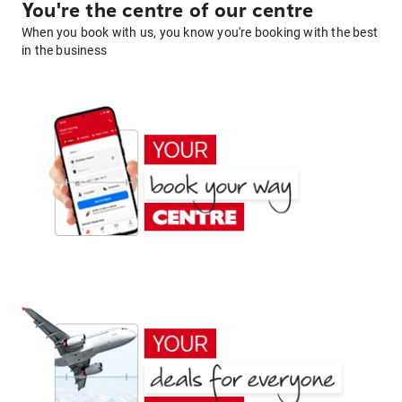
You're the centre of our centre
When you book with us, you know you're booking with the best
in the business