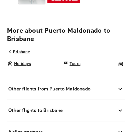
More about Puerto Maldonado to
Brisbane
Brisbane
Holidays
Tours
Car
Other flights from Puerto Maldonado
Other flights to Brisbane
Airline partners