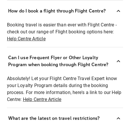
How do I book a flight through Flight Centre?
Booking travel is easier than ever with Flight Centre -
check out our range of Flight booking options here:
Help Centre Article
Can I use Frequent Flyer or Other Loyalty
Program when booking through Flight Centre?
Absolutely! Let your Flight Centre Travel Expert know
your Loyalty Program details during the booking
process. For more information, here's a link to our Help
Centre:
Help Centre Article
What are the latest on travel restrictions?