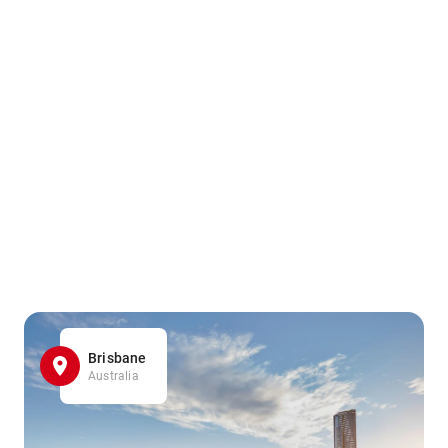
Brisbane
Australia