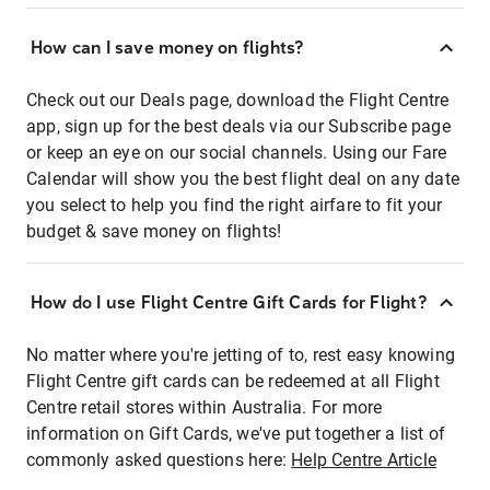
How can I save money on flights?
Check out our Deals page, download the Flight Centre
app, sign up for the best deals via our Subscribe page
or keep an eye on our social channels. Using our Fare
Calendar will show you the best flight deal on any date
you select to help you find the right airfare to fit your
budget & save money on flights!
How do I use Flight Centre Gift Cards for Flight?
No matter where you're jetting of to, rest easy knowing
Flight Centre gift cards can be redeemed at all Flight
Centre retail stores within Australia. For more
information on Gift Cards, we've put together a list of
commonly asked questions here:
Help Centre Article