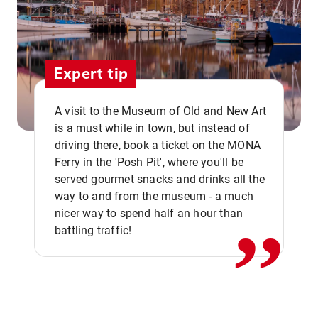
Expert tip
A visit to the Museum of Old and New Art
is a must while in town, but instead of
driving there, book a ticket on the MONA
Ferry in the 'Posh Pit', where you'll be
,,
served gourmet snacks and drinks all the
way to and from the museum - a much
nicer way to spend half an hour than
battling traffic!