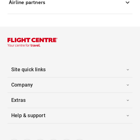
Airline partners
Site quick links
Company
Extras
Help & support