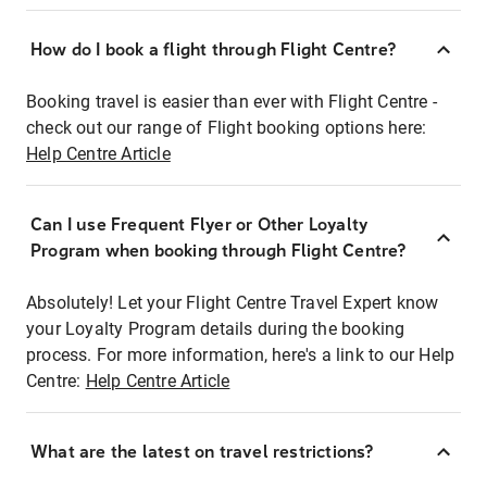
How do I book a flight through Flight Centre?
Booking travel is easier than ever with Flight Centre -
check out our range of Flight booking options here:
Help Centre Article
Can I use Frequent Flyer or Other Loyalty
Program when booking through Flight Centre?
Absolutely! Let your Flight Centre Travel Expert know
your Loyalty Program details during the booking
process. For more information, here's a link to our Help
Centre:
Help Centre Article
What are the latest on travel restrictions?