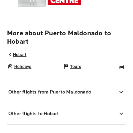
More about Puerto Maldonado to
Hobart
Hobart
Holidays
Tours
Car
Other flights from Puerto Maldonado
Other flights to Hobart