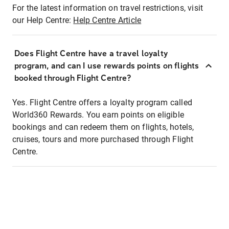
For the latest information on travel restrictions, visit
our Help Centre:
Help Centre Article
Does Flight Centre have a travel loyalty
program, and can I use rewards points on flights
booked through Flight Centre?
Yes. Flight Centre offers a loyalty program called
World360 Rewards. You earn points on eligible
bookings and can redeem them on flights, hotels,
cruises, tours and more purchased through Flight
Centre.