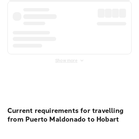
Show more
Displayed fares exclude
Online Booking Fee
&
Merchant
Fee
. Fees are applied once at checkout.
Current requirements for travelling
from Puerto Maldonado to Hobart