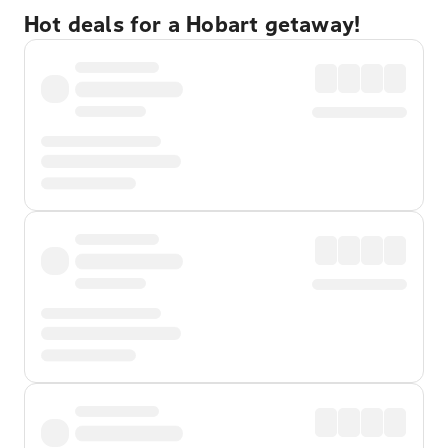
Hot deals for a Hobart getaway!