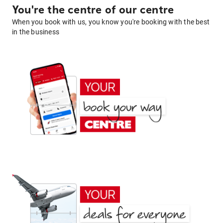
You're the centre of our centre
When you book with us, you know you're booking with the best
in the business