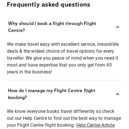
Frequently asked questions
Why should I book a flight through Flight
Centre?
We make travel easy with excellent service, irresistible
deals & the widest choice of travel options for every
traveller. We give you peace of mind when you need it
most and have expertise that you only get from 40
years in the business!
How do I manage my Flight Centre flight
booking?
We know everyone books travel differently so check
out our Help Centre to find out the best way to manage
your Flight Centre flight booking:
Help Centre Article