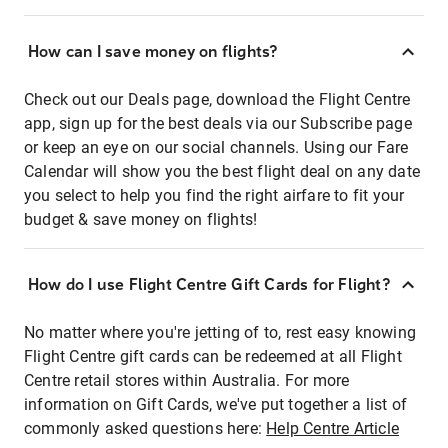
How can I save money on flights?
Check out our Deals page, download the Flight Centre
app, sign up for the best deals via our Subscribe page
or keep an eye on our social channels. Using our Fare
Calendar will show you the best flight deal on any date
you select to help you find the right airfare to fit your
budget & save money on flights!
How do I use Flight Centre Gift Cards for Flight?
No matter where you're jetting of to, rest easy knowing
Flight Centre gift cards can be redeemed at all Flight
Centre retail stores within Australia. For more
information on Gift Cards, we've put together a list of
commonly asked questions here:
Help Centre Article