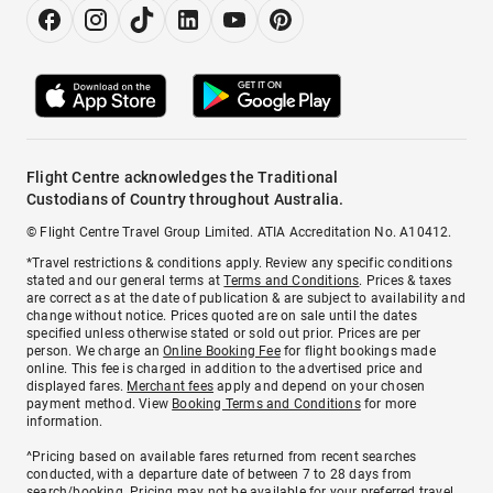
Flight Centre acknowledges the Traditional
Custodians of Country throughout Australia.
© Flight Centre Travel Group Limited. ATIA Accreditation No. A10412.
*Travel restrictions & conditions apply. Review any specific conditions
stated and our general terms at
Terms and Conditions
. Prices & taxes
are correct as at the date of publication & are subject to availability and
change without notice. Prices quoted are on sale until the dates
specified unless otherwise stated or sold out prior. Prices are per
person. We charge an
Online Booking Fee
for flight bookings made
online. This fee is charged in addition to the advertised price and
displayed fares.
Merchant fees
apply and depend on your chosen
payment method. View
Booking Terms and Conditions
for more
information.
^Pricing based on available fares returned from recent searches
conducted, with a departure date of between 7 to 28 days from
search/booking. Pricing may not be available for your preferred travel