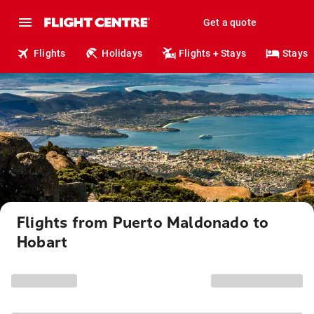
Get a quote
Flights
Holidays
Flights + Stays
Stays
Flights from Puerto Maldonado to
Hobart