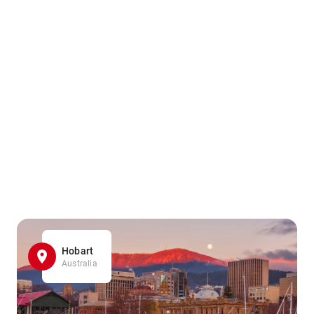
Hobart
Australia