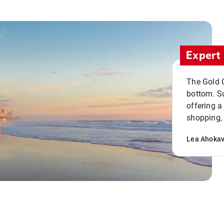
Expert 
The Gold C
bottom. S
offering a
shopping, 
Lea Ahoka