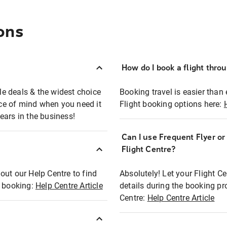
ons
How do I book a flight thro
ble deals & the widest choice
Booking travel is easier than 
eace of mind when you need it
Flight booking options here:
ears in the business!
Can I use Frequent Flyer o
?
Flight Centre?
out our Help Centre to find
Absolutely! Let your Flight C
t booking:
Help Centre Article
details during the booking pr
Centre:
Help Centre Article