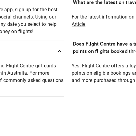
What are the latest on trave
e app, sign up for the best
social channels. Using our
For the latest information on t
any date you select to help
Article
oney on flights!
Does Flight Centre have a t
points on flights booked th
ng Flight Centre gift cards
Yes. Flight Centre offers a 
thin Australia. For more
points on eligible bookings a
t of commonly asked questions
and more purchased through F