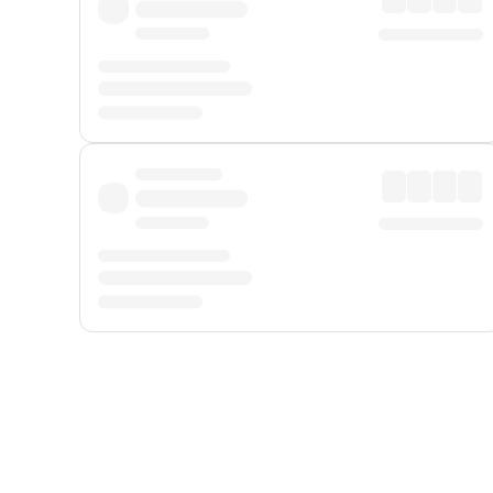
Displayed fares exclude
Online Booking