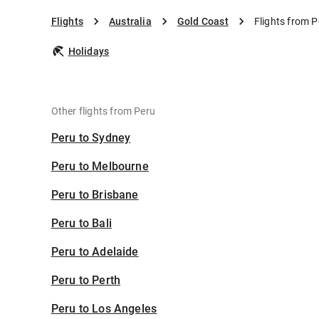
Flights
Australia
Gold Coast
Flights from P
Holidays
Other flights from Peru
Peru to Sydney
Peru to Melbourne
Peru to Brisbane
Peru to Bali
Peru to Adelaide
Peru to Perth
Peru to Los Angeles