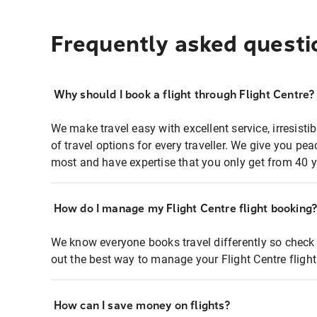
Frequently asked questi
Why should I book a flight through Flight Centre?
We make travel easy with excellent service, irresisti
of travel options for every traveller. We give you p
most and have expertise that you only get from 40 y
How do I manage my Flight Centre flight booking
We know everyone books travel differently so check 
out the best way to manage your Flight Centre fligh
How can I save money on flights?