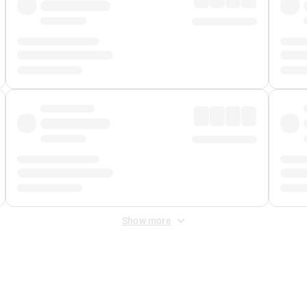
Show more
 Fee
&
Merchant Fee
. Fees are applied once at checkout.