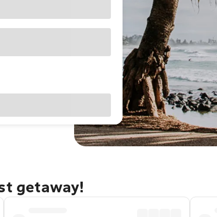
ast getaway!