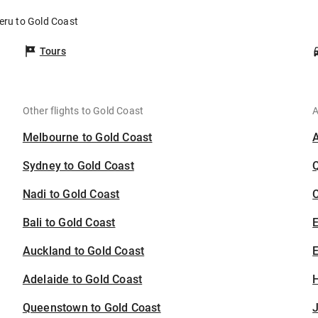
eru to Gold Coast
Tours
Other flights to Gold Coast
A
Melbourne to Gold Coast
Sydney to Gold Coast
Nadi to Gold Coast
C
Bali to Gold Coast
Auckland to Gold Coast
E
Adelaide to Gold Coast
H
Queenstown to Gold Coast
J