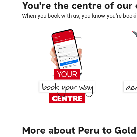
You're the centre of our
When you book with us, you know you're bookin
More about Peru to Gold