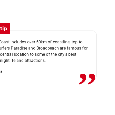
tip
oast includes over 50km of coastline, top to
urfers Paradise and Broadbeach are famous for
,,
 central location to some of the city’s best
nightlife and attractions.
va