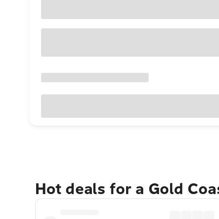
Hot deals for a Gold Co