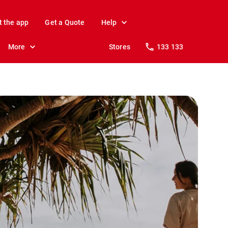
t the app
Get a Quote
Help
More
Stores
133 133