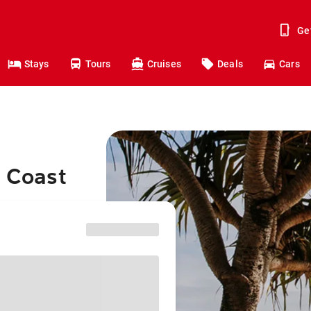
Ge
Stays
Tours
Cruises
Deals
Cars
d Coast