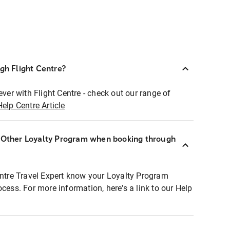
ugh Flight Centre?
ever with Flight Centre - check out our range of
Help Centre Article
r Other Loyalty Program when booking through
entre Travel Expert know your Loyalty Program
ocess. For more information, here's a link to our Help