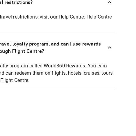
l restrictions?
ravel restrictions, visit our Help Centre:
Help Centre
ravel loyalty program, and can I use rewards
rough Flight Centre?
loyalty program called World360 Rewards. You earn
nd can redeem them on flights, hotels, cruises, tours
light Centre.