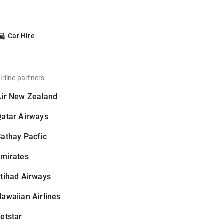
Car Hire
irline partners
Air New Zealand
Qatar Airways
athay Pacfic
Emirates
tihad Airways
awaiian Airlines
etstar