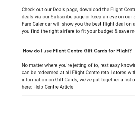
Check out our Deals page, download the Flight Centr
deals via our Subscribe page or keep an eye on our 
Fare Calendar will show you the best flight deal on 
you find the right airfare to fit your budget & save m
How do I use Flight Centre Gift Cards for Flight?
No matter where you're jetting of to, rest easy knowi
can be redeemed at all Flight Centre retail stores wi
information on Gift Cards, we've put together a lis
here:
Help Centre Article