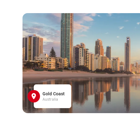
Gold Coast
Australia