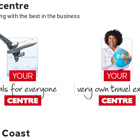
 centre
g with the best in the business
 Coast