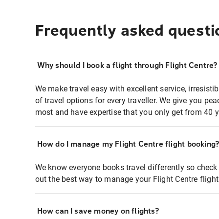
Frequently asked questi
Why should I book a flight through Flight Centre?
We make travel easy with excellent service, irresisti
of travel options for every traveller. We give you p
most and have expertise that you only get from 40 y
How do I manage my Flight Centre flight booking
We know everyone books travel differently so check 
out the best way to manage your Flight Centre fligh
How can I save money on flights?