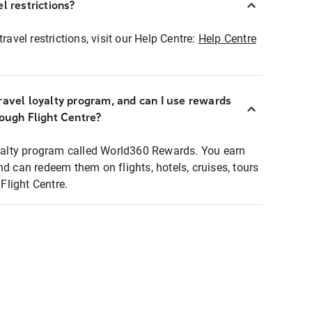
l restrictions?
ravel restrictions, visit our Help Centre:
Help Centre
ravel loyalty program, and can I use rewards
rough Flight Centre?
loyalty program called World360 Rewards. You earn
nd can redeem them on flights, hotels, cruises, tours
light Centre.