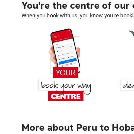
You're the centre of our
When you book with us, you know you're bookin
More about Peru to Hob