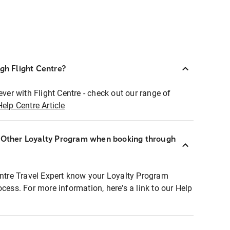
ugh Flight Centre?
ever with Flight Centre - check out our range of
Help Centre Article
r Other Loyalty Program when booking through
entre Travel Expert know your Loyalty Program
ocess. For more information, here's a link to our Help