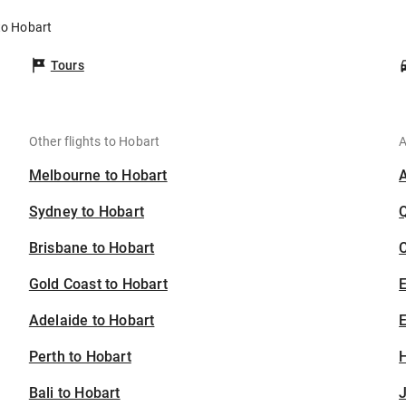
to Hobart
Tours
Other flights to Hobart
A
Melbourne to Hobart
Sydney to Hobart
Brisbane to Hobart
C
Gold Coast to Hobart
Adelaide to Hobart
E
Perth to Hobart
H
Bali to Hobart
J