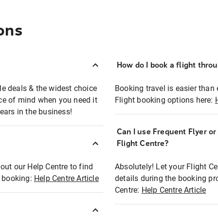
ons
How do I book a flight thro
ble deals & the widest choice
Booking travel is easier than 
eace of mind when you need it
Flight booking options here:
ears in the business!
Can I use Frequent Flyer o
?
Flight Centre?
out our Help Centre to find
Absolutely! Let your Flight C
t booking:
Help Centre Article
details during the booking pr
Centre:
Help Centre Article