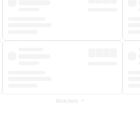
Show more
 Fee
&
Merchant Fee
. Fees are applied once at checkout.