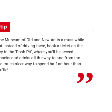
tip
 the Museum of Old and New Art is a must while
ut instead of driving there, book a ticket on the
,,
 in the 'Posh Pit', where you'll be served
acks and drinks all the way to and from the
a much nicer way to spend half an hour than
affic!