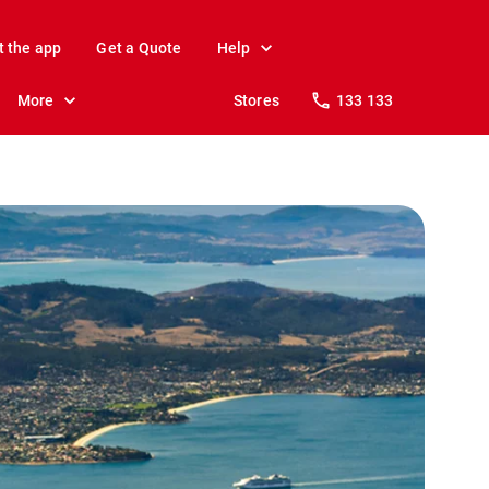
t the app
Get a Quote
Help
More
Stores
133 133