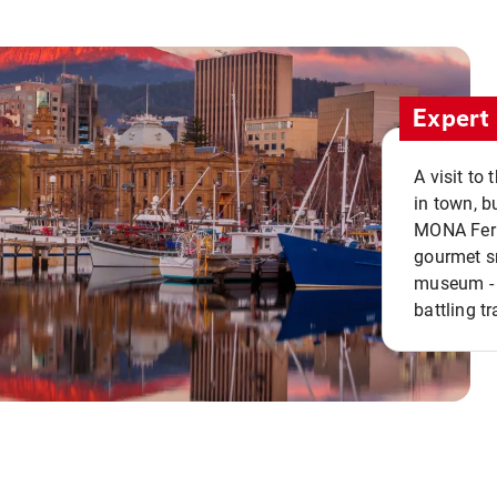
Expert 
A visit to
in town, b
MONA Ferry
gourmet sn
museum - 
battling tr