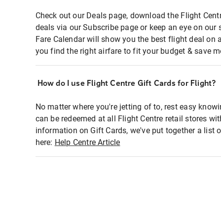
Check out our Deals page, download the Flight Centr
deals via our Subscribe page or keep an eye on our 
Fare Calendar will show you the best flight deal on 
you find the right airfare to fit your budget & save m
How do I use Flight Centre Gift Cards for Flight?
No matter where you're jetting of to, rest easy knowi
can be redeemed at all Flight Centre retail stores wi
information on Gift Cards, we've put together a lis
here:
Help Centre Article