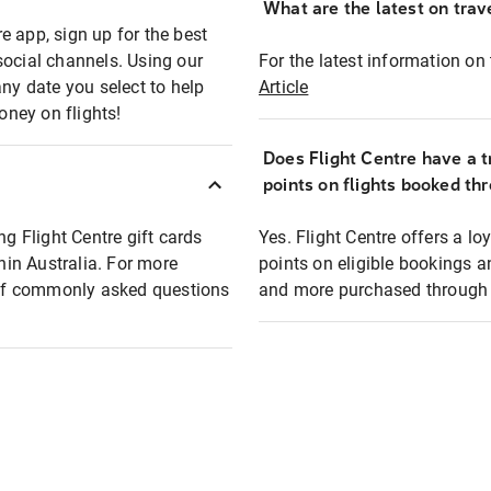
What are the latest on trave
e app, sign up for the best
social channels. Using our
For the latest information on t
any date you select to help
Article
oney on flights!
Does Flight Centre have a t
points on flights booked th
ng Flight Centre gift cards
Yes. Flight Centre offers a 
thin Australia. For more
points on eligible bookings a
t of commonly asked questions
and more purchased through F