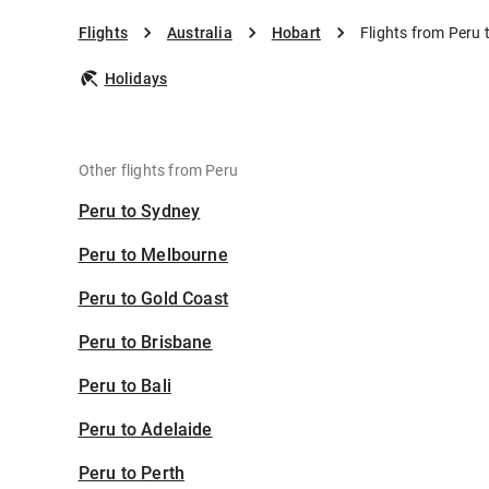
Flights
Australia
Hobart
Flights from Peru 
Holidays
Other flights from Peru
Peru to Sydney
Peru to Melbourne
Peru to Gold Coast
Peru to Brisbane
Peru to Bali
Peru to Adelaide
Peru to Perth