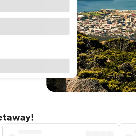
getaway!