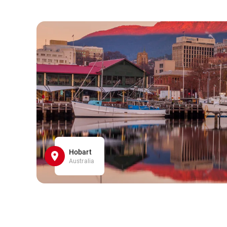
Hobart
Australia