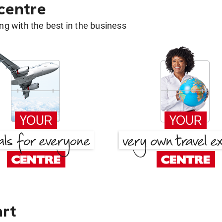
 centre
g with the best in the business
art