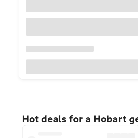
Hot deals for a Hobart 