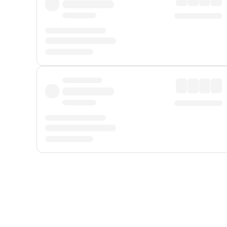
Displayed fares exclude
Online Booking