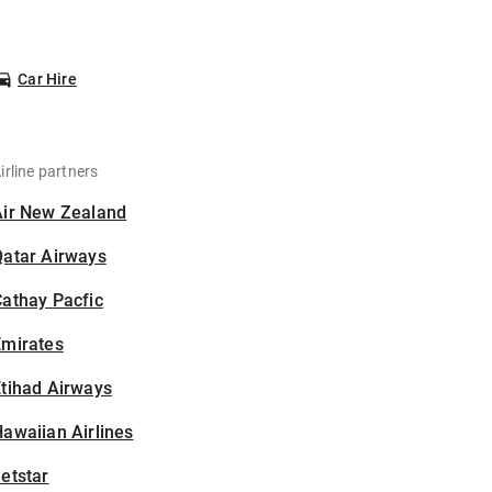
Car Hire
irline partners
Air New Zealand
Qatar Airways
athay Pacfic
Emirates
tihad Airways
awaiian Airlines
etstar