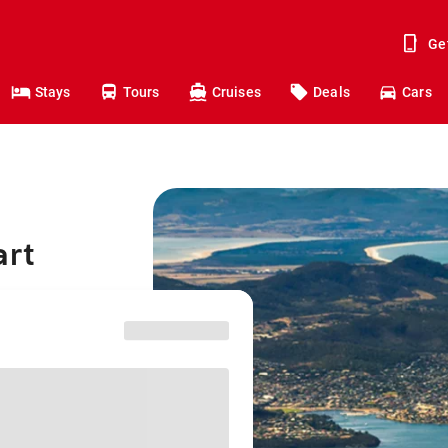
Ge
Stays
Tours
Cruises
Deals
Cars
art