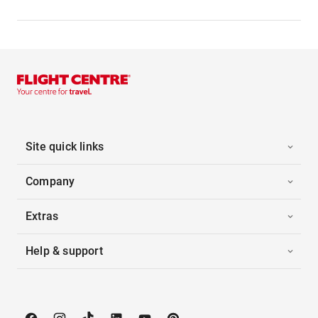
Site quick links
Company
Extras
Help & support