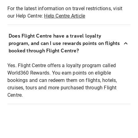
For the latest information on travel restrictions, visit
our Help Centre:
Help Centre Article
Does Flight Centre have a travel loyalty
program, and can I use rewards points on flights
booked through Flight Centre?
Yes. Flight Centre offers a loyalty program called
World360 Rewards. You earn points on eligible
bookings and can redeem them on flights, hotels,
cruises, tours and more purchased through Flight
Centre.