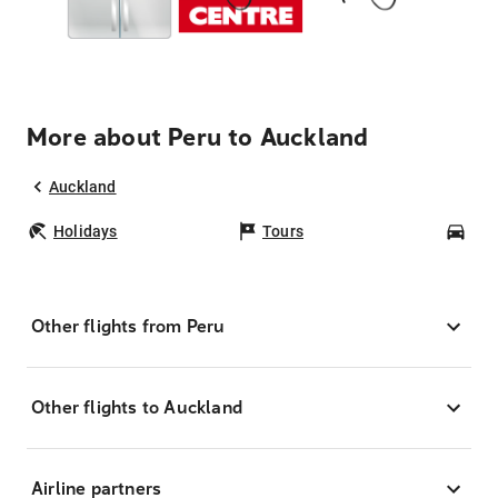
More about Peru to Auckland
Auckland
Holidays
Tours
Car
Other flights from Peru
Other flights to Auckland
Airline partners