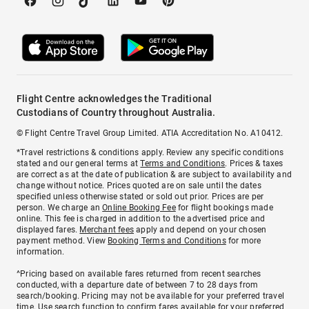
Flight Centre acknowledges the Traditional
Custodians of Country throughout Australia.
© Flight Centre Travel Group Limited. ATIA Accreditation No. A10412.
*Travel restrictions & conditions apply. Review any specific conditions
stated and our general terms at
Terms and Conditions
. Prices & taxes
are correct as at the date of publication & are subject to availability and
change without notice. Prices quoted are on sale until the dates
specified unless otherwise stated or sold out prior. Prices are per
person. We charge an
Online Booking Fee
for flight bookings made
online. This fee is charged in addition to the advertised price and
displayed fares.
Merchant fees
apply and depend on your chosen
payment method. View
Booking Terms and Conditions
for more
information.
^Pricing based on available fares returned from recent searches
conducted, with a departure date of between 7 to 28 days from
search/booking. Pricing may not be available for your preferred travel
time. Use search function to confirm fares available for your preferred