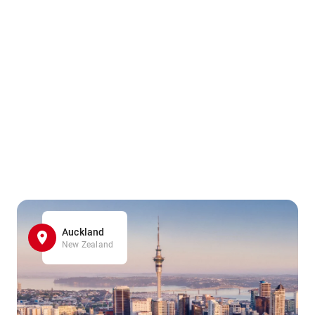
Auckland
New Zealand