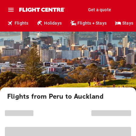
Get a quote
Flights
Holidays
Flights + Stays
Stays
Flights from Peru to Auckland