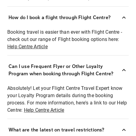
How do I book a flight through Flight Centre?
Booking travel is easier than ever with Flight Centre -
check out our range of Flight booking options here:
Help Centre Article
Can I use Frequent Flyer or Other Loyalty
Program when booking through Flight Centre?
Absolutely! Let your Flight Centre Travel Expert know
your Loyalty Program details during the booking
process. For more information, here's a link to our Help
Centre:
Help Centre Article
What are the latest on travel restrictions?