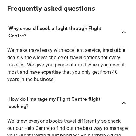
Frequently asked questions
Why should I book a flight through Flight
Centre?
We make travel easy with excellent service, irresistible
deals & the widest choice of travel options for every
traveller. We give you peace of mind when you need it
most and have expertise that you only get from 40
years in the business!
How do I manage my Flight Centre flight
booking?
We know everyone books travel differently so check
out our Help Centre to find out the best way to manage
your Flight Centre flight booking:
Help Centre Article