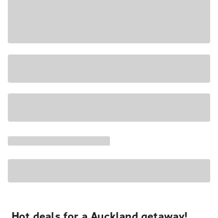
Hot deals for a Auckland getaway!