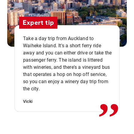
Expert tip
Take a day trip from Auckland to
Waiheke Island. It's a short ferry ride
away and you can either drive or take the
passenger ferry. The island is littered
with wineries, and there's a vineyard bus
that operates a hop on hop off service,
,,
so you can enjoy a winery day trip from
the city.
Vicki