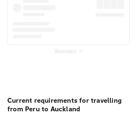
Show more
Displayed fares exclude
Online Booking Fee
&
Merchant
Fee
. Fees are applied once at checkout.
Current requirements for travelling
from Peru to Auckland