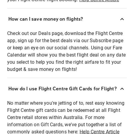
How can I save money on flights?
Check out our Deals page, download the Flight Centre
app, sign up for the best deals via our Subscribe page
or keep an eye on our social channels. Using our Fare
Calendar will show you the best flight deal on any date
you select to help you find the right airfare to fit your
budget & save money on flights!
How do I use Flight Centre Gift Cards for Flight?
No matter where you're jetting of to, rest easy knowing
Flight Centre gift cards can be redeemed at all Flight
Centre retail stores within Australia. For more
information on Gift Cards, we've put together a list of
commonly asked questions here:
Help Centre Article