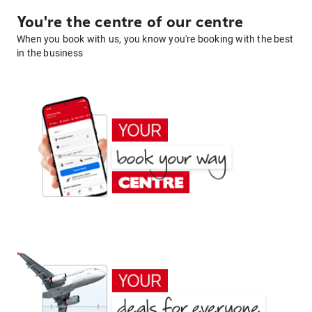
You're the centre of our centre
When you book with us, you know you're booking with the best
in the business