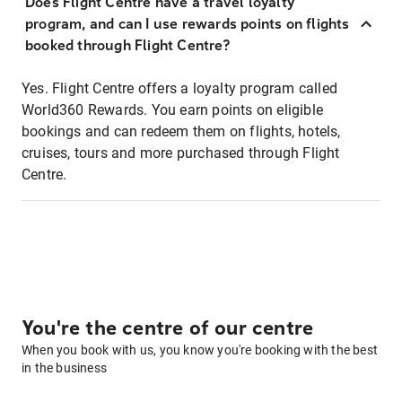
Does Flight Centre have a travel loyalty
program, and can I use rewards points on flights
booked through Flight Centre?
Yes. Flight Centre offers a loyalty program called
World360 Rewards. You earn points on eligible
bookings and can redeem them on flights, hotels,
cruises, tours and more purchased through Flight
Centre.
You're the centre of our centre
When you book with us, you know you're booking with the best
in the business