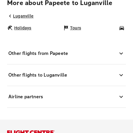
More about Papeete to Luganville
Luganville
Holidays
Tours
Car
Other flights from Papeete
Other flights to Luganville
Airline partners