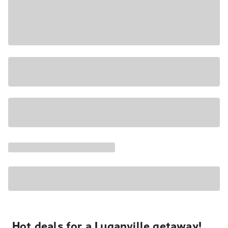
Hot deals for a Luganville getaway!