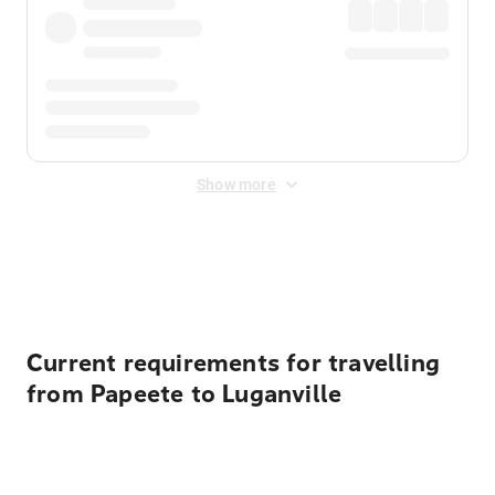
Show more
Displayed fares exclude
Online Booking Fee
&
Merchant
Fee
. Fees are applied once at checkout.
Current requirements for travelling
from Papeete to Luganville