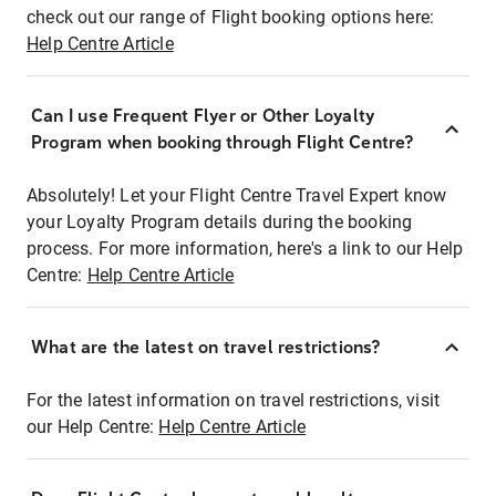
check out our range of Flight booking options here:
Help Centre Article
Can I use Frequent Flyer or Other Loyalty
Program when booking through Flight Centre?
Absolutely! Let your Flight Centre Travel Expert know
your Loyalty Program details during the booking
process. For more information, here's a link to our Help
Centre:
Help Centre Article
What are the latest on travel restrictions?
For the latest information on travel restrictions, visit
our Help Centre:
Help Centre Article