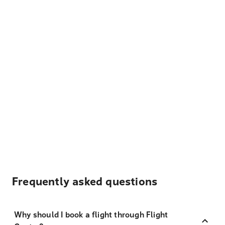
Frequently asked questions
Why should I book a flight through Flight