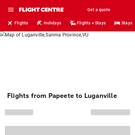
Get a quote
Flights
Holidays
Flights + Stays
Stays
Flights from Papeete to Luganville