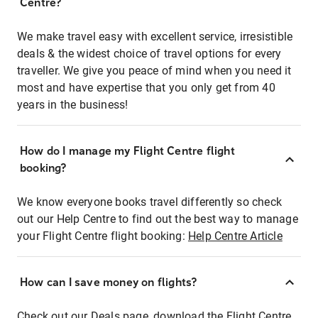
Centre?
We make travel easy with excellent service, irresistible
deals & the widest choice of travel options for every
traveller. We give you peace of mind when you need it
most and have expertise that you only get from 40
years in the business!
How do I manage my Flight Centre flight
booking?
We know everyone books travel differently so check
out our Help Centre to find out the best way to manage
your Flight Centre flight booking:
Help Centre Article
How can I save money on flights?
Check out our Deals page, download the Flight Centre