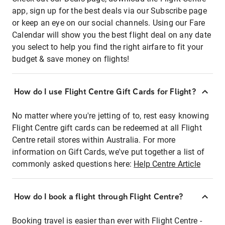
app, sign up for the best deals via our Subscribe page
or keep an eye on our social channels. Using our Fare
Calendar will show you the best flight deal on any date
you select to help you find the right airfare to fit your
budget & save money on flights!
How do I use Flight Centre Gift Cards for Flight?
No matter where you're jetting of to, rest easy knowing
Flight Centre gift cards can be redeemed at all Flight
Centre retail stores within Australia. For more
information on Gift Cards, we've put together a list of
commonly asked questions here:
Help Centre Article
How do I book a flight through Flight Centre?
Booking travel is easier than ever with Flight Centre -