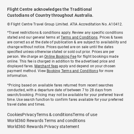
Flight Centre acknowledges the Traditional
Custodians of Country throughout Australia.
© Flight Centre Travel Group Limited. ATIA Accreditation No. A10412.
*Travel restrictions & conditions apply. Review any specific conditions
stated and our general terms at
Terms and Conditions
. Prices & taxes
are correct as at the date of publication & are subject to availability and
change without notice. Prices quoted are on sale until the dates
specified unless otherwise stated or sold out prior. Prices are per
person. We charge an
Online Booking Fee
for flight bookings made
online. This fee is charged in addition to the advertised price and
displayed fares.
Merchant fees
apply and depend on your chosen
payment method. View
Booking Terms and Conditions
for more
information.
^Pricing based on available fares returned from recent searches
conducted, with a departure date of between 7 to 28 days from
search/booking. Pricing may not be available for your preferred travel
time. Use search function to confirm fares available for your preferred
travel dates and times.
Cookies
Privacy
Terms & conditions
Terms of use
World360 Rewards Terms and conditions
World360 Rewards Privacy statement