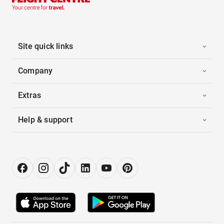
Site quick links
Company
Extras
Help & support