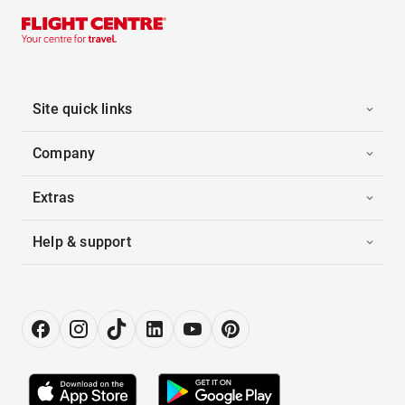
Site quick links
Company
Extras
Help & support