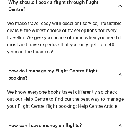
Why should I book a flight through Flight
Centre?
We make travel easy with excellent service, irresistible
deals & the widest choice of travel options for every
traveller. We give you peace of mind when you need it
most and have expertise that you only get from 40
years in the business!
How do I manage my Flight Centre flight
booking?
We know everyone books travel differently so check
out our Help Centre to find out the best way to manage
your Flight Centre flight booking:
Help Centre Article
How can I save money on flights?