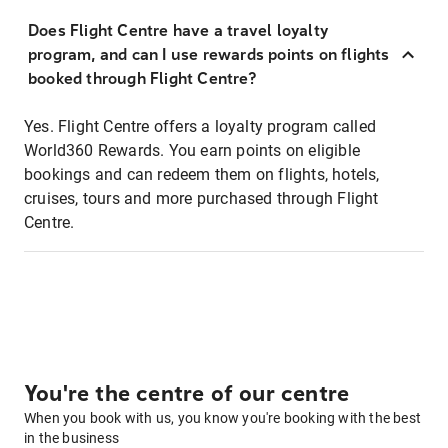
Does Flight Centre have a travel loyalty
program, and can I use rewards points on flights
booked through Flight Centre?
Yes. Flight Centre offers a loyalty program called
World360 Rewards. You earn points on eligible
bookings and can redeem them on flights, hotels,
cruises, tours and more purchased through Flight
Centre.
You're the centre of our centre
When you book with us, you know you're booking with the best
in the business