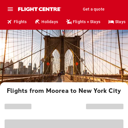
Get a quote
Flights
Holidays
Flights + Stays
Stays
Flights from Moorea to New York City