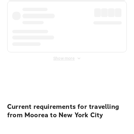
Show more
Displayed fares exclude
Online Booking Fee
&
Merchant
Fee
. Fees are applied once at checkout.
Current requirements for travelling
from Moorea to New York City