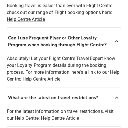
Booking travel is easier than ever with Flight Centre -
check out our range of Flight booking options here:
Help Centre Article
Can I use Frequent Flyer or Other Loyalty
Program when booking through Flight Centre?
Absolutely! Let your Flight Centre Travel Expert know
your Loyalty Program details during the booking
process. For more information, here's a link to our Help
Centre:
Help Centre Article
What are the latest on travel restrictions?
For the latest information on travel restrictions, visit
our Help Centre:
Help Centre Article