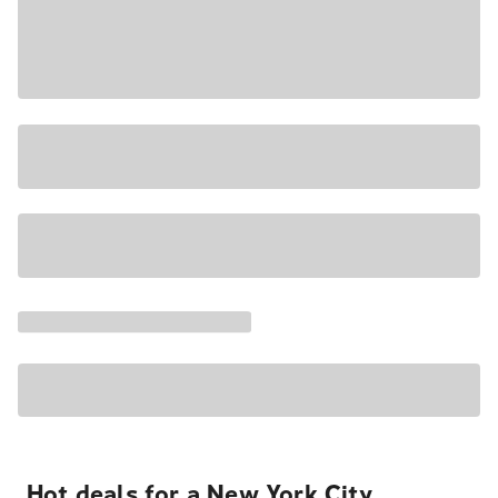
Hot deals for a New York City