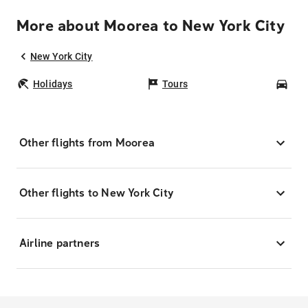
More about Moorea to New York City
New York City
Holidays
Tours
Car
Other flights from Moorea
Other flights to New York City
Airline partners