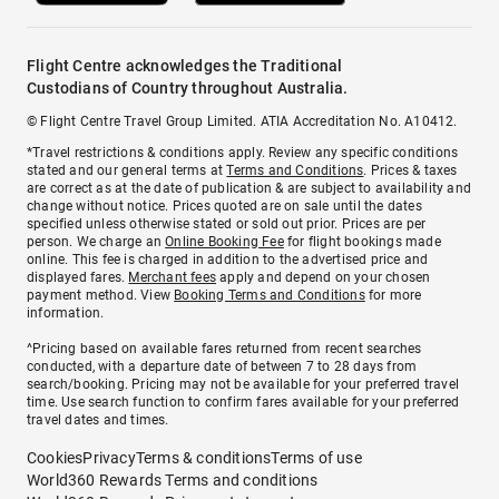
Flight Centre acknowledges the Traditional
Custodians of Country throughout Australia.
© Flight Centre Travel Group Limited. ATIA Accreditation No. A10412.
*Travel restrictions & conditions apply. Review any specific conditions
stated and our general terms at
Terms and Conditions
. Prices & taxes
are correct as at the date of publication & are subject to availability and
change without notice. Prices quoted are on sale until the dates
specified unless otherwise stated or sold out prior. Prices are per
person. We charge an
Online Booking Fee
for flight bookings made
online. This fee is charged in addition to the advertised price and
displayed fares.
Merchant fees
apply and depend on your chosen
payment method. View
Booking Terms and Conditions
for more
information.
^Pricing based on available fares returned from recent searches
conducted, with a departure date of between 7 to 28 days from
search/booking. Pricing may not be available for your preferred travel
time. Use search function to confirm fares available for your preferred
travel dates and times.
Cookies
Privacy
Terms & conditions
Terms of use
World360 Rewards Terms and conditions