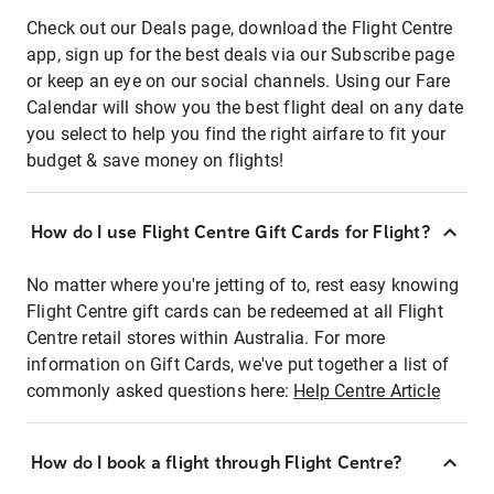
Check out our Deals page, download the Flight Centre
app, sign up for the best deals via our Subscribe page
or keep an eye on our social channels. Using our Fare
Calendar will show you the best flight deal on any date
you select to help you find the right airfare to fit your
budget & save money on flights!
How do I use Flight Centre Gift Cards for Flight?
No matter where you're jetting of to, rest easy knowing
Flight Centre gift cards can be redeemed at all Flight
Centre retail stores within Australia. For more
information on Gift Cards, we've put together a list of
commonly asked questions here:
Help Centre Article
How do I book a flight through Flight Centre?