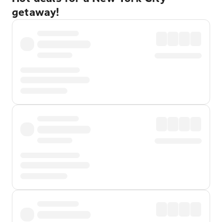
getaway!