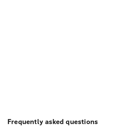
Frequently asked questions