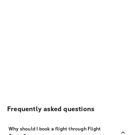
Frequently asked questions
Why should I book a flight through Flight