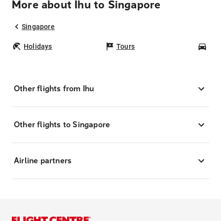
More about Ihu to Singapore
Singapore
Holidays
Tours
Car
Other flights from Ihu
Other flights to Singapore
Airline partners