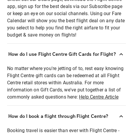
app, sign up for the best deals via our Subscribe page
or keep an eye on our social channels. Using our Fare
Calendar will show you the best flight deal on any date
you select to help you find the right airfare to fit your
budget & save money on flights!
How do I use Flight Centre Gift Cards for Flight?
No matter where you're jetting of to, rest easy knowing
Flight Centre gift cards can be redeemed at all Flight
Centre retail stores within Australia. For more
information on Gift Cards, we've put together a list of
commonly asked questions here:
Help Centre Article
How do I book a flight through Flight Centre?
Booking travel is easier than ever with Flight Centre -