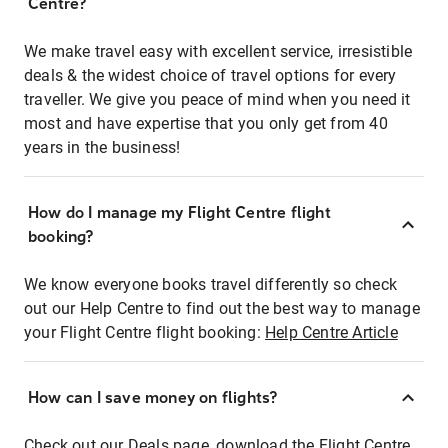
Centre?
We make travel easy with excellent service, irresistible
deals & the widest choice of travel options for every
traveller. We give you peace of mind when you need it
most and have expertise that you only get from 40
years in the business!
How do I manage my Flight Centre flight
booking?
We know everyone books travel differently so check
out our Help Centre to find out the best way to manage
your Flight Centre flight booking:
Help Centre Article
How can I save money on flights?
Check out our Deals page, download the Flight Centre