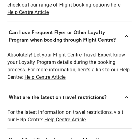
check out our range of Flight booking options here:
Help Centre Article
Can I use Frequent Flyer or Other Loyalty
Program when booking through Flight Centre?
Absolutely! Let your Flight Centre Travel Expert know
your Loyalty Program details during the booking
process. For more information, here's a link to our Help
Centre:
Help Centre Article
What are the latest on travel restrictions?
For the latest information on travel restrictions, visit
our Help Centre:
Help Centre Article