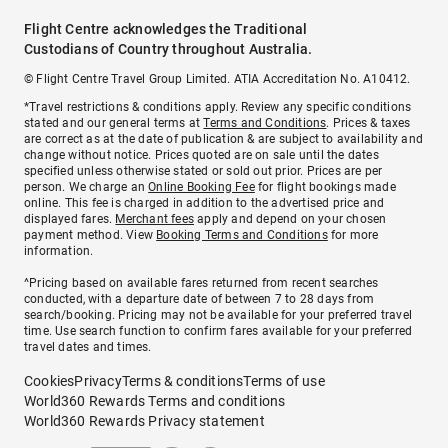
Flight Centre acknowledges the Traditional
Custodians of Country throughout Australia.
© Flight Centre Travel Group Limited. ATIA Accreditation No. A10412.
*Travel restrictions & conditions apply. Review any specific conditions
stated and our general terms at
Terms and Conditions
. Prices & taxes
are correct as at the date of publication & are subject to availability and
change without notice. Prices quoted are on sale until the dates
specified unless otherwise stated or sold out prior. Prices are per
person. We charge an
Online Booking Fee
for flight bookings made
online. This fee is charged in addition to the advertised price and
displayed fares.
Merchant fees
apply and depend on your chosen
payment method. View
Booking Terms and Conditions
for more
information.
^Pricing based on available fares returned from recent searches
conducted, with a departure date of between 7 to 28 days from
search/booking. Pricing may not be available for your preferred travel
time. Use search function to confirm fares available for your preferred
travel dates and times.
Cookies
Privacy
Terms & conditions
Terms of use
World360 Rewards Terms and conditions
World360 Rewards Privacy statement