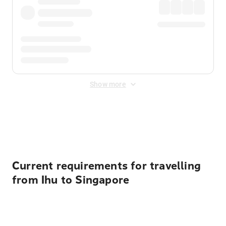
Show more
Displayed fares exclude
Online Booking Fee
&
Merchant
Fee
. Fees are applied once at checkout.
Current requirements for travelling
from Ihu to Singapore