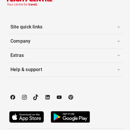
Site quick links
Company
Extras
Help & support