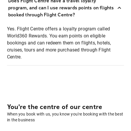
Does Flight Centre have a travel loyalty
program, and can I use rewards points on flights
booked through Flight Centre?
Yes. Flight Centre offers a loyalty program called
World360 Rewards. You earn points on eligible
bookings and can redeem them on flights, hotels,
cruises, tours and more purchased through Flight
Centre.
You're the centre of our centre
When you book with us, you know you're booking with the best
in the business