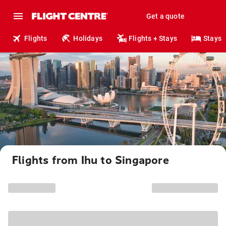
Get a quote
Flights
Holidays
Flights + Stays
Stays
Flights from Ihu to Singapore