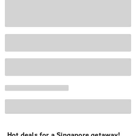
Hot deals for a Singapore getaway!