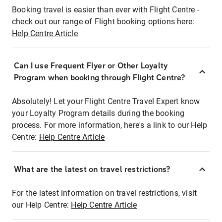
Booking travel is easier than ever with Flight Centre -
check out our range of Flight booking options here:
Help Centre Article
Can I use Frequent Flyer or Other Loyalty
Program when booking through Flight Centre?
Absolutely! Let your Flight Centre Travel Expert know
your Loyalty Program details during the booking
process. For more information, here's a link to our Help
Centre:
Help Centre Article
What are the latest on travel restrictions?
For the latest information on travel restrictions, visit
our Help Centre:
Help Centre Article