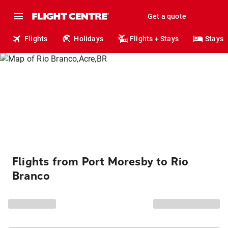
Get a quote
Flights
Holidays
Flights + Stays
Stays
Flights from Port Moresby to Rio
Branco