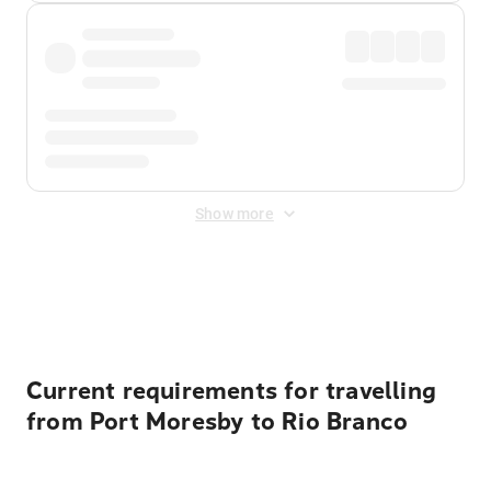
Show more
Displayed fares exclude
Online Booking Fee
&
Merchant
Fee
. Fees are applied once at checkout.
Current requirements for travelling
from Port Moresby to Rio Branco