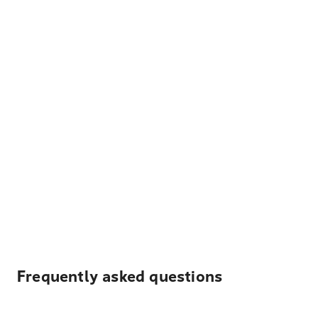
Frequently asked questions