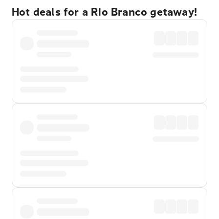
Hot deals for a Rio Branco getaway!