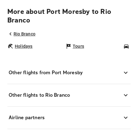
More about Port Moresby to Rio
Branco
Rio Branco
Holidays
Tours
Car
Other flights from Port Moresby
Other flights to Rio Branco
Airline partners