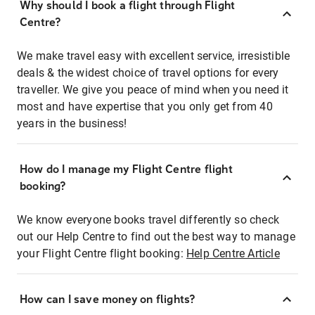
Why should I book a flight through Flight
Centre?
We make travel easy with excellent service, irresistible
deals & the widest choice of travel options for every
traveller. We give you peace of mind when you need it
most and have expertise that you only get from 40
years in the business!
How do I manage my Flight Centre flight
booking?
We know everyone books travel differently so check
out our Help Centre to find out the best way to manage
your Flight Centre flight booking:
Help Centre Article
How can I save money on flights?