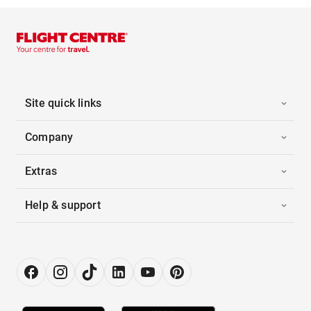
Site quick links
Company
Extras
Help & support