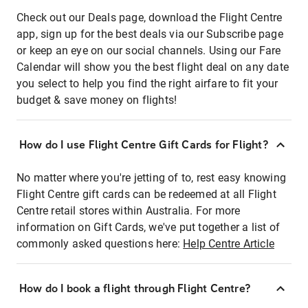
Check out our Deals page, download the Flight Centre
app, sign up for the best deals via our Subscribe page
or keep an eye on our social channels. Using our Fare
Calendar will show you the best flight deal on any date
you select to help you find the right airfare to fit your
budget & save money on flights!
How do I use Flight Centre Gift Cards for Flight?
No matter where you're jetting of to, rest easy knowing
Flight Centre gift cards can be redeemed at all Flight
Centre retail stores within Australia. For more
information on Gift Cards, we've put together a list of
commonly asked questions here:
Help Centre Article
How do I book a flight through Flight Centre?