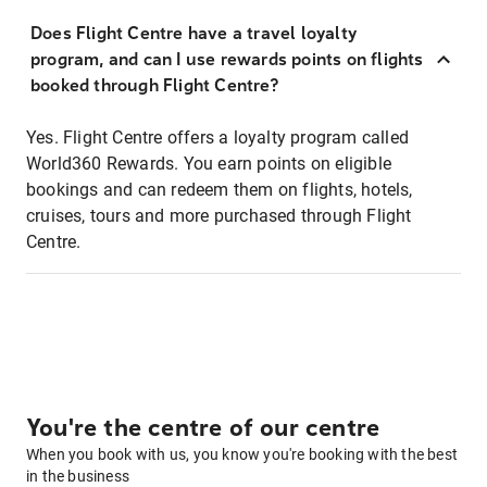
Does Flight Centre have a travel loyalty
program, and can I use rewards points on flights
booked through Flight Centre?
Yes. Flight Centre offers a loyalty program called
World360 Rewards. You earn points on eligible
bookings and can redeem them on flights, hotels,
cruises, tours and more purchased through Flight
Centre.
You're the centre of our centre
When you book with us, you know you're booking with the best
in the business