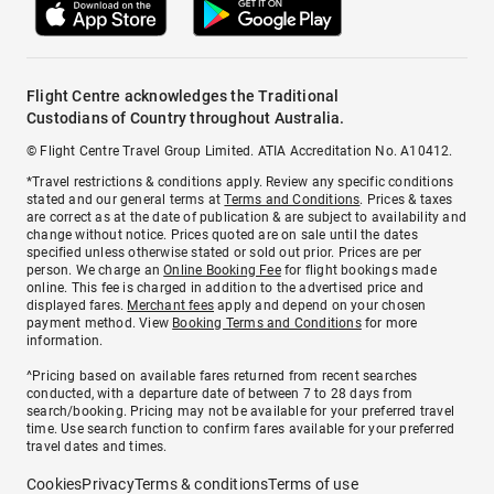
Flight Centre acknowledges the Traditional
Custodians of Country throughout Australia.
© Flight Centre Travel Group Limited. ATIA Accreditation No. A10412.
*Travel restrictions & conditions apply. Review any specific conditions
stated and our general terms at
Terms and Conditions
. Prices & taxes
are correct as at the date of publication & are subject to availability and
change without notice. Prices quoted are on sale until the dates
specified unless otherwise stated or sold out prior. Prices are per
person. We charge an
Online Booking Fee
for flight bookings made
online. This fee is charged in addition to the advertised price and
displayed fares.
Merchant fees
apply and depend on your chosen
payment method. View
Booking Terms and Conditions
for more
information.
^Pricing based on available fares returned from recent searches
conducted, with a departure date of between 7 to 28 days from
search/booking. Pricing may not be available for your preferred travel
time. Use search function to confirm fares available for your preferred
travel dates and times.
Cookies
Privacy
Terms & conditions
Terms of use