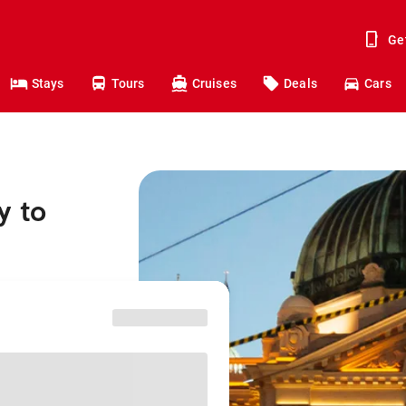
Ge
Stays
Tours
Cruises
Deals
Cars
y to