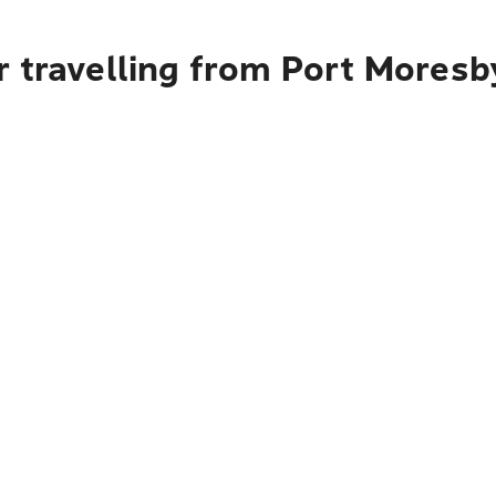
r travelling from Port Mores