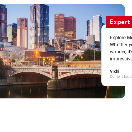
Expert 
Explore Me
Whether yo
wander, it’
impressive
Vicki
Content Lead