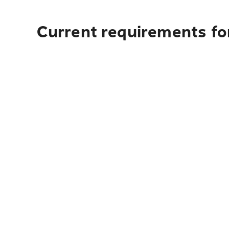
Current requirements fo