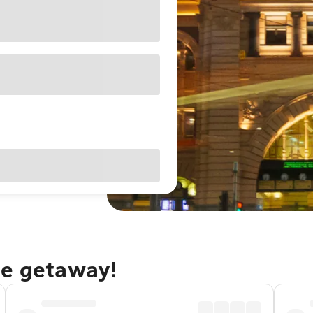
ne getaway!