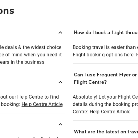
ons
How do I book a flight thro
ble deals & the widest choice
Booking travel is easier than 
eace of mind when you need it
Flight booking options here:
ears in the business!
Can I use Frequent Flyer o
?
Flight Centre?
out our Help Centre to find
Absolutely! Let your Flight C
t booking:
Help Centre Article
details during the booking pr
Centre:
Help Centre Article
What are the latest on trave