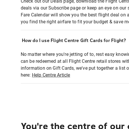
Check out our Deals page, download the Flight Centr
deals via our Subscribe page or keep an eye on our 
Fare Calendar will show you the best flight deal on 
you find the right airfare to fit your budget & save m
How do I use Flight Centre Gift Cards for Flight?
No matter where you're jetting of to, rest easy knowi
can be redeemed at all Flight Centre retail stores wi
information on Gift Cards, we've put together a lis
here:
Help Centre Article
You're the centre of our