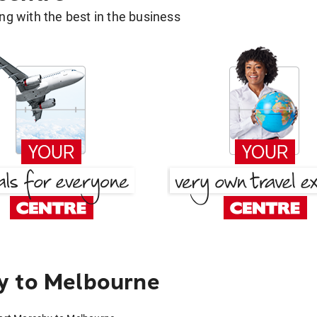
g with the best in the business
y to Melbourne