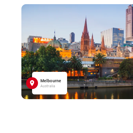
Melbourne
Australia