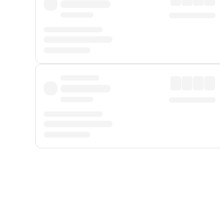
Displayed fares exclude
Online Booking