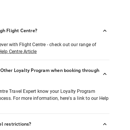
ugh Flight Centre?
ever with Flight Centre - check out our range of
Help Centre Article
r Other Loyalty Program when booking through
entre Travel Expert know your Loyalty Program
ocess. For more information, here's a link to our Help
l restrictions?