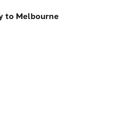
by to Melbourne