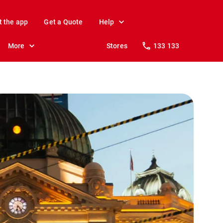
t the app
Get a Quote
Help
More
Stores
133 133