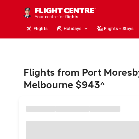
cruises.
stays.
holidays.
Your centre for
flights.
travel.
Flights
Holidays
Flights + Stays
Flights from Port Moresb
Melbourne $943
^