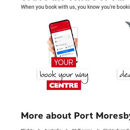
When you book with us, you know you're bookin
More about Port Moresb