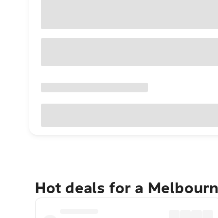
Hot deals for a Melbour