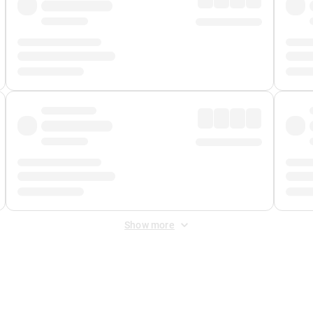
Show more
 Fee
&
Merchant Fee
. Fees are applied once at checkout.