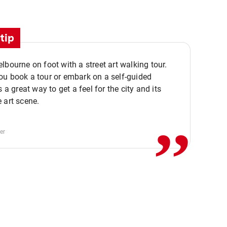
tip
lbourne on foot with a street art walking tour.
u book a tour or embark on a self-guided
,,
s a great way to get a feel for the city and its
 art scene.
er