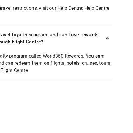
ravel restrictions, visit our Help Centre:
Help Centre
ravel loyalty program, and can I use rewards
rough Flight Centre?
loyalty program called World360 Rewards. You earn
nd can redeem them on flights, hotels, cruises, tours
light Centre.