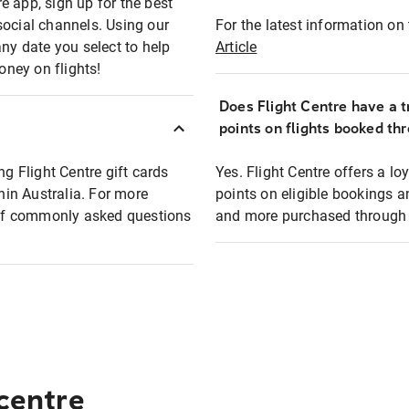
e app, sign up for the best
social channels. Using our
For the latest information on t
any date you select to help
Article
oney on flights!
Does Flight Centre have a t
points on flights booked th
ng Flight Centre gift cards
Yes. Flight Centre offers a 
thin Australia. For more
points on eligible bookings a
t of commonly asked questions
and more purchased through F
 centre