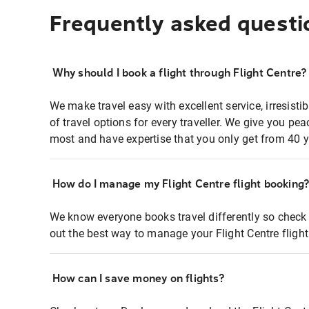
Frequently asked questi
Why should I book a flight through Flight Centre?
We make travel easy with excellent service, irresisti
of travel options for every traveller. We give you p
most and have expertise that you only get from 40 y
How do I manage my Flight Centre flight booking
We know everyone books travel differently so check 
out the best way to manage your Flight Centre fligh
How can I save money on flights?