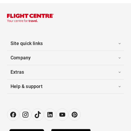
Site quick links
Company
Extras
Help & support