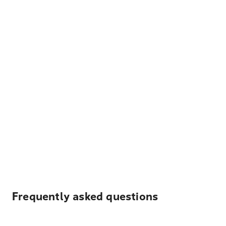
Frequently asked questions