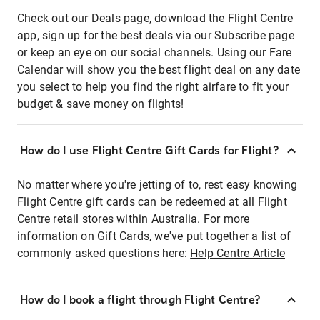
Check out our Deals page, download the Flight Centre
app, sign up for the best deals via our Subscribe page
or keep an eye on our social channels. Using our Fare
Calendar will show you the best flight deal on any date
you select to help you find the right airfare to fit your
budget & save money on flights!
How do I use Flight Centre Gift Cards for Flight?
No matter where you're jetting of to, rest easy knowing
Flight Centre gift cards can be redeemed at all Flight
Centre retail stores within Australia. For more
information on Gift Cards, we've put together a list of
commonly asked questions here:
Help Centre Article
How do I book a flight through Flight Centre?