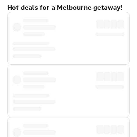
Hot deals for a Melbourne getaway!