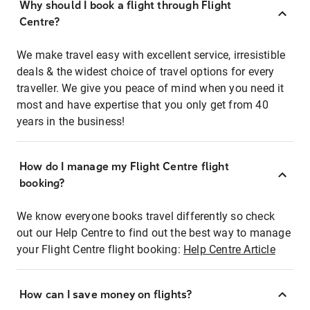
Why should I book a flight through Flight
Centre?
We make travel easy with excellent service, irresistible
deals & the widest choice of travel options for every
traveller. We give you peace of mind when you need it
most and have expertise that you only get from 40
years in the business!
How do I manage my Flight Centre flight
booking?
We know everyone books travel differently so check
out our Help Centre to find out the best way to manage
your Flight Centre flight booking:
Help Centre Article
How can I save money on flights?