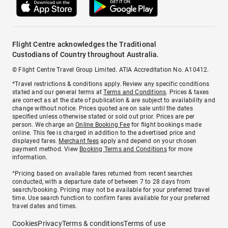
Flight Centre acknowledges the Traditional
Custodians of Country throughout Australia.
© Flight Centre Travel Group Limited. ATIA Accreditation No. A10412.
*Travel restrictions & conditions apply. Review any specific conditions
stated and our general terms at
Terms and Conditions
. Prices & taxes
are correct as at the date of publication & are subject to availability and
change without notice. Prices quoted are on sale until the dates
specified unless otherwise stated or sold out prior. Prices are per
person. We charge an
Online Booking Fee
for flight bookings made
online. This fee is charged in addition to the advertised price and
displayed fares.
Merchant fees
apply and depend on your chosen
payment method. View
Booking Terms and Conditions
for more
information.
^Pricing based on available fares returned from recent searches
conducted, with a departure date of between 7 to 28 days from
search/booking. Pricing may not be available for your preferred travel
time. Use search function to confirm fares available for your preferred
travel dates and times.
Cookies
Privacy
Terms & conditions
Terms of use