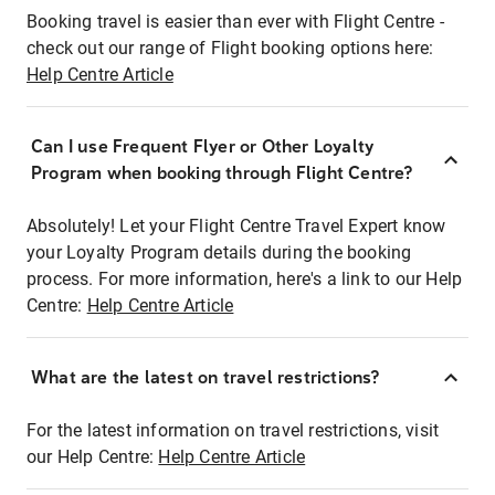
Booking travel is easier than ever with Flight Centre -
check out our range of Flight booking options here:
Help Centre Article
Can I use Frequent Flyer or Other Loyalty
Program when booking through Flight Centre?
Absolutely! Let your Flight Centre Travel Expert know
your Loyalty Program details during the booking
process. For more information, here's a link to our Help
Centre:
Help Centre Article
What are the latest on travel restrictions?
For the latest information on travel restrictions, visit
our Help Centre:
Help Centre Article