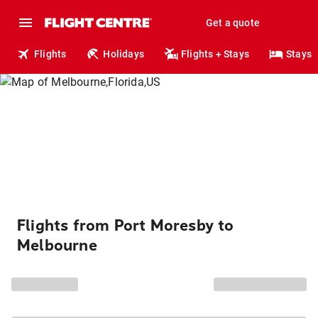
Get a quote
Flights
Holidays
Flights + Stays
Stays
Flights from Port Moresby to
Melbourne