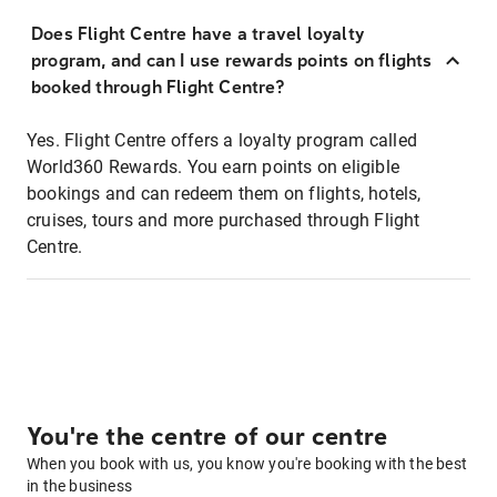
Does Flight Centre have a travel loyalty
program, and can I use rewards points on flights
booked through Flight Centre?
Yes. Flight Centre offers a loyalty program called
World360 Rewards. You earn points on eligible
bookings and can redeem them on flights, hotels,
cruises, tours and more purchased through Flight
Centre.
You're the centre of our centre
When you book with us, you know you're booking with the best
in the business