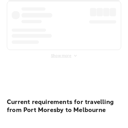
Show more
Displayed fares exclude
Online Booking Fee
&
Merchant
Fee
. Fees are applied once at checkout.
Current requirements for travelling
from Port Moresby to Melbourne