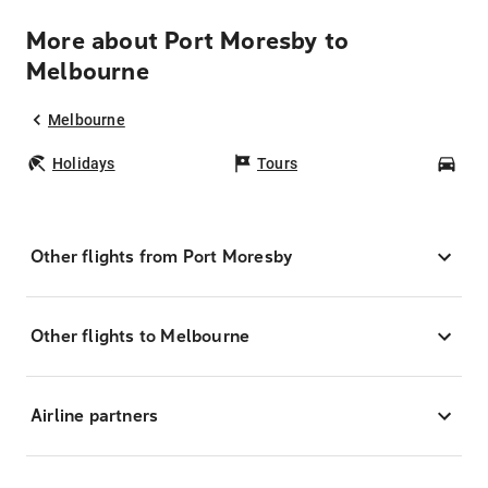
More about Port Moresby to
Melbourne
Melbourne
Holidays
Tours
Car
Other flights from Port Moresby
Other flights to Melbourne
Airline partners