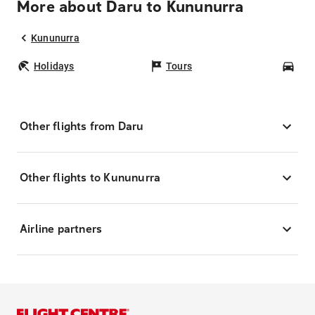
More about Daru to Kununurra
Kununurra
Holidays
Tours
Car
Other flights from Daru
Other flights to Kununurra
Airline partners