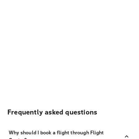
Frequently asked questions
Why should I book a flight through Flight