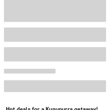
Hot deals for a Kununurra getaway!