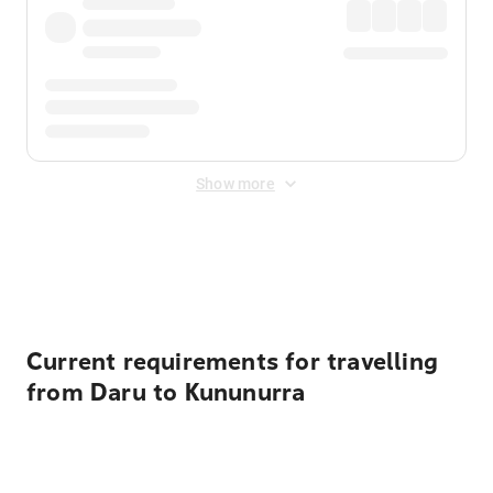
Show more
Displayed fares exclude
Online Booking Fee
&
Merchant
Fee
. Fees are applied once at checkout.
Current requirements for travelling
from Daru to Kununurra