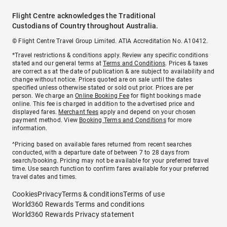
Flight Centre acknowledges the Traditional
Custodians of Country throughout Australia.
© Flight Centre Travel Group Limited. ATIA Accreditation No. A10412.
*Travel restrictions & conditions apply. Review any specific conditions
stated and our general terms at
Terms and Conditions
. Prices & taxes
are correct as at the date of publication & are subject to availability and
change without notice. Prices quoted are on sale until the dates
specified unless otherwise stated or sold out prior. Prices are per
person. We charge an
Online Booking Fee
for flight bookings made
online. This fee is charged in addition to the advertised price and
displayed fares.
Merchant fees
apply and depend on your chosen
payment method. View
Booking Terms and Conditions
for more
information.
^Pricing based on available fares returned from recent searches
conducted, with a departure date of between 7 to 28 days from
search/booking. Pricing may not be available for your preferred travel
time. Use search function to confirm fares available for your preferred
travel dates and times.
Cookies
Privacy
Terms & conditions
Terms of use
World360 Rewards Terms and conditions
World360 Rewards Privacy statement