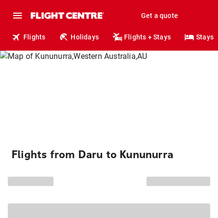
Get a quote
Flights
Holidays
Flights + Stays
Stays
Flights from Daru to Kununurra