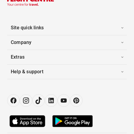
Site quick links
Company
Extras
Help & support