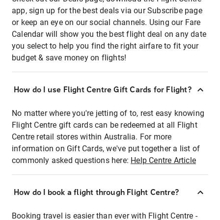
app, sign up for the best deals via our Subscribe page
or keep an eye on our social channels. Using our Fare
Calendar will show you the best flight deal on any date
you select to help you find the right airfare to fit your
budget & save money on flights!
How do I use Flight Centre Gift Cards for Flight?
No matter where you're jetting of to, rest easy knowing
Flight Centre gift cards can be redeemed at all Flight
Centre retail stores within Australia. For more
information on Gift Cards, we've put together a list of
commonly asked questions here:
Help Centre Article
How do I book a flight through Flight Centre?
Booking travel is easier than ever with Flight Centre -