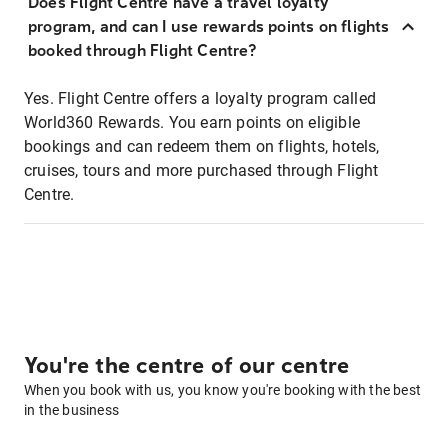
Does Flight Centre have a travel loyalty
program, and can I use rewards points on flights
booked through Flight Centre?
Yes. Flight Centre offers a loyalty program called
World360 Rewards. You earn points on eligible
bookings and can redeem them on flights, hotels,
cruises, tours and more purchased through Flight
Centre.
You're the centre of our centre
When you book with us, you know you're booking with the best
in the business