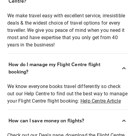
Centre?
We make travel easy with excellent service, irresistible
deals & the widest choice of travel options for every
traveller. We give you peace of mind when you need it
most and have expertise that you only get from 40
years in the business!
How do I manage my Flight Centre flight
booking?
We know everyone books travel differently so check
out our Help Centre to find out the best way to manage
your Flight Centre flight booking:
Help Centre Article
How can I save money on flights?
Check out our Deals page, download the Flight Centre