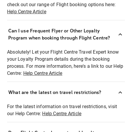
check out our range of Flight booking options here:
Help Centre Article
Can I use Frequent Flyer or Other Loyalty
Program when booking through Flight Centre?
Absolutely! Let your Flight Centre Travel Expert know
your Loyalty Program details during the booking
process. For more information, here's a link to our Help
Centre:
Help Centre Article
What are the latest on travel restrictions?
For the latest information on travel restrictions, visit
our Help Centre:
Help Centre Article