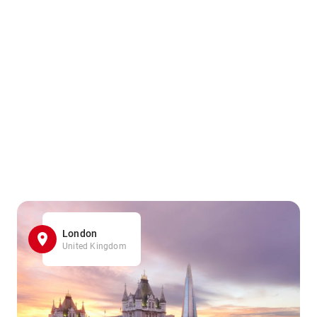
London
United Kingdom