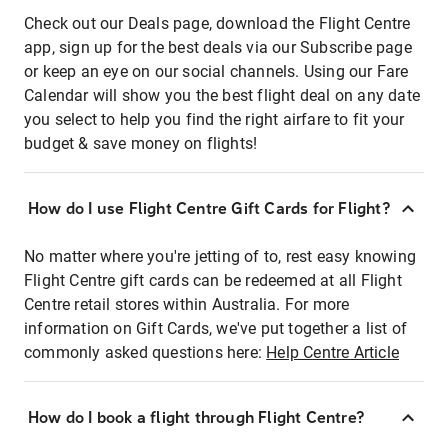
Check out our Deals page, download the Flight Centre
app, sign up for the best deals via our Subscribe page
or keep an eye on our social channels. Using our Fare
Calendar will show you the best flight deal on any date
you select to help you find the right airfare to fit your
budget & save money on flights!
How do I use Flight Centre Gift Cards for Flight?
No matter where you're jetting of to, rest easy knowing
Flight Centre gift cards can be redeemed at all Flight
Centre retail stores within Australia. For more
information on Gift Cards, we've put together a list of
commonly asked questions here:
Help Centre Article
How do I book a flight through Flight Centre?