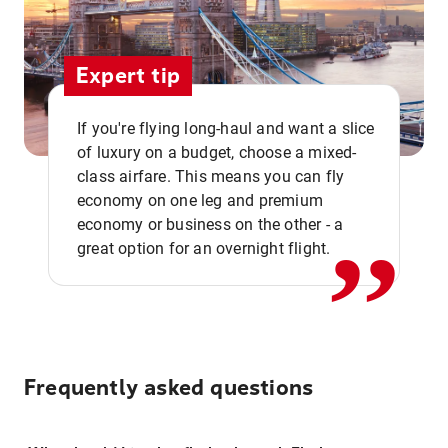
Expert tip
If you're flying long-haul and want a slice
of luxury on a budget, choose a mixed-
,,
class airfare. This means you can fly
economy on one leg and premium
economy or business on the other - a
great option for an overnight flight.
Frequently asked questions