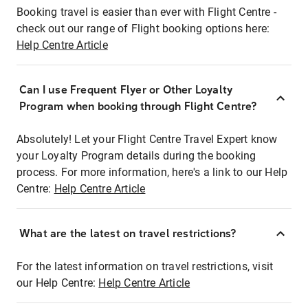
Booking travel is easier than ever with Flight Centre -
check out our range of Flight booking options here:
Help Centre Article
Can I use Frequent Flyer or Other Loyalty
Program when booking through Flight Centre?
Absolutely! Let your Flight Centre Travel Expert know
your Loyalty Program details during the booking
process. For more information, here's a link to our Help
Centre:
Help Centre Article
What are the latest on travel restrictions?
For the latest information on travel restrictions, visit
our Help Centre:
Help Centre Article