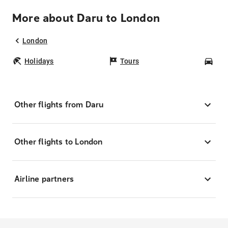
More about Daru to London
London
Holidays
Tours
Car
Other flights from Daru
Other flights to London
Airline partners