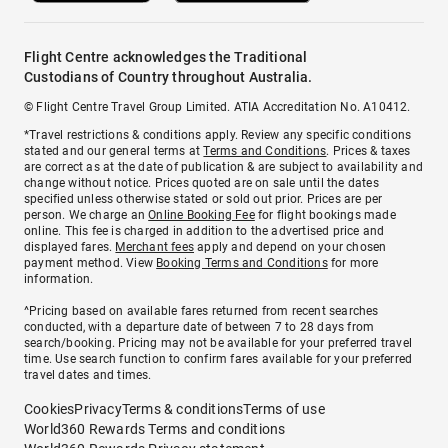
Flight Centre acknowledges the Traditional
Custodians of Country throughout Australia.
© Flight Centre Travel Group Limited. ATIA Accreditation No. A10412.
*Travel restrictions & conditions apply. Review any specific conditions
stated and our general terms at
Terms and Conditions
. Prices & taxes
are correct as at the date of publication & are subject to availability and
change without notice. Prices quoted are on sale until the dates
specified unless otherwise stated or sold out prior. Prices are per
person. We charge an
Online Booking Fee
for flight bookings made
online. This fee is charged in addition to the advertised price and
displayed fares.
Merchant fees
apply and depend on your chosen
payment method. View
Booking Terms and Conditions
for more
information.
^Pricing based on available fares returned from recent searches
conducted, with a departure date of between 7 to 28 days from
search/booking. Pricing may not be available for your preferred travel
time. Use search function to confirm fares available for your preferred
travel dates and times.
Cookies
Privacy
Terms & conditions
Terms of use
World360 Rewards Terms and conditions