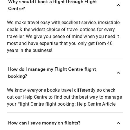
Why should I book a flight through Flight
Centre?
We make travel easy with excellent service, irresistible
deals & the widest choice of travel options for every
traveller. We give you peace of mind when you need it
most and have expertise that you only get from 40
years in the business!
How do I manage my Flight Centre flight
booking?
We know everyone books travel differently so check
out our Help Centre to find out the best way to manage
your Flight Centre flight booking:
Help Centre Article
How can I save money on flights?