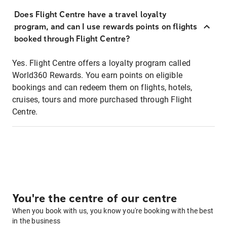
Does Flight Centre have a travel loyalty
program, and can I use rewards points on flights
booked through Flight Centre?
Yes. Flight Centre offers a loyalty program called
World360 Rewards. You earn points on eligible
bookings and can redeem them on flights, hotels,
cruises, tours and more purchased through Flight
Centre.
You're the centre of our centre
When you book with us, you know you're booking with the best
in the business