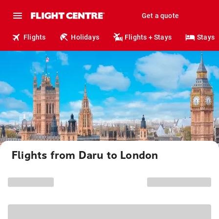
Get a quote
Flights
Holidays
Flights + Stays
Stays
Flights from Daru to London