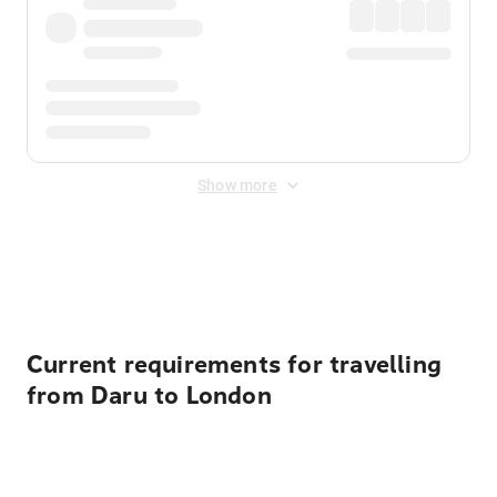
Show more
Displayed fares exclude
Online Booking Fee
&
Merchant
Fee
. Fees are applied once at checkout.
Current requirements for travelling
from Daru to London