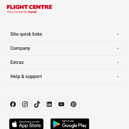
Site quick links
Company
Extras
Help & support