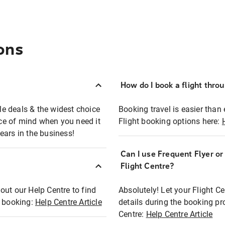
ons
How do I book a flight thro
ble deals & the widest choice
Booking travel is easier than 
eace of mind when you need it
Flight booking options here:
ears in the business!
Can I use Frequent Flyer o
?
Flight Centre?
out our Help Centre to find
Absolutely! Let your Flight C
t booking:
Help Centre Article
details during the booking pr
Centre:
Help Centre Article