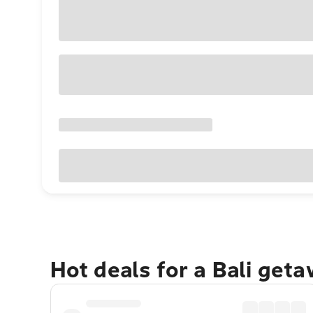
Hot deals for a Bali get