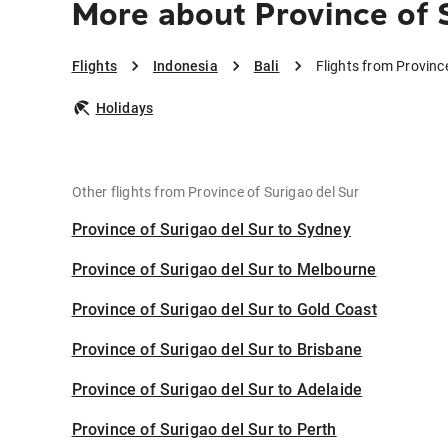
More about Province of S
Flights
Indonesia
Bali
Flights from Province
Holidays
Other flights from Province of Surigao del Sur
Province of Surigao del Sur to Sydney
Province of Surigao del Sur to Melbourne
Province of Surigao del Sur to Gold Coast
Province of Surigao del Sur to Brisbane
Province of Surigao del Sur to Adelaide
Province of Surigao del Sur to Perth