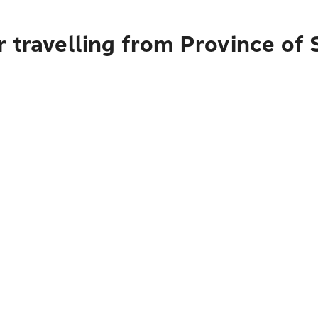
 travelling from Province of S