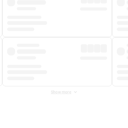
Show more
 Fee
&
Merchant Fee
. Fees are applied once at checkout.