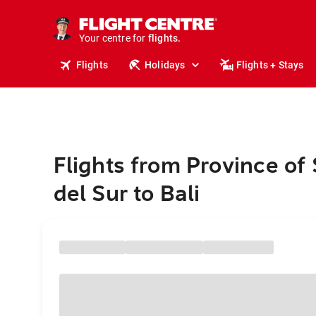
cruises.
stays.
holidays.
Your centre for
flights.
travel.
Flights
Holidays
Flights + Stays
Flights from Province of
del Sur to Bali