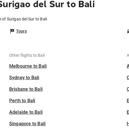
urigao del Sur to Bali
 of Surigao del Sur to Bali
Tours
Other flights to Bali
A
Melbourne to Bali
Sydney to Bali
Brisbane to Bali
C
Perth to Bali
Adelaide to Bali
E
Singapore to Bali
H