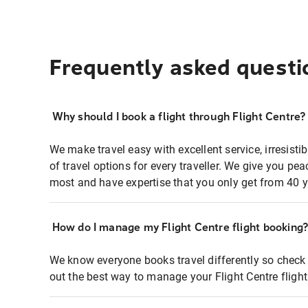
Frequently asked questi
Why should I book a flight through Flight Centre?
We make travel easy with excellent service, irresisti
of travel options for every traveller. We give you p
most and have expertise that you only get from 40 y
How do I manage my Flight Centre flight booking
We know everyone books travel differently so check 
out the best way to manage your Flight Centre fligh