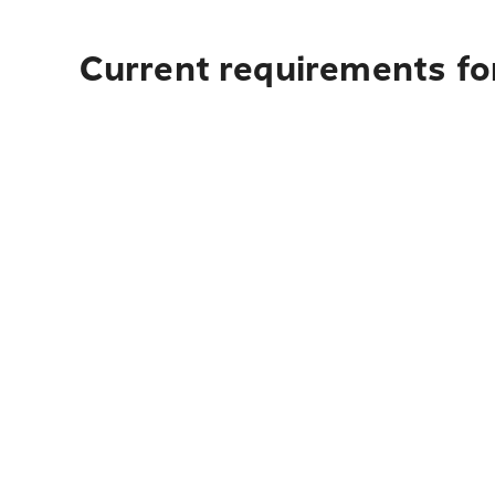
Current requirements for