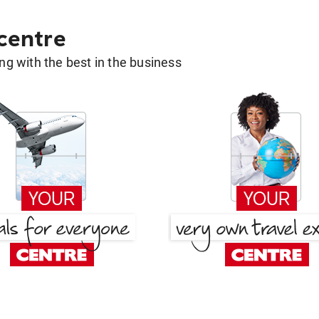
 centre
g with the best in the business