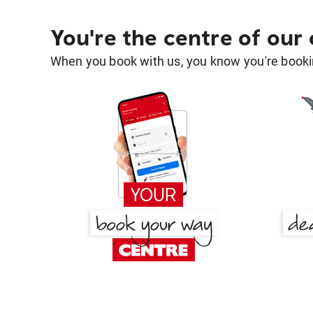
You're the centre of our
When you book with us, you know you're bookin