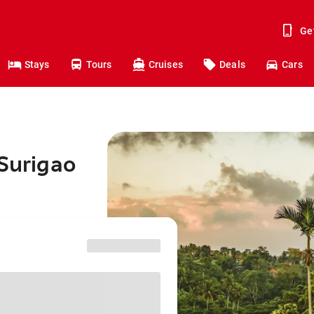
Ge
Stays
Tours
Cruises
Deals
Cars
 Surigao