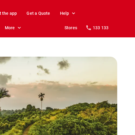
t the app
Get a Quote
Help
More
Stores
133 133