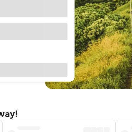
away!