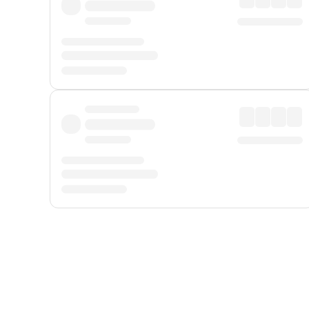
Displayed fares exclude
Online Booking