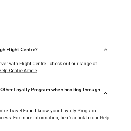
ugh Flight Centre?
ever with Flight Centre - check out our range of
Help Centre Article
r Other Loyalty Program when booking through
entre Travel Expert know your Loyalty Program
ocess. For more information, here's a link to our Help