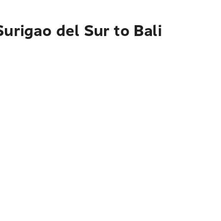
urigao del Sur to Bali