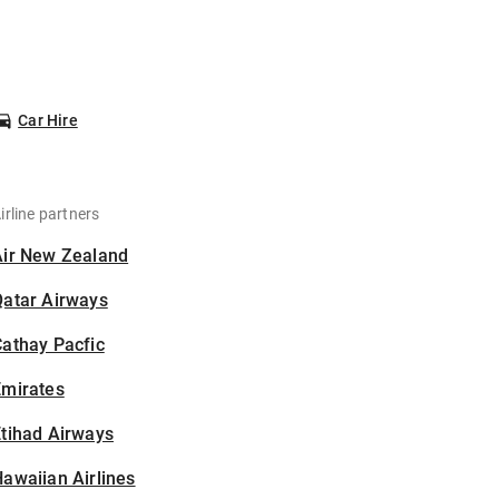
Car Hire
irline partners
Air New Zealand
Qatar Airways
athay Pacfic
Emirates
tihad Airways
awaiian Airlines