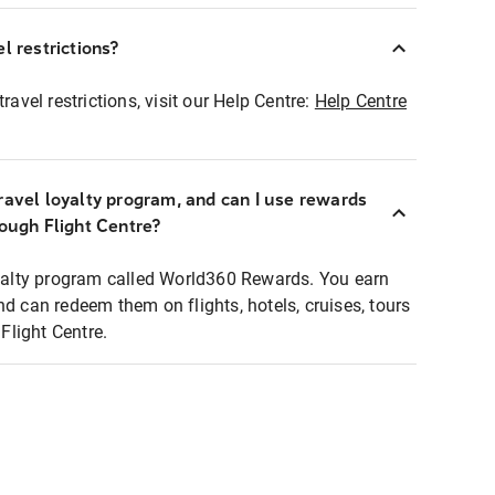
l restrictions?
ravel restrictions, visit our Help Centre:
Help Centre
ravel loyalty program, and can I use rewards
rough Flight Centre?
loyalty program called World360 Rewards. You earn
nd can redeem them on flights, hotels, cruises, tours
light Centre.