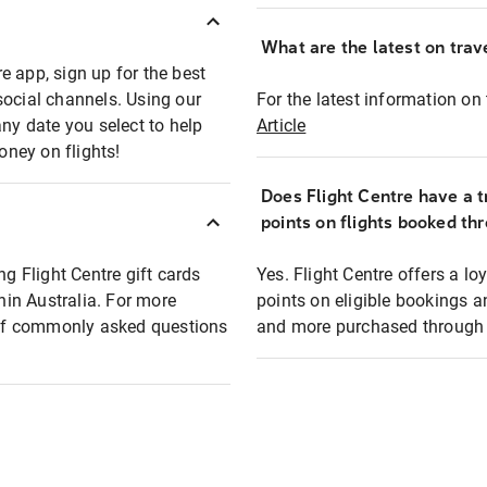
What are the latest on trave
e app, sign up for the best
social channels. Using our
For the latest information on t
any date you select to help
Article
oney on flights!
Does Flight Centre have a t
points on flights booked th
ng Flight Centre gift cards
Yes. Flight Centre offers a 
thin Australia. For more
points on eligible bookings a
t of commonly asked questions
and more purchased through F