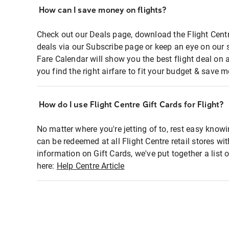
How can I save money on flights?
Check out our Deals page, download the Flight Centr
deals via our Subscribe page or keep an eye on our 
Fare Calendar will show you the best flight deal on 
you find the right airfare to fit your budget & save m
How do I use Flight Centre Gift Cards for Flight?
No matter where you're jetting of to, rest easy knowi
can be redeemed at all Flight Centre retail stores wi
information on Gift Cards, we've put together a lis
here:
Help Centre Article