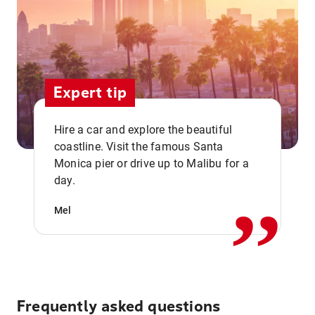
Expert tip
Hire a car and explore the beautiful
coastline. Visit the famous Santa
,,
Monica pier or drive up to Malibu for a
day.
Mel
Frequently asked questions