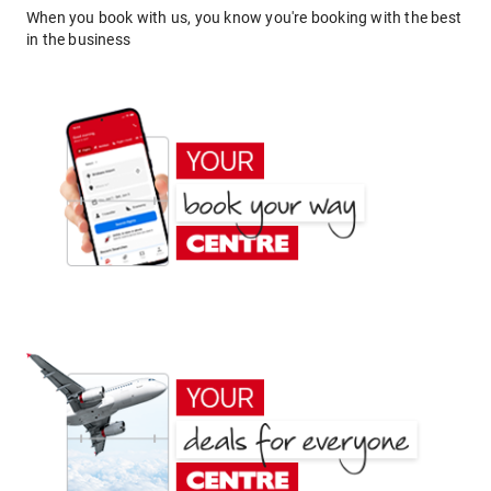
When you book with us, you know you're booking with the best
in the business