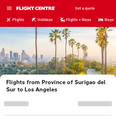
Get a quote
Flights
Holidays
Flights + Stays
Stays
Flights from Province of Surigao del
Sur to Los Angeles