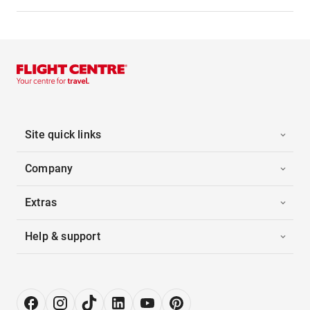
Site quick links
Company
Extras
Help & support