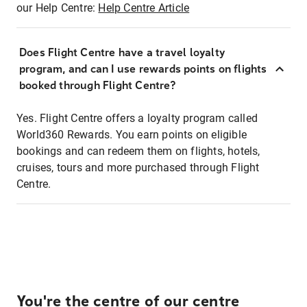
our Help Centre:
Help Centre Article
Does Flight Centre have a travel loyalty
program, and can I use rewards points on flights
booked through Flight Centre?
Yes. Flight Centre offers a loyalty program called
World360 Rewards. You earn points on eligible
bookings and can redeem them on flights, hotels,
cruises, tours and more purchased through Flight
Centre.
You're the centre of our centre