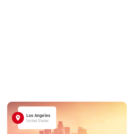
Los Angeles
United States