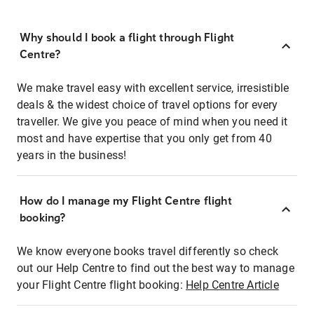
Why should I book a flight through Flight
Centre?
We make travel easy with excellent service, irresistible
deals & the widest choice of travel options for every
traveller. We give you peace of mind when you need it
most and have expertise that you only get from 40
years in the business!
How do I manage my Flight Centre flight
booking?
We know everyone books travel differently so check
out our Help Centre to find out the best way to manage
your Flight Centre flight booking:
Help Centre Article