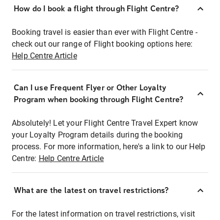
How do I book a flight through Flight Centre?
Booking travel is easier than ever with Flight Centre -
check out our range of Flight booking options here:
Help Centre Article
Can I use Frequent Flyer or Other Loyalty
Program when booking through Flight Centre?
Absolutely! Let your Flight Centre Travel Expert know
your Loyalty Program details during the booking
process. For more information, here's a link to our Help
Centre:
Help Centre Article
What are the latest on travel restrictions?
For the latest information on travel restrictions, visit