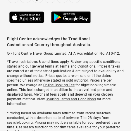
Flight Centre acknowledges the Traditional
Custodians of Country throughout Australia.
© Flight Centre Travel Group Limited. ATIA Accreditation No. A10412.
*Travel restrictions & conditions apply. Review any specific conditions
stated and our general terms at
Terms and Conditions
. Prices & taxes
are correct as at the date of publication & are subject to availability and
change without notice. Prices quoted are on sale until the dates
specified unless otherwise stated or sold out prior. Prices are per
person. We charge an
Online Booking Fee
for flight bookings made
online. This fee is charged in addition to the advertised price and
displayed fares.
Merchant fees
apply and depend on your chosen
payment method. View
Booking Terms and Conditions
for more
information.
^Pricing based on available fares returned from recent searches
conducted, with a departure date of between 7 to 28 days from
search/booking. Pricing may not be available for your preferred travel
time. Use search function to confirm fares available for your preferred