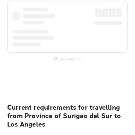
Show more
Displayed fares exclude
Online Booking Fee
&
Merchant
Fee
. Fees are applied once at checkout.
Current requirements for travelling
from Province of Surigao del Sur to
Los Angeles