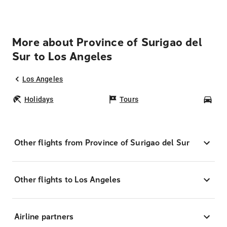
More about Province of Surigao del
Sur to Los Angeles
Los Angeles
Holidays
Tours
Car
Other flights from Province of Surigao del Sur
Other flights to Los Angeles
Airline partners