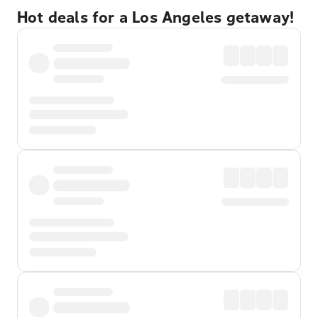
Hot deals for a Los Angeles getaway!