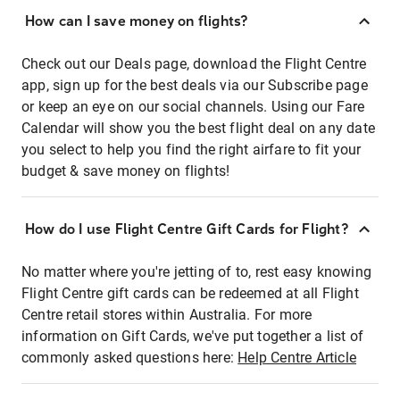
How can I save money on flights?
Check out our Deals page, download the Flight Centre
app, sign up for the best deals via our Subscribe page
or keep an eye on our social channels. Using our Fare
Calendar will show you the best flight deal on any date
you select to help you find the right airfare to fit your
budget & save money on flights!
How do I use Flight Centre Gift Cards for Flight?
No matter where you're jetting of to, rest easy knowing
Flight Centre gift cards can be redeemed at all Flight
Centre retail stores within Australia. For more
information on Gift Cards, we've put together a list of
commonly asked questions here:
Help Centre Article