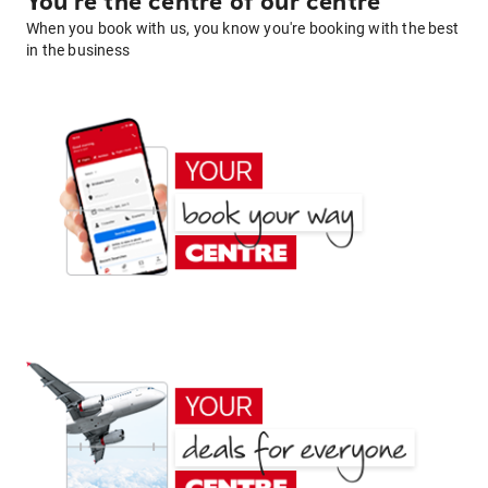
You're the centre of our centre
When you book with us, you know you're booking with the best
in the business