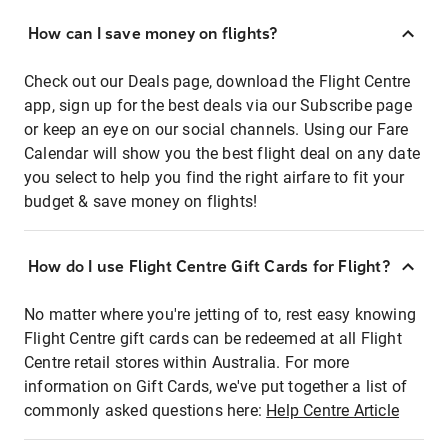
How can I save money on flights?
Check out our Deals page, download the Flight Centre
app, sign up for the best deals via our Subscribe page
or keep an eye on our social channels. Using our Fare
Calendar will show you the best flight deal on any date
you select to help you find the right airfare to fit your
budget & save money on flights!
How do I use Flight Centre Gift Cards for Flight?
No matter where you're jetting of to, rest easy knowing
Flight Centre gift cards can be redeemed at all Flight
Centre retail stores within Australia. For more
information on Gift Cards, we've put together a list of
commonly asked questions here:
Help Centre Article