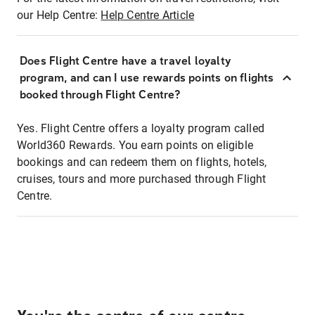
our Help Centre:
Help Centre Article
Does Flight Centre have a travel loyalty
program, and can I use rewards points on flights
booked through Flight Centre?
Yes. Flight Centre offers a loyalty program called
World360 Rewards. You earn points on eligible
bookings and can redeem them on flights, hotels,
cruises, tours and more purchased through Flight
Centre.