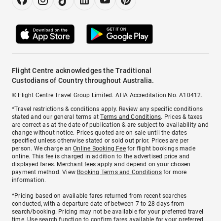
Flight Centre acknowledges the Traditional
Custodians of Country throughout Australia.
© Flight Centre Travel Group Limited. ATIA Accreditation No. A10412.
*Travel restrictions & conditions apply. Review any specific conditions
stated and our general terms at
Terms and Conditions
. Prices & taxes
are correct as at the date of publication & are subject to availability and
change without notice. Prices quoted are on sale until the dates
specified unless otherwise stated or sold out prior. Prices are per
person. We charge an
Online Booking Fee
for flight bookings made
online. This fee is charged in addition to the advertised price and
displayed fares.
Merchant fees
apply and depend on your chosen
payment method. View
Booking Terms and Conditions
for more
information.
^Pricing based on available fares returned from recent searches
conducted, with a departure date of between 7 to 28 days from
search/booking. Pricing may not be available for your preferred travel
time. Use search function to confirm fares available for your preferred