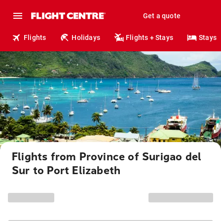
Get a quote
Flights
Holidays
Flights + Stays
Stays
Flights from Province of Surigao del
Sur to Port Elizabeth