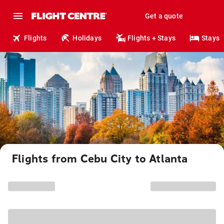
Get a quote
Flights
Holidays
Flights + Stays
Stays
Flights from Cebu City to Atlanta