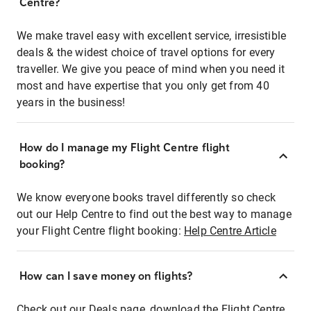
Centre?
We make travel easy with excellent service, irresistible
deals & the widest choice of travel options for every
traveller. We give you peace of mind when you need it
most and have expertise that you only get from 40
years in the business!
How do I manage my Flight Centre flight
booking?
We know everyone books travel differently so check
out our Help Centre to find out the best way to manage
your Flight Centre flight booking:
Help Centre Article
How can I save money on flights?
Check out our Deals page, download the Flight Centre