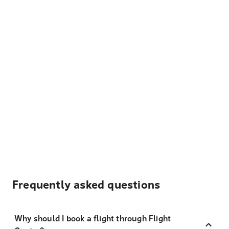
Frequently asked questions
Why should I book a flight through Flight