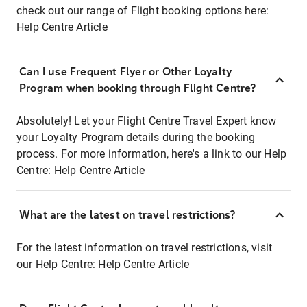
check out our range of Flight booking options here:
Help Centre Article
Can I use Frequent Flyer or Other Loyalty
Program when booking through Flight Centre?
Absolutely! Let your Flight Centre Travel Expert know
your Loyalty Program details during the booking
process. For more information, here's a link to our Help
Centre:
Help Centre Article
What are the latest on travel restrictions?
For the latest information on travel restrictions, visit
our Help Centre:
Help Centre Article