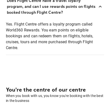
Does Flight Centre have a travel loyalty
program, and can I use rewards points on flights
booked through Flight Centre?
Yes. Flight Centre offers a loyalty program called
World360 Rewards. You earn points on eligible
bookings and can redeem them on flights, hotels,
cruises, tours and more purchased through Flight
Centre.
You're the centre of our centre
When you book with us, you know you're booking with the best
in the business