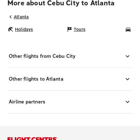
More about Cebu City to Atlanta
Atlanta
Holidays
Tours
Car
Other flights from Cebu City
Other flights to Atlanta
Airline partners