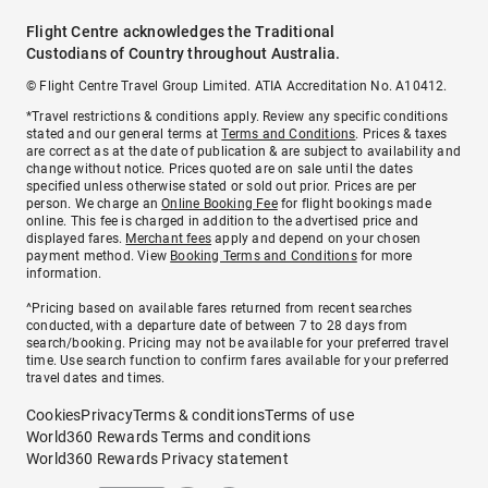
Flight Centre acknowledges the Traditional
Custodians of Country throughout Australia.
© Flight Centre Travel Group Limited. ATIA Accreditation No. A10412.
*Travel restrictions & conditions apply. Review any specific conditions
stated and our general terms at
Terms and Conditions
. Prices & taxes
are correct as at the date of publication & are subject to availability and
change without notice. Prices quoted are on sale until the dates
specified unless otherwise stated or sold out prior. Prices are per
person. We charge an
Online Booking Fee
for flight bookings made
online. This fee is charged in addition to the advertised price and
displayed fares.
Merchant fees
apply and depend on your chosen
payment method. View
Booking Terms and Conditions
for more
information.
^Pricing based on available fares returned from recent searches
conducted, with a departure date of between 7 to 28 days from
search/booking. Pricing may not be available for your preferred travel
time. Use search function to confirm fares available for your preferred
travel dates and times.
Cookies
Privacy
Terms & conditions
Terms of use
World360 Rewards Terms and conditions
World360 Rewards Privacy statement