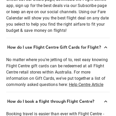
app, sign up for the best deals via our Subscribe page
or keep an eye on our social channels. Using our Fare
Calendar will show you the best flight deal on any date
you select to help you find the right airfare to fit your
budget & save money on flights!
How do I use Flight Centre Gift Cards for Flight?
No matter where you're jetting of to, rest easy knowing
Flight Centre gift cards can be redeemed at all Flight
Centre retail stores within Australia. For more
information on Gift Cards, we've put together a list of
commonly asked questions here:
Help Centre Article
How do I book a flight through Flight Centre?
Booking travel is easier than ever with Flight Centre -