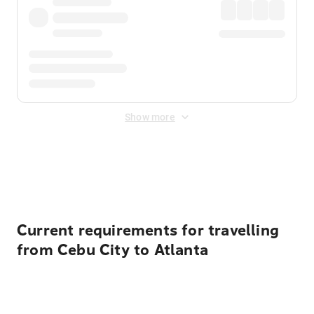
Show more
Displayed fares exclude
Online Booking Fee
&
Merchant
Fee
. Fees are applied once at checkout.
Current requirements for travelling
from Cebu City to Atlanta