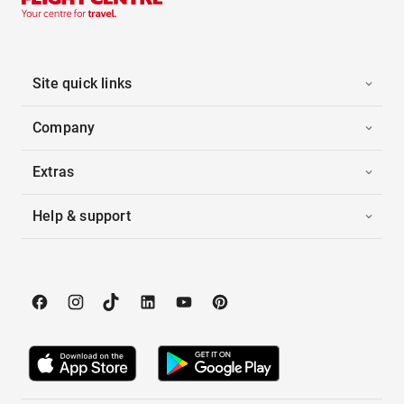
Site quick links
Company
Extras
Help & support