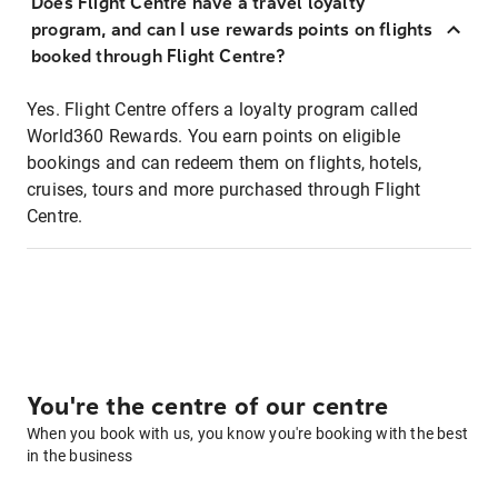
Does Flight Centre have a travel loyalty
program, and can I use rewards points on flights
booked through Flight Centre?
Yes. Flight Centre offers a loyalty program called
World360 Rewards. You earn points on eligible
bookings and can redeem them on flights, hotels,
cruises, tours and more purchased through Flight
Centre.
You're the centre of our centre
When you book with us, you know you're booking with the best
in the business