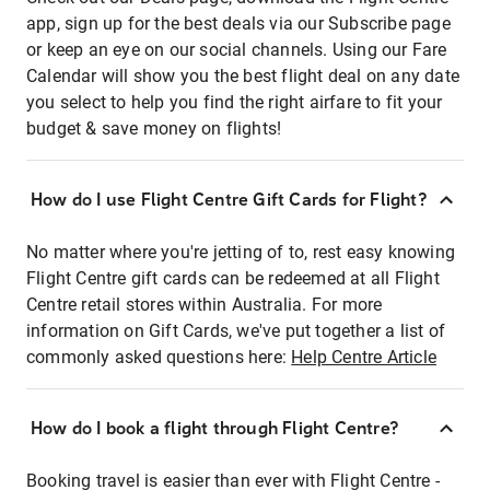
app, sign up for the best deals via our Subscribe page
or keep an eye on our social channels. Using our Fare
Calendar will show you the best flight deal on any date
you select to help you find the right airfare to fit your
budget & save money on flights!
How do I use Flight Centre Gift Cards for Flight?
No matter where you're jetting of to, rest easy knowing
Flight Centre gift cards can be redeemed at all Flight
Centre retail stores within Australia. For more
information on Gift Cards, we've put together a list of
commonly asked questions here:
Help Centre Article
How do I book a flight through Flight Centre?
Booking travel is easier than ever with Flight Centre -