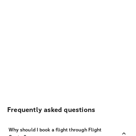
Frequently asked questions
Why should I book a flight through Flight