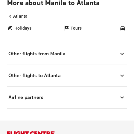
More about Manila to Atlanta
Atlanta
Holidays
Tours
Car
Other flights from Manila
Other flights to Atlanta
Airline partners