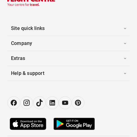
Site quick links
Company
Extras
Help & support