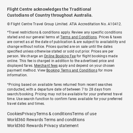
Flight Centre acknowledges the Traditional
Custodians of Country throughout Australia.
© Flight Centre Travel Group Limited. ATIA Accreditation No. A10412.
*Travel restrictions & conditions apply. Review any specific conditions
stated and our general terms at
Terms and Conditions
. Prices & taxes
are correct as at the date of publication & are subject to availability and
change without notice. Prices quoted are on sale until the dates
specified unless otherwise stated or sold out prior. Prices are per
person. We charge an
Online Booking Fee
for flight bookings made
online. This fee is charged in addition to the advertised price and
displayed fares.
Merchant fees
apply and depend on your chosen
payment method. View
Booking Terms and Conditions
for more
information.
^Pricing based on available fares returned from recent searches
conducted, with a departure date of between 7 to 28 days from
search/booking. Pricing may not be available for your preferred travel
time. Use search function to confirm fares available for your preferred
travel dates and times.
Cookies
Privacy
Terms & conditions
Terms of use
World360 Rewards Terms and conditions
World360 Rewards Privacy statement