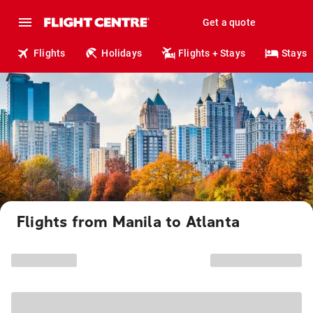
Get a quote
Flights
Holidays
Flights + Stays
Stays
Flights from Manila to Atlanta