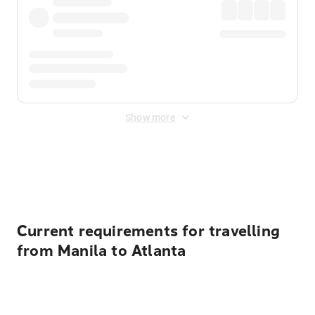
Show more
Displayed fares exclude
Online Booking Fee
&
Merchant
Fee
. Fees are applied once at checkout.
Current requirements for travelling
from Manila to Atlanta