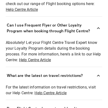
check out our range of Flight booking options here:
Help Centre Article
Can I use Frequent Flyer or Other Loyalty
Program when booking through Flight Centre?
Absolutely! Let your Flight Centre Travel Expert know
your Loyalty Program details during the booking
process. For more information, here's a link to our Help
Centre:
Help Centre Article
What are the latest on travel restrictions?
For the latest information on travel restrictions, visit
our Help Centre:
Help Centre Article