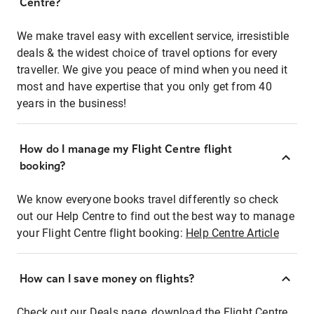
Centre?
We make travel easy with excellent service, irresistible
deals & the widest choice of travel options for every
traveller. We give you peace of mind when you need it
most and have expertise that you only get from 40
years in the business!
How do I manage my Flight Centre flight
booking?
We know everyone books travel differently so check
out our Help Centre to find out the best way to manage
your Flight Centre flight booking:
Help Centre Article
How can I save money on flights?
Check out our Deals page, download the Flight Centre