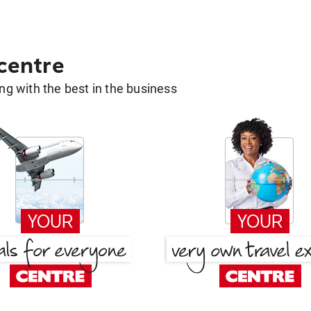
 centre
g with the best in the business