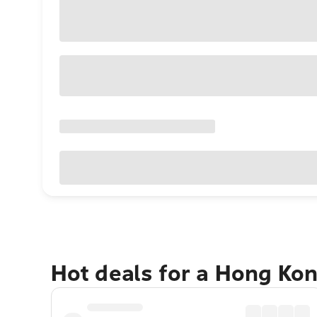
Hot deals for a Hong Ko