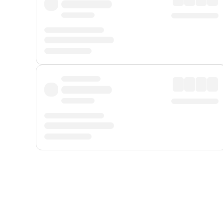
Displayed fares exclude
Online Booking