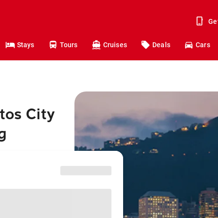
Ge
Stays
Tours
Cruises
Deals
Cars
tos City
g