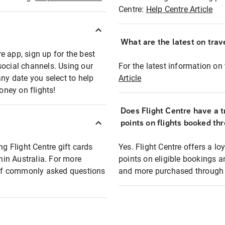
Centre:
Help Centre Article
What are the latest on trave
e app, sign up for the best
social channels. Using our
For the latest information on t
any date you select to help
Article
oney on flights!
Does Flight Centre have a t
points on flights booked th
ng Flight Centre gift cards
Yes. Flight Centre offers a 
thin Australia. For more
points on eligible bookings a
t of commonly asked questions
and more purchased through F