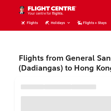
stays.
holidays.
Your centre for
flights.
travel.
Flights
Holidays
Flights + Stays
Flights from General San
(Dadiangas) to Hong Kon