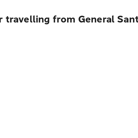
 travelling from General Sant