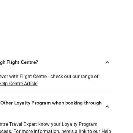
ugh Flight Centre?
ever with Flight Centre - check out our range of
Help Centre Article
r Other Loyalty Program when booking through
entre Travel Expert know your Loyalty Program
ocess. For more information, here's a link to our Help