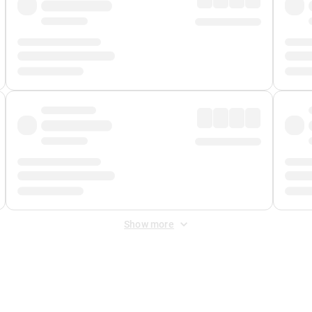
Show more
 Fee
&
Merchant Fee
. Fees are applied once at checkout.