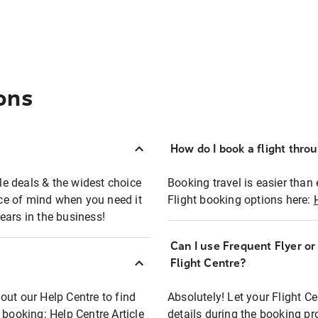
ons
How do I book a flight thro
ble deals & the widest choice
Booking travel is easier than 
eace of mind when you need it
Flight booking options here:
ears in the business!
Can I use Frequent Flyer o
?
Flight Centre?
out our Help Centre to find
Absolutely! Let your Flight C
t booking:
Help Centre Article
details during the booking pr