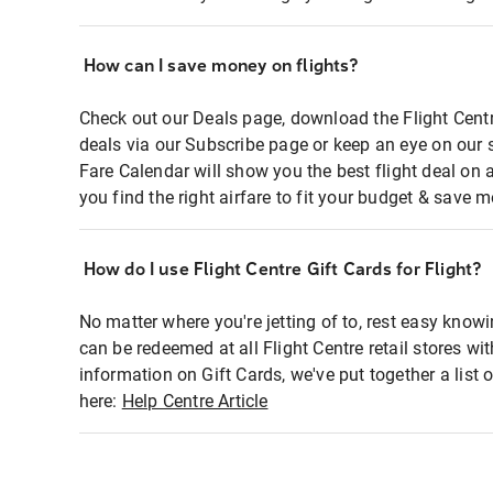
How can I save money on flights?
Check out our Deals page, download the Flight Centr
deals via our Subscribe page or keep an eye on our 
Fare Calendar will show you the best flight deal on 
you find the right airfare to fit your budget & save m
How do I use Flight Centre Gift Cards for Flight?
No matter where you're jetting of to, rest easy knowi
can be redeemed at all Flight Centre retail stores wi
information on Gift Cards, we've put together a lis
here:
Help Centre Article