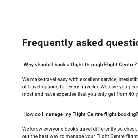
Frequently asked questi
Why should I book a flight through Flight Centre?
We make travel easy with excellent service, irresisti
of travel options for every traveller. We give you p
most and have expertise that you only get from 40 y
How do I manage my Flight Centre flight booking
We know everyone books travel differently so check 
out the best way to manage your Flight Centre fligh