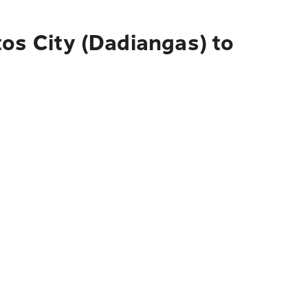
os City (Dadiangas) to