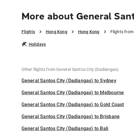
More about General Sant
Flights
Hong Kong
Hong Kong
Flights fro
Holidays
Other flights from General Santos City (Dadiangas)
General Santos City (Dadiangas) to Sydney
General Santos City (Dadiangas) to Melbourne
General Santos City (Dadiangas) to Gold Coast
General Santos City (Dadiangas) to Brisbane
General Santos City (Dadiangas) to Bali