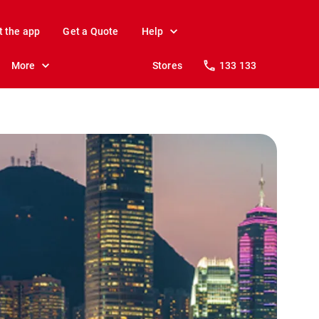
t the app
Get a Quote
Help
More
Stores
133 133