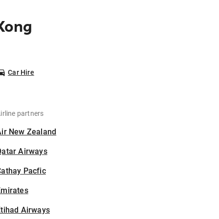
 Kong
Car Hire
irline partners
Air New Zealand
Qatar Airways
athay Pacfic
Emirates
tihad Airways