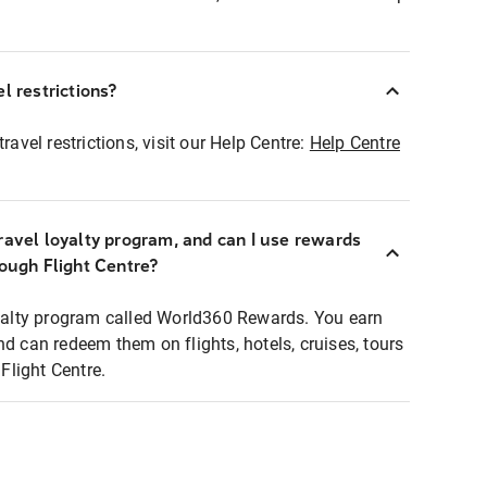
l restrictions?
ravel restrictions, visit our Help Centre:
Help Centre
ravel loyalty program, and can I use rewards
rough Flight Centre?
loyalty program called World360 Rewards. You earn
nd can redeem them on flights, hotels, cruises, tours
light Centre.