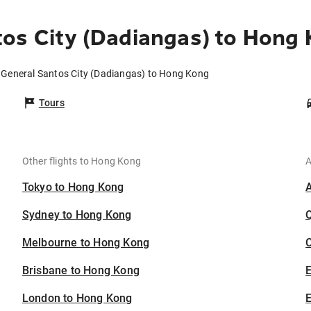
os City (Dadiangas) to Hong
m General Santos City (Dadiangas) to Hong Kong
Tours
Other flights to Hong Kong
A
Tokyo to Hong Kong
Sydney to Hong Kong
Melbourne to Hong Kong
C
Brisbane to Hong Kong
London to Hong Kong
E