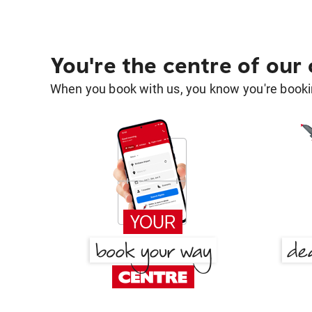
You're the centre of our
When you book with us, you know you're bookin