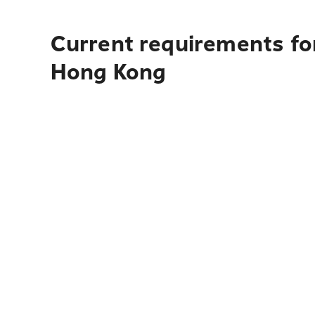
Current requirements for
Hong Kong