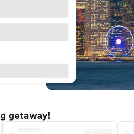
ng getaway!