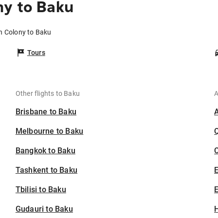
ny to Baku
h Colony to Baku
Tours
Other flights to Baku
A
Brisbane to Baku
Melbourne to Baku
Bangkok to Baku
C
Tashkent to Baku
Tbilisi to Baku
E
Gudauri to Baku
H