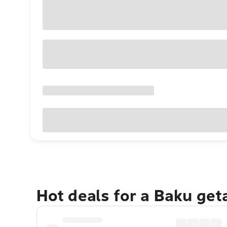
Hot deals for a Baku ge