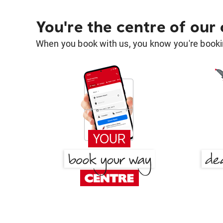
You're the centre of our
When you book with us, you know you're bookin