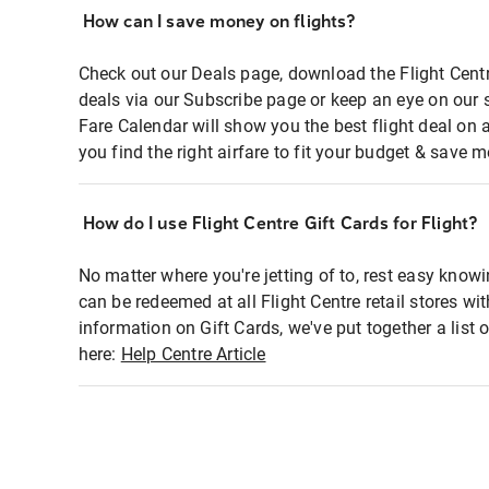
How can I save money on flights?
Check out our Deals page, download the Flight Centr
deals via our Subscribe page or keep an eye on our 
Fare Calendar will show you the best flight deal on 
you find the right airfare to fit your budget & save m
How do I use Flight Centre Gift Cards for Flight?
No matter where you're jetting of to, rest easy knowi
can be redeemed at all Flight Centre retail stores wi
information on Gift Cards, we've put together a lis
here:
Help Centre Article