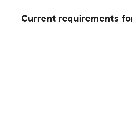
Current requirements fo