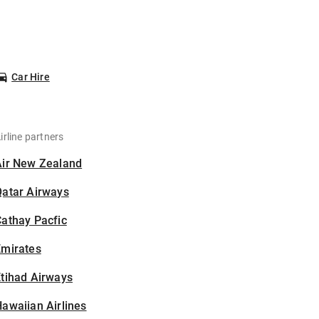
Car Hire
irline partners
Air New Zealand
Qatar Airways
athay Pacfic
Emirates
tihad Airways
awaiian Airlines