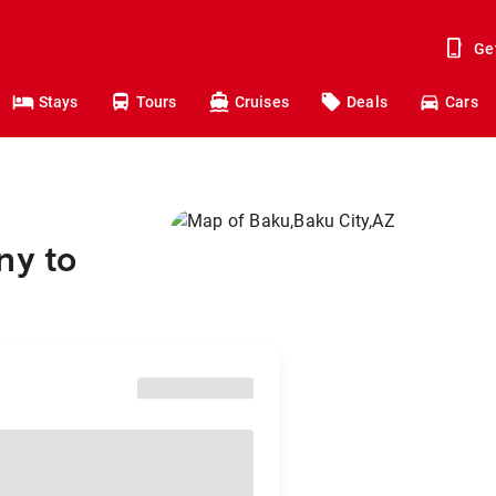
Ge
Stays
Tours
Cruises
Deals
Cars
ny to