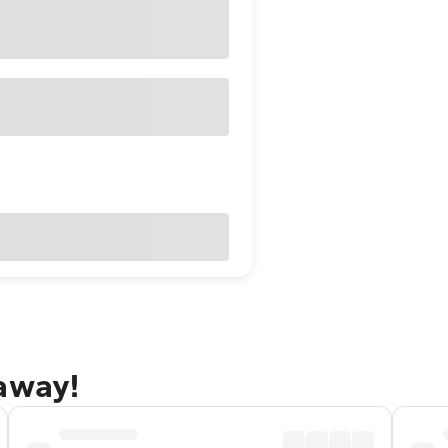
taway!