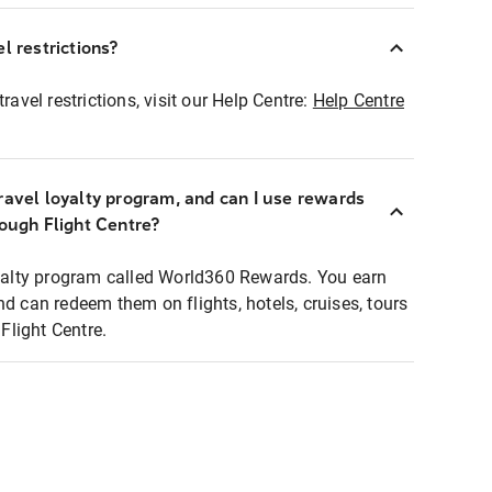
l restrictions?
ravel restrictions, visit our Help Centre:
Help Centre
ravel loyalty program, and can I use rewards
rough Flight Centre?
loyalty program called World360 Rewards. You earn
nd can redeem them on flights, hotels, cruises, tours
light Centre.