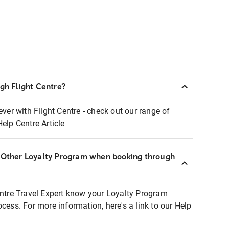
ugh Flight Centre?
ever with Flight Centre - check out our range of
Help Centre Article
r Other Loyalty Program when booking through
entre Travel Expert know your Loyalty Program
ocess. For more information, here's a link to our Help