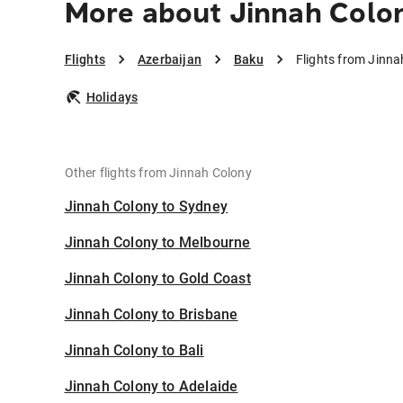
More about Jinnah Colo
Flights
Azerbaijan
Baku
Flights from Jinna
Holidays
Other flights from Jinnah Colony
Jinnah Colony to Sydney
Jinnah Colony to Melbourne
Jinnah Colony to Gold Coast
Jinnah Colony to Brisbane
Jinnah Colony to Bali
Jinnah Colony to Adelaide