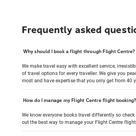
Frequently asked questi
Why should I book a flight through Flight Centre?
We make travel easy with excellent service, irresisti
of travel options for every traveller. We give you p
most and have expertise that you only get from 40 y
How do I manage my Flight Centre flight booking
We know everyone books travel differently so check 
out the best way to manage your Flight Centre fligh