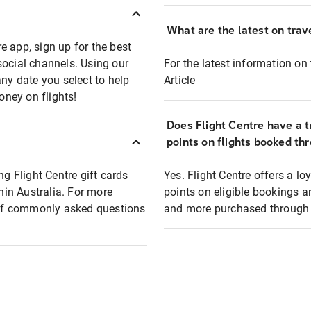
What are the latest on trave
e app, sign up for the best
social channels. Using our
For the latest information on t
any date you select to help
Article
oney on flights!
Does Flight Centre have a t
points on flights booked th
ng Flight Centre gift cards
Yes. Flight Centre offers a 
thin Australia. For more
points on eligible bookings a
t of commonly asked questions
and more purchased through F