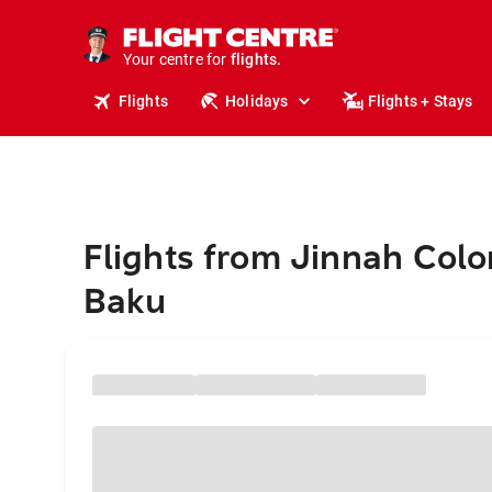
stays.
holidays.
Your centre for
flights.
travel.
Flights
Holidays
Flights + Stays
Flights from Jinnah Colo
Baku