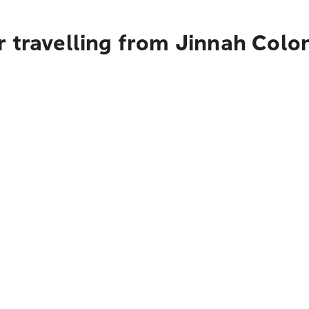
r travelling from Jinnah Colo