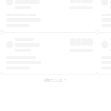
Show more
 Fee
&
Merchant Fee
. Fees are applied once at checkout.