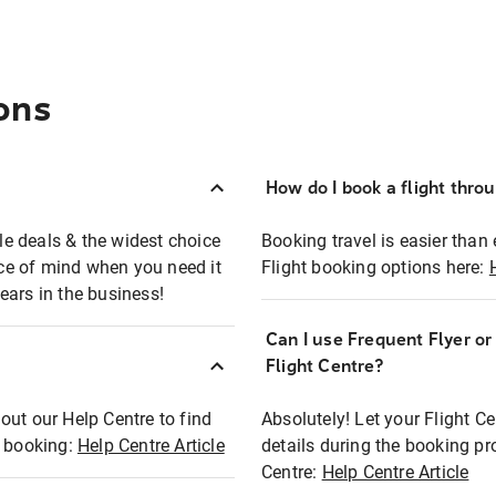
ons
How do I book a flight thro
ble deals & the widest choice
Booking travel is easier than 
eace of mind when you need it
Flight booking options here:
ears in the business!
Can I use Frequent Flyer o
?
Flight Centre?
out our Help Centre to find
Absolutely! Let your Flight C
t booking:
Help Centre Article
details during the booking pr
Centre:
Help Centre Article