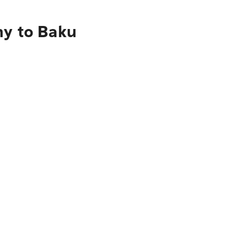
ny to Baku