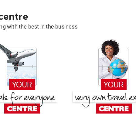
 centre
g with the best in the business