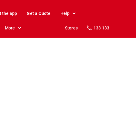
t the app
Get a Quote
Help
More
Stores
133 133