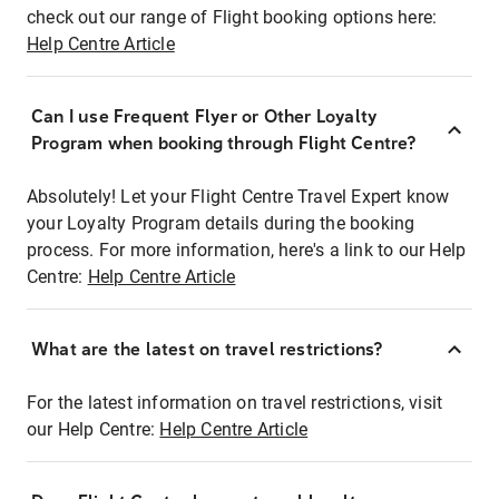
check out our range of Flight booking options here:
Help Centre Article
Can I use Frequent Flyer or Other Loyalty
Program when booking through Flight Centre?
Absolutely! Let your Flight Centre Travel Expert know
your Loyalty Program details during the booking
process. For more information, here's a link to our Help
Centre:
Help Centre Article
What are the latest on travel restrictions?
For the latest information on travel restrictions, visit
our Help Centre:
Help Centre Article