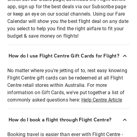
app, sign up for the best deals via our Subscribe page
or keep an eye on our social channels. Using our Fare
Calendar will show you the best flight deal on any date
you select to help you find the right airfare to fit your
budget & save money on flights!
How do I use Flight Centre Gift Cards for Flight?
No matter where you're jetting of to, rest easy knowing
Flight Centre gift cards can be redeemed at all Flight
Centre retail stores within Australia. For more
information on Gift Cards, we've put together a list of
commonly asked questions here:
Help Centre Article
How do I book a flight through Flight Centre?
Booking travel is easier than ever with Flight Centre -