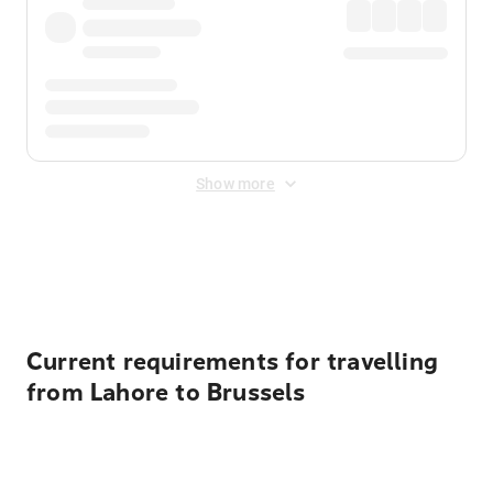
Show more
Displayed fares exclude
Online Booking Fee
&
Merchant
Fee
. Fees are applied once at checkout.
Current requirements for travelling
from Lahore to Brussels