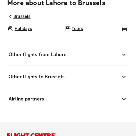
More about Lahore to Brussels
Brussels
Holidays
Tours
Car
Other flights from Lahore
Other flights to Brussels
Airline partners