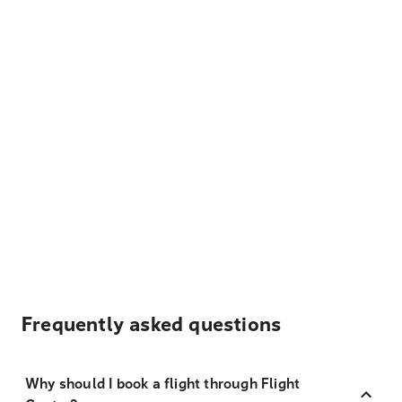
Frequently asked questions
Why should I book a flight through Flight