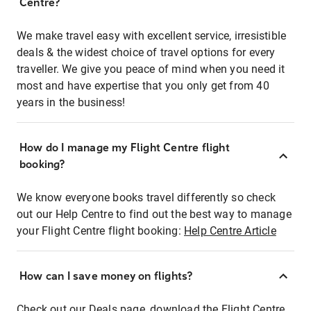
Centre?
We make travel easy with excellent service, irresistible
deals & the widest choice of travel options for every
traveller. We give you peace of mind when you need it
most and have expertise that you only get from 40
years in the business!
How do I manage my Flight Centre flight
booking?
We know everyone books travel differently so check
out our Help Centre to find out the best way to manage
your Flight Centre flight booking:
Help Centre Article
How can I save money on flights?
Check out our Deals page, download the Flight Centre