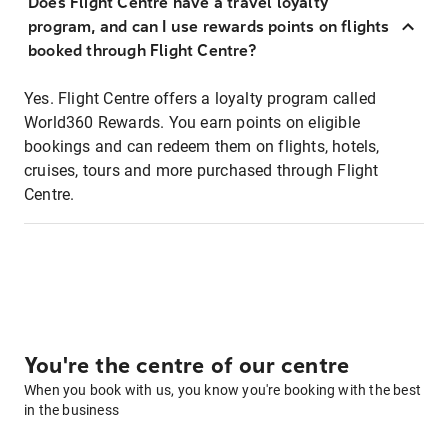
Does Flight Centre have a travel loyalty
program, and can I use rewards points on flights
booked through Flight Centre?
Yes. Flight Centre offers a loyalty program called
World360 Rewards. You earn points on eligible
bookings and can redeem them on flights, hotels,
cruises, tours and more purchased through Flight
Centre.
You're the centre of our centre
When you book with us, you know you're booking with the best
in the business