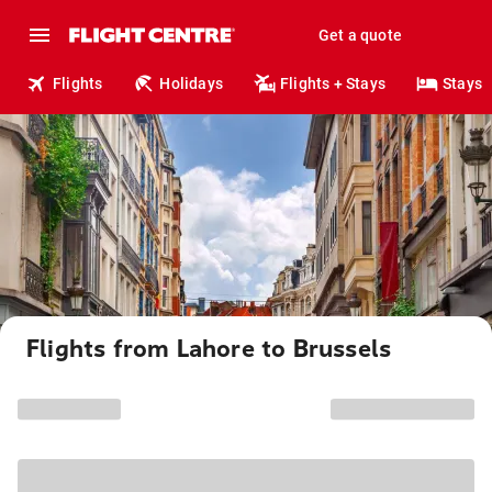
Get a quote
Flights
Holidays
Flights + Stays
Stays
Flights from Lahore to Brussels