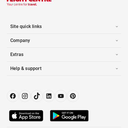
Site quick links
Company
Extras
Help & support