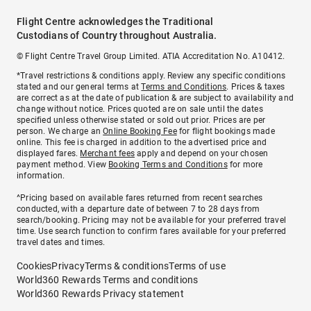
Flight Centre acknowledges the Traditional
Custodians of Country throughout Australia.
© Flight Centre Travel Group Limited. ATIA Accreditation No. A10412.
*Travel restrictions & conditions apply. Review any specific conditions
stated and our general terms at
Terms and Conditions
. Prices & taxes
are correct as at the date of publication & are subject to availability and
change without notice. Prices quoted are on sale until the dates
specified unless otherwise stated or sold out prior. Prices are per
person. We charge an
Online Booking Fee
for flight bookings made
online. This fee is charged in addition to the advertised price and
displayed fares.
Merchant fees
apply and depend on your chosen
payment method. View
Booking Terms and Conditions
for more
information.
^Pricing based on available fares returned from recent searches
conducted, with a departure date of between 7 to 28 days from
search/booking. Pricing may not be available for your preferred travel
time. Use search function to confirm fares available for your preferred
travel dates and times.
Cookies
Privacy
Terms & conditions
Terms of use
World360 Rewards Terms and conditions
World360 Rewards Privacy statement