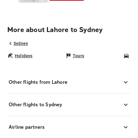
More about Lahore to Sydney
Sydney
Holidays
Tours
Car
Other flights from Lahore
Other flights to Sydney
Airline partners