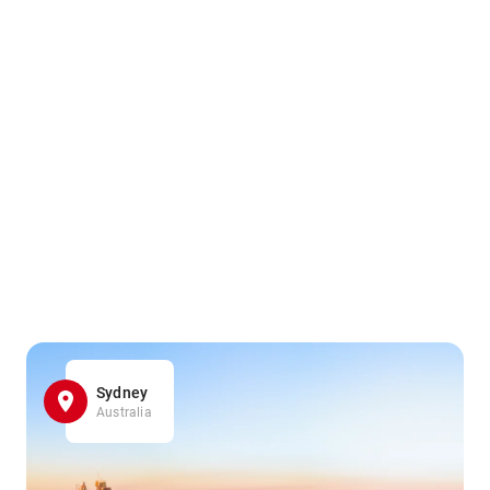
Sydney
Australia