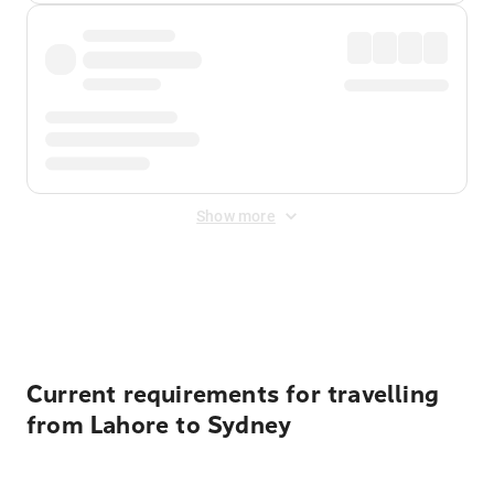
Show more
Displayed fares exclude
Online Booking Fee
&
Merchant
Fee
. Fees are applied once at checkout.
Current requirements for travelling
from Lahore to Sydney