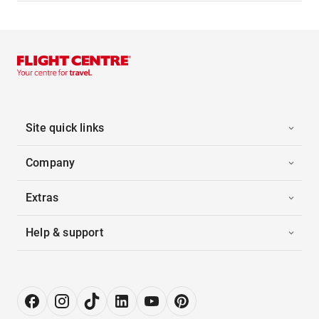
Site quick links
Company
Extras
Help & support