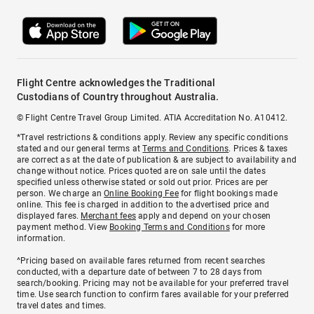
Flight Centre acknowledges the Traditional
Custodians of Country throughout Australia.
© Flight Centre Travel Group Limited. ATIA Accreditation No. A10412.
*Travel restrictions & conditions apply. Review any specific conditions
stated and our general terms at
Terms and Conditions
. Prices & taxes
are correct as at the date of publication & are subject to availability and
change without notice. Prices quoted are on sale until the dates
specified unless otherwise stated or sold out prior. Prices are per
person. We charge an
Online Booking Fee
for flight bookings made
online. This fee is charged in addition to the advertised price and
displayed fares.
Merchant fees
apply and depend on your chosen
payment method. View
Booking Terms and Conditions
for more
information.
^Pricing based on available fares returned from recent searches
conducted, with a departure date of between 7 to 28 days from
search/booking. Pricing may not be available for your preferred travel
time. Use search function to confirm fares available for your preferred
travel dates and times.