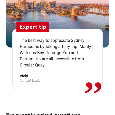
Expert tip
The best way to appreciate Sydney
Harbour is by taking a ferry trip. Manly,
Watsons Bay, Taronga Zoo and
,,
Parramatta are all accessible from
Circular Quay.
Vicki
Content Leader