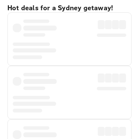
Hot deals for a Sydney getaway!