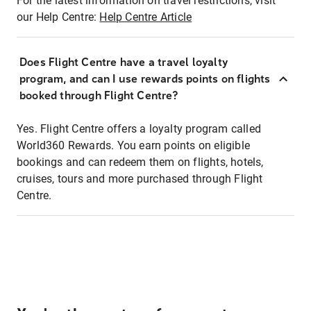
For the latest information on travel restrictions, visit
our Help Centre:
Help Centre Article
Does Flight Centre have a travel loyalty
program, and can I use rewards points on flights
booked through Flight Centre?
Yes. Flight Centre offers a loyalty program called
World360 Rewards. You earn points on eligible
bookings and can redeem them on flights, hotels,
cruises, tours and more purchased through Flight
Centre.