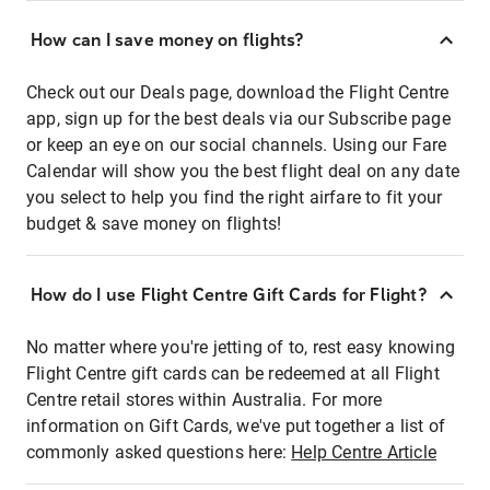
How can I save money on flights?
Check out our Deals page, download the Flight Centre
app, sign up for the best deals via our Subscribe page
or keep an eye on our social channels. Using our Fare
Calendar will show you the best flight deal on any date
you select to help you find the right airfare to fit your
budget & save money on flights!
How do I use Flight Centre Gift Cards for Flight?
No matter where you're jetting of to, rest easy knowing
Flight Centre gift cards can be redeemed at all Flight
Centre retail stores within Australia. For more
information on Gift Cards, we've put together a list of
commonly asked questions here:
Help Centre Article