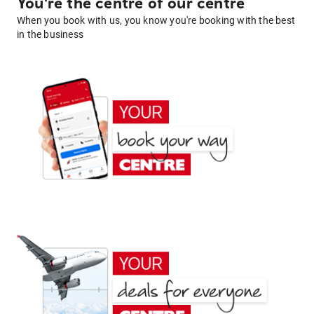
You're the centre of our centre
When you book with us, you know you're booking with the best
in the business