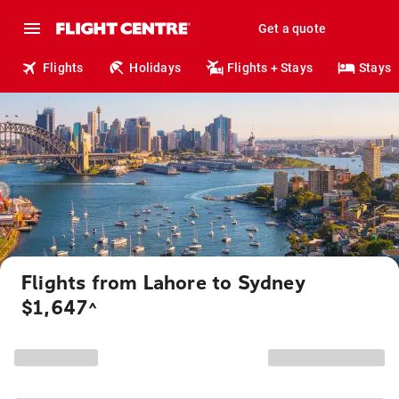
Get a quote
Flights
Holidays
Flights + Stays
Stays
Flights from Lahore to Sydney
$1,647
^