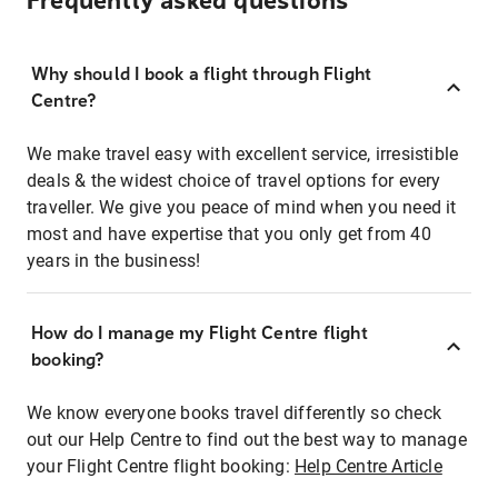
Frequently asked questions
Why should I book a flight through Flight
Centre?
We make travel easy with excellent service, irresistible
deals & the widest choice of travel options for every
traveller. We give you peace of mind when you need it
most and have expertise that you only get from 40
years in the business!
How do I manage my Flight Centre flight
booking?
We know everyone books travel differently so check
out our Help Centre to find out the best way to manage
your Flight Centre flight booking:
Help Centre Article