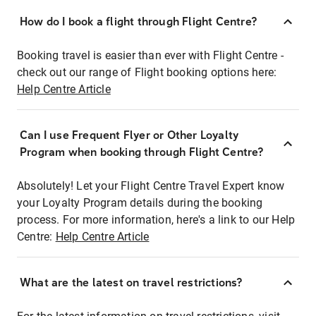
How do I book a flight through Flight Centre?
Booking travel is easier than ever with Flight Centre -
check out our range of Flight booking options here:
Help Centre Article
Can I use Frequent Flyer or Other Loyalty
Program when booking through Flight Centre?
Absolutely! Let your Flight Centre Travel Expert know
your Loyalty Program details during the booking
process. For more information, here's a link to our Help
Centre:
Help Centre Article
What are the latest on travel restrictions?