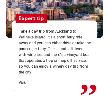
Expert tip
Take a day trip from Auckland to
Waiheke Island. It's a short ferry ride
away and you can either drive or take the
passenger ferry. The island is littered
with wineries, and there's a vineyard bus
that operates a hop on hop off service,
,,
so you can enjoy a winery day trip from
the city.
Vicki