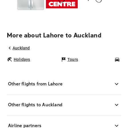
More about Lahore to Auckland
Auckland
Holidays
Tours
Car
Other flights from Lahore
Other flights to Auckland
Airline partners