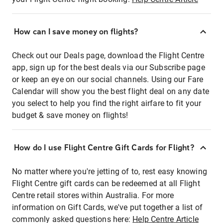
How can I save money on flights?
Check out our Deals page, download the Flight Centre
app, sign up for the best deals via our Subscribe page
or keep an eye on our social channels. Using our Fare
Calendar will show you the best flight deal on any date
you select to help you find the right airfare to fit your
budget & save money on flights!
How do I use Flight Centre Gift Cards for Flight?
No matter where you're jetting of to, rest easy knowing
Flight Centre gift cards can be redeemed at all Flight
Centre retail stores within Australia. For more
information on Gift Cards, we've put together a list of
commonly asked questions here:
Help Centre Article