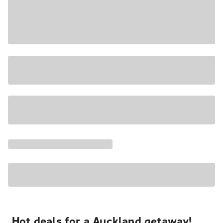
Hot deals for a Auckland getaway!