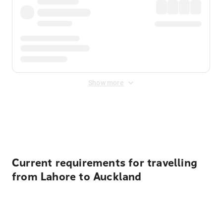
Show more
Displayed fares exclude
Online Booking Fee
&
Merchant
Fee
. Fees are applied once at checkout.
Current requirements for travelling
from Lahore to Auckland