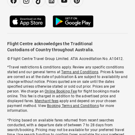
Flight Centre acknowledges the Traditional
Custodians of Country throughout Australia.
© Flight Centre Travel Group Limited. ATIA Accreditation No. A10412.
*Travel restrictions & conditions apply. Review any specific conditions
stated and our general terms at
Terms and Conditions
. Prices & taxes
are correct as at the date of publication & are subject to availability and
change without notice. Prices quoted are on sale until the dates
specified unless otherwise stated or sold out prior. Prices are per
person. We charge an
Online Booking Fee
for flight bookings made
online. This fee is charged in addition to the advertised price and
displayed fares.
Merchant fees
apply and depend on your chosen
payment method. View
Booking Terms and Conditions
for more
information.
^Pricing based on available fares returned from recent searches
conducted, with a departure date of between 7 to 28 days from
search/booking. Pricing may not be available for your preferred travel
time. Use search function to confirm fares available for your preferred