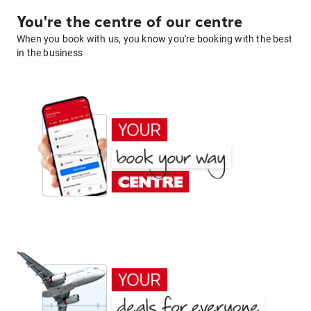
You're the centre of our centre
When you book with us, you know you're booking with the best
in the business