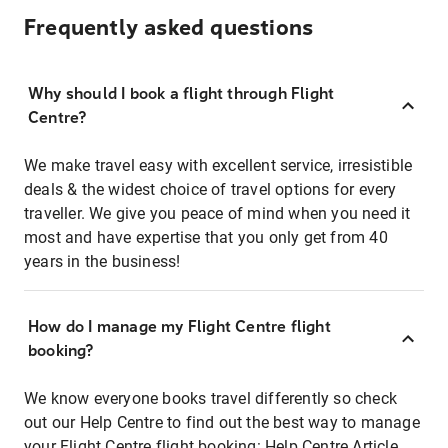
Frequently asked questions
Why should I book a flight through Flight
Centre?
We make travel easy with excellent service, irresistible
deals & the widest choice of travel options for every
traveller. We give you peace of mind when you need it
most and have expertise that you only get from 40
years in the business!
How do I manage my Flight Centre flight
booking?
We know everyone books travel differently so check
out our Help Centre to find out the best way to manage
your Flight Centre flight booking:
Help Centre Article