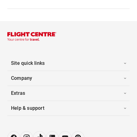
Site quick links
Company
Extras
Help & support