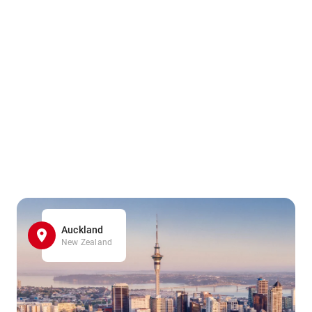
Auckland
New Zealand