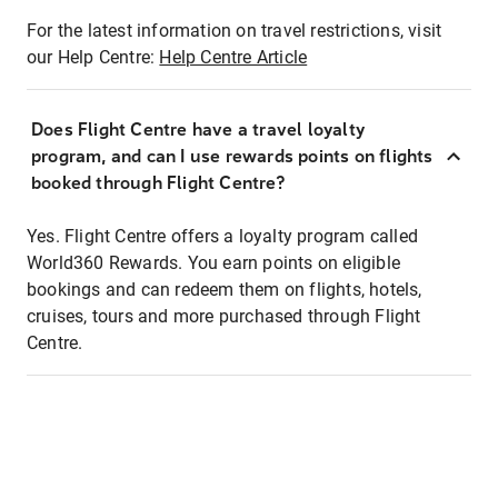
For the latest information on travel restrictions, visit
our Help Centre:
Help Centre Article
Does Flight Centre have a travel loyalty
program, and can I use rewards points on flights
booked through Flight Centre?
Yes. Flight Centre offers a loyalty program called
World360 Rewards. You earn points on eligible
bookings and can redeem them on flights, hotels,
cruises, tours and more purchased through Flight
Centre.