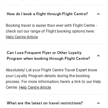
How do I book a flight through Flight Centre?
Booking travel is easier than ever with Flight Centre -
check out our range of Flight booking options here:
Help Centre Article
Can I use Frequent Flyer or Other Loyalty
Program when booking through Flight Centre?
Absolutely! Let your Flight Centre Travel Expert know
your Loyalty Program details during the booking
process. For more information, here's a link to our Help
Centre:
Help Centre Article
What are the latest on travel restrictions?