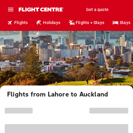
Get a quote
Flights
Holidays
Flights + Stays
Stays
Flights from Lahore to Auckland