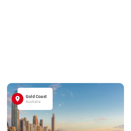
Gold Coast
Australia