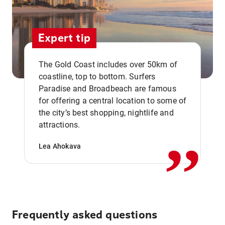
Expert tip
The Gold Coast includes over 50km of
coastline, top to bottom. Surfers
Paradise and Broadbeach are famous
for offering a central location to some of
,,
the city’s best shopping, nightlife and
attractions.
Lea Ahokava
Frequently asked questions