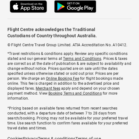
Flight Centre acknowledges the Traditional
Custodians of Country throughout Australia.
© Flight Centre Travel Group Limited. ATIA Accreditation No. A10412.
*Travel restrictions & conditions apply. Review any specific conditions
stated and our general terms at
Terms and Conditions
. Prices & taxes
are correct as at the date of publication & are subject to availability and
change without notice. Prices quoted are on sale until the dates
specified unless otherwise stated or sold out prior. Prices are per
person. We charge an
Online Booking Fee
for flight bookings made
online. This fee is charged in addition to the advertised price and
displayed fares.
Merchant fees
apply and depend on your chosen
payment method. View
Booking Terms and Conditions
for more
information.
^Pricing based on available fares returned from recent searches
conducted, with a departure date of between 7 to 28 days from
search/booking. Pricing may not be available for your preferred travel
time. Use search function to confirm fares available for your preferred
travel dates and times.
Cookies
Privacy
Terms & conditions
Terms of use