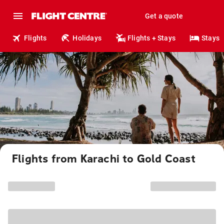
Get a quote
Flights
Holidays
Flights + Stays
Stays
Flights from Karachi to Gold Coast