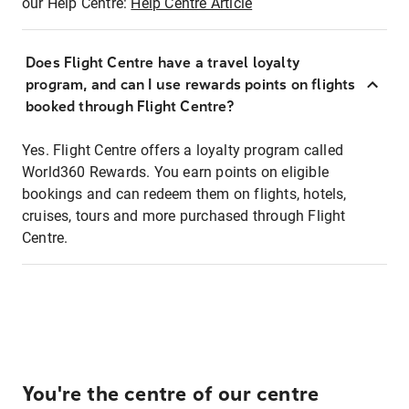
our Help Centre:
Help Centre Article
Does Flight Centre have a travel loyalty
program, and can I use rewards points on flights
booked through Flight Centre?
Yes. Flight Centre offers a loyalty program called
World360 Rewards. You earn points on eligible
bookings and can redeem them on flights, hotels,
cruises, tours and more purchased through Flight
Centre.
You're the centre of our centre