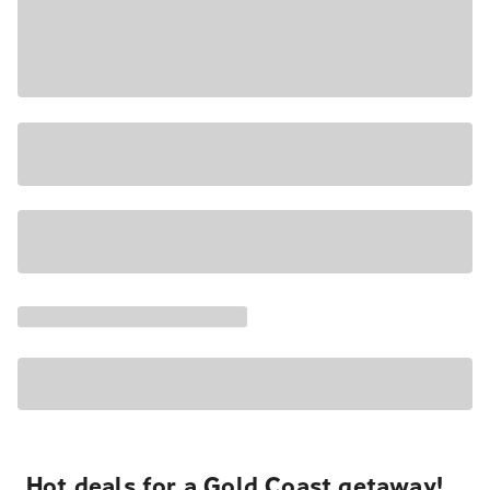
Hot deals for a Gold Coast getaway!