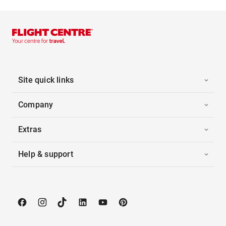
Site quick links
Company
Extras
Help & support