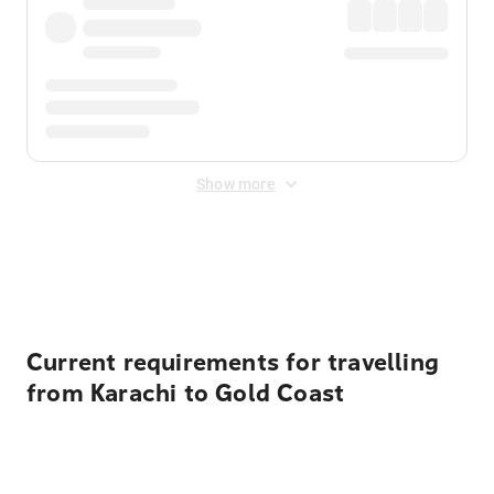
Show more
Displayed fares exclude
Online Booking Fee
&
Merchant
Fee
. Fees are applied once at checkout.
Current requirements for travelling
from Karachi to Gold Coast