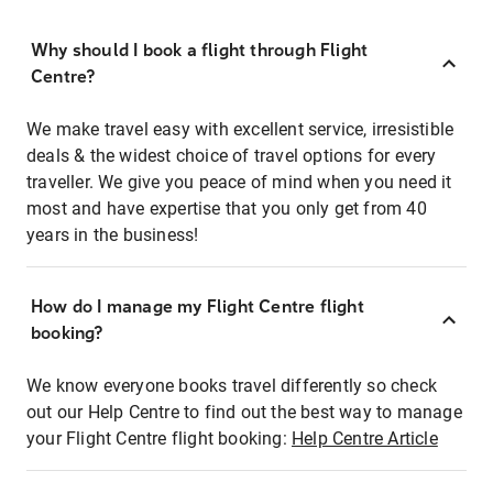
Why should I book a flight through Flight
Centre?
We make travel easy with excellent service, irresistible
deals & the widest choice of travel options for every
traveller. We give you peace of mind when you need it
most and have expertise that you only get from 40
years in the business!
How do I manage my Flight Centre flight
booking?
We know everyone books travel differently so check
out our Help Centre to find out the best way to manage
your Flight Centre flight booking:
Help Centre Article