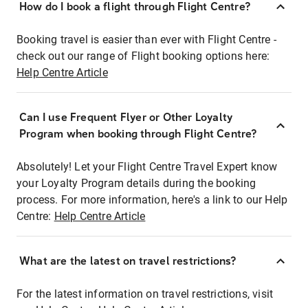
How do I book a flight through Flight Centre?
Booking travel is easier than ever with Flight Centre -
check out our range of Flight booking options here:
Help Centre Article
Can I use Frequent Flyer or Other Loyalty
Program when booking through Flight Centre?
Absolutely! Let your Flight Centre Travel Expert know
your Loyalty Program details during the booking
process. For more information, here's a link to our Help
Centre:
Help Centre Article
What are the latest on travel restrictions?
For the latest information on travel restrictions, visit