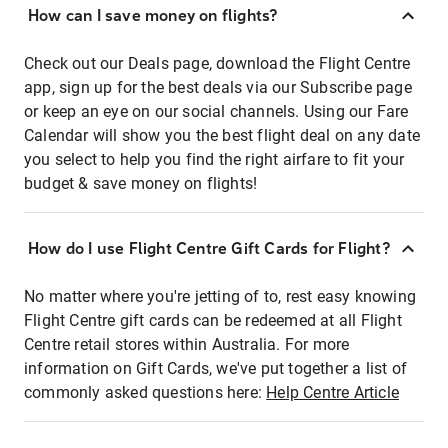
How can I save money on flights?
Check out our Deals page, download the Flight Centre
app, sign up for the best deals via our Subscribe page
or keep an eye on our social channels. Using our Fare
Calendar will show you the best flight deal on any date
you select to help you find the right airfare to fit your
budget & save money on flights!
How do I use Flight Centre Gift Cards for Flight?
No matter where you're jetting of to, rest easy knowing
Flight Centre gift cards can be redeemed at all Flight
Centre retail stores within Australia. For more
information on Gift Cards, we've put together a list of
commonly asked questions here:
Help Centre Article