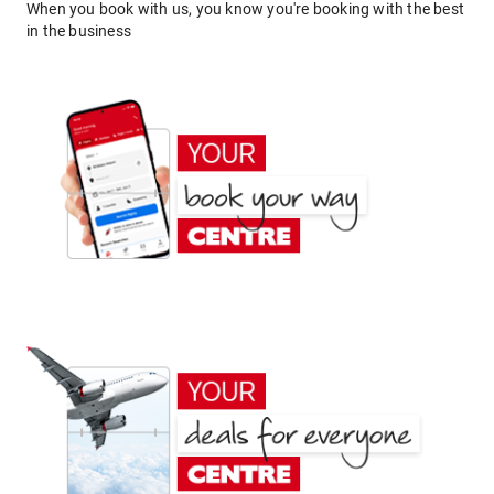
When you book with us, you know you're booking with the best
in the business