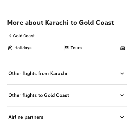
More about Karachi to Gold Coast
Gold Coast
Holidays
Tours
Car
Other flights from Karachi
Other flights to Gold Coast
Airline partners