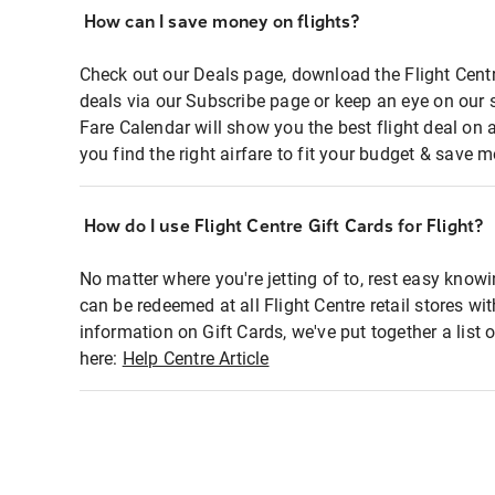
How can I save money on flights?
Check out our Deals page, download the Flight Centr
deals via our Subscribe page or keep an eye on our 
Fare Calendar will show you the best flight deal on 
you find the right airfare to fit your budget & save m
How do I use Flight Centre Gift Cards for Flight?
No matter where you're jetting of to, rest easy knowi
can be redeemed at all Flight Centre retail stores wi
information on Gift Cards, we've put together a lis
here:
Help Centre Article