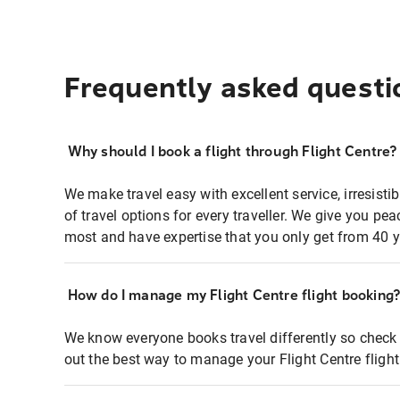
Frequently asked questi
Why should I book a flight through Flight Centre?
We make travel easy with excellent service, irresisti
of travel options for every traveller. We give you p
most and have expertise that you only get from 40 y
How do I manage my Flight Centre flight booking
We know everyone books travel differently so check 
out the best way to manage your Flight Centre fligh