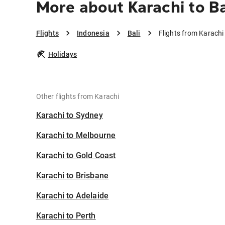
More about Karachi to Ba
Flights
Indonesia
Bali
Flights from Karachi 
Holidays
Other flights from Karachi
Karachi to Sydney
Karachi to Melbourne
Karachi to Gold Coast
Karachi to Brisbane
Karachi to Adelaide
Karachi to Perth