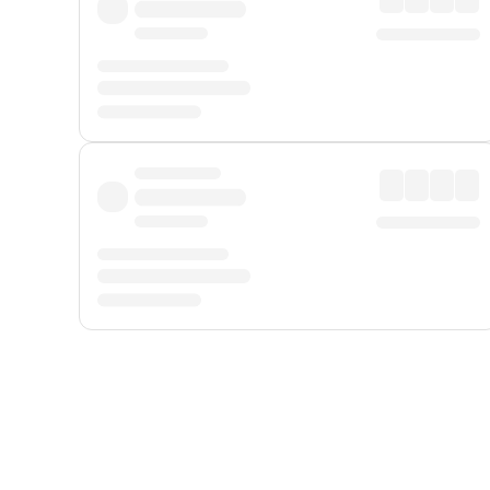
Displayed fares exclude
Online Booking