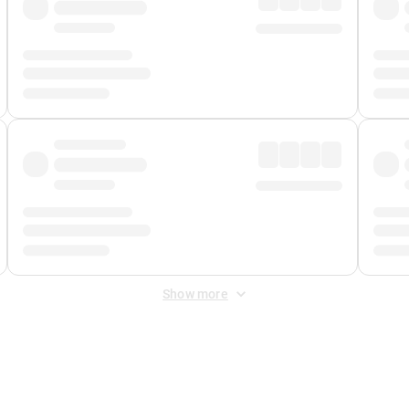
Show more
 Fee
&
Merchant Fee
. Fees are applied once at checkout.