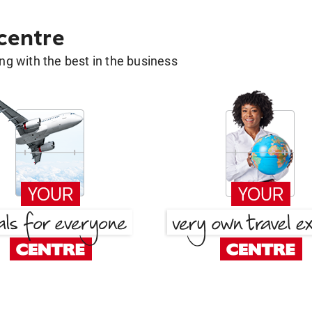
 centre
g with the best in the business