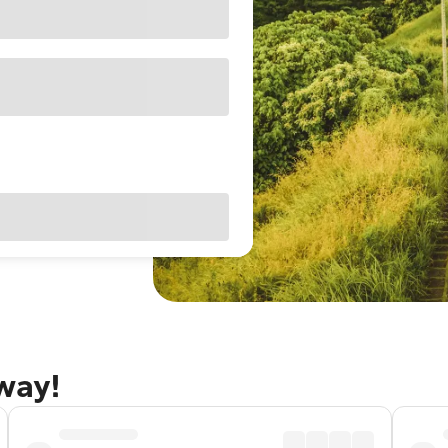
away!