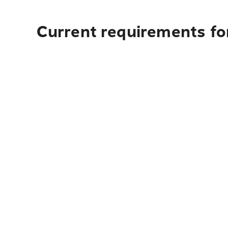
Current requirements for