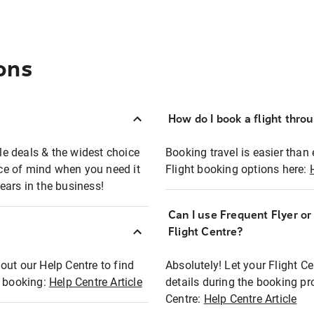
ons
How do I book a flight thro
ble deals & the widest choice
Booking travel is easier than 
eace of mind when you need it
Flight booking options here:
ears in the business!
Can I use Frequent Flyer o
?
Flight Centre?
out our Help Centre to find
Absolutely! Let your Flight C
t booking:
Help Centre Article
details during the booking pr
Centre:
Help Centre Article