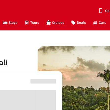
Ge
Stays
Tours
Cruises
Deals
Cars
ali