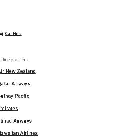
Car Hire
irline partners
Air New Zealand
Qatar Airways
athay Pacfic
Emirates
tihad Airways
awaiian Airlines