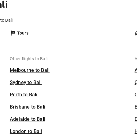
li
to Bali
Tours
Other flights to Bali
A
Melbourne to Bali
Sydney to Bali
Perth to Bali
C
Brisbane to Bali
Adelaide to Bali
E
London to Bali
H