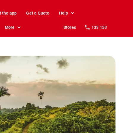
t the app
Get a Quote
Help
More
Stores
133 133