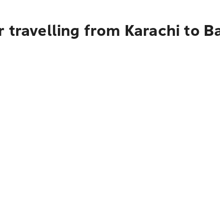
 travelling from Karachi to Ba