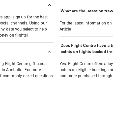
What are the latest on trave
e app, sign up for the best
social channels. Using our
For the latest information on t
any date you select to help
Article
oney on flights!
Does Flight Centre have a t
points on flights booked th
ng Flight Centre gift cards
Yes. Flight Centre offers a 
thin Australia. For more
points on eligible bookings a
t of commonly asked questions
and more purchased through F