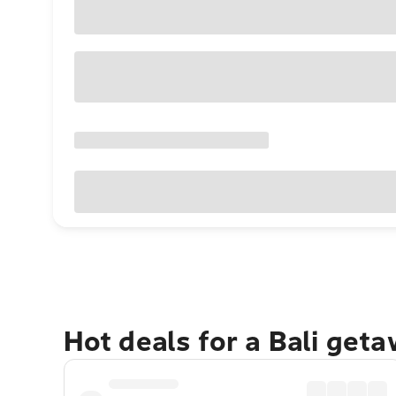
Hot deals for a Bali get