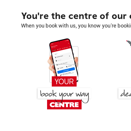
You're the centre of our
When you book with us, you know you're bookin