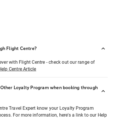
ugh Flight Centre?
ever with Flight Centre - check out our range of
Help Centre Article
r Other Loyalty Program when booking through
entre Travel Expert know your Loyalty Program
ocess. For more information, here's a link to our Help