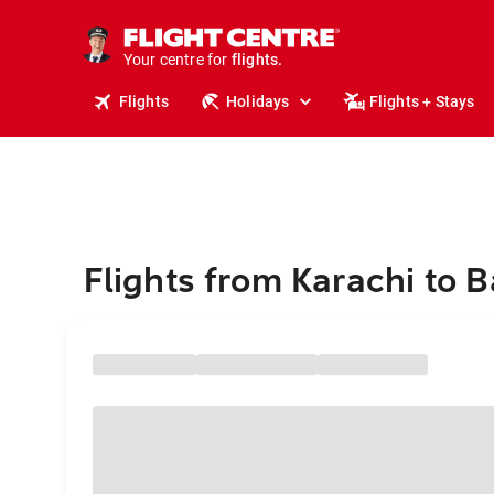
cruises.
stays.
holidays.
Your centre for
flights.
travel.
Flights
Holidays
Flights + Stays
Flights from Karachi to B