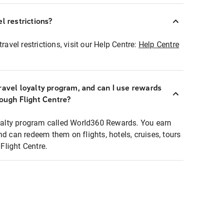
l restrictions?
ravel restrictions, visit our Help Centre:
Help Centre
ravel loyalty program, and can I use rewards
rough Flight Centre?
loyalty program called World360 Rewards. You earn
nd can redeem them on flights, hotels, cruises, tours
light Centre.