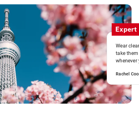
Expert 
Wear clean
take them
whenever y
Rachel Coo