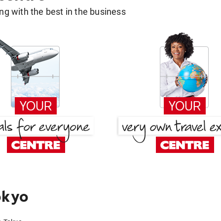
g with the best in the business
okyo