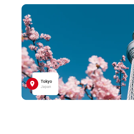
Tokyo
Japan