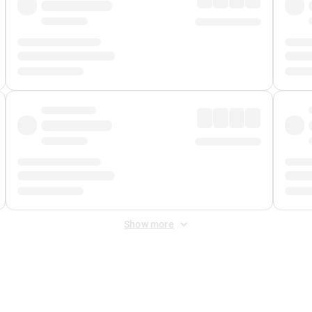
Show more
 Fee
&
Merchant Fee
. Fees are applied once at checkout.