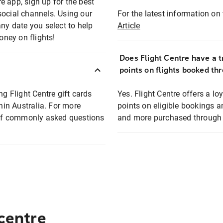
e app, sign up for the best
social channels. Using our
For the latest information on t
any date you select to help
Article
oney on flights!
Does Flight Centre have a t
points on flights booked th
ng Flight Centre gift cards
Yes. Flight Centre offers a 
thin Australia. For more
points on eligible bookings a
t of commonly asked questions
and more purchased through F
 centre