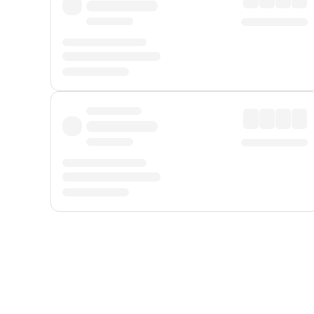
Displayed fares exclude
Online Booking