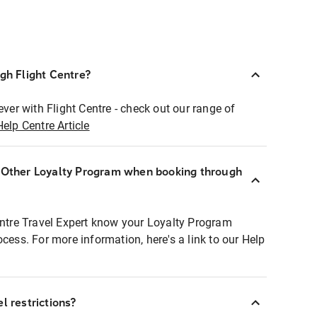
ugh Flight Centre?
ever with Flight Centre - check out our range of
Help Centre Article
r Other Loyalty Program when booking through
entre Travel Expert know your Loyalty Program
ocess. For more information, here's a link to our Help
l restrictions?