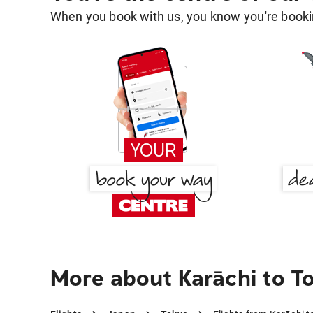
When you book with us, you know you're bookin
More about Karāchi to T