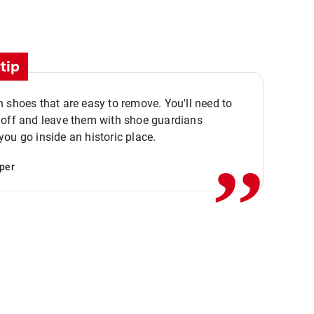
tip
 shoes that are easy to remove. You'll need to
,,
 off and leave them with shoe guardians
ou go inside an historic place.
per