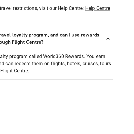
ravel restrictions, visit our Help Centre:
Help Centre
ravel loyalty program, and can I use rewards
rough Flight Centre?
loyalty program called World360 Rewards. You earn
nd can redeem them on flights, hotels, cruises, tours
light Centre.