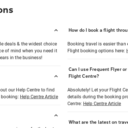
ons
How do I book a flight thro
ble deals & the widest choice
Booking travel is easier than 
eace of mind when you need it
Flight booking options here:
ears in the business!
Can I use Frequent Flyer o
?
Flight Centre?
out our Help Centre to find
Absolutely! Let your Flight C
t booking:
Help Centre Article
details during the booking pr
Centre:
Help Centre Article
What are the latest on trave