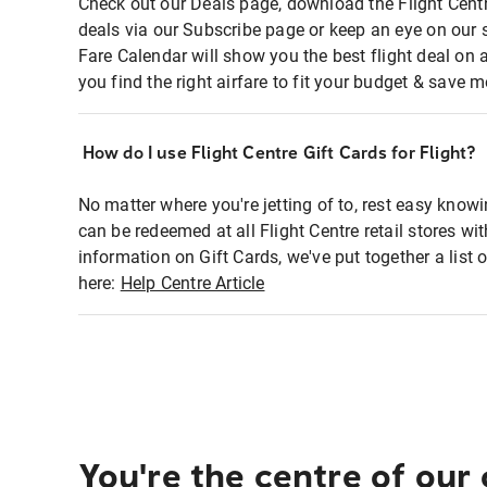
Check out our Deals page, download the Flight Centr
deals via our Subscribe page or keep an eye on our 
Fare Calendar will show you the best flight deal on 
you find the right airfare to fit your budget & save m
How do I use Flight Centre Gift Cards for Flight?
No matter where you're jetting of to, rest easy knowi
can be redeemed at all Flight Centre retail stores wi
information on Gift Cards, we've put together a lis
here:
Help Centre Article
You're the centre of our