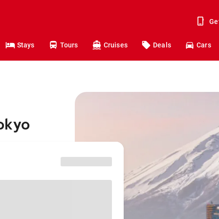
Ge
Stays
Tours
Cruises
Deals
Cars
Tokyo