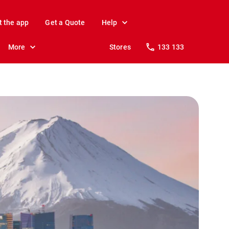
t the app
Get a Quote
Help
More
Stores
133 133