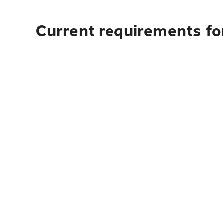
Current requirements for