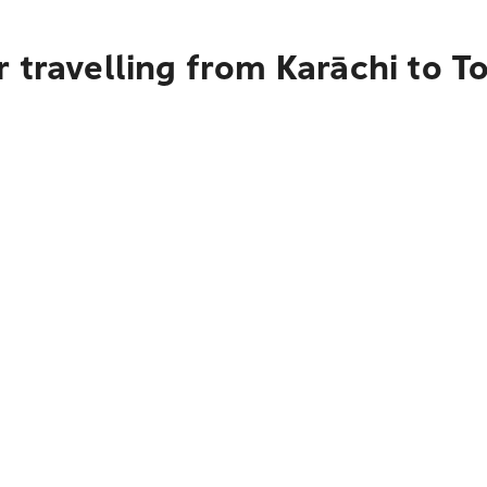
 travelling from Karāchi to T