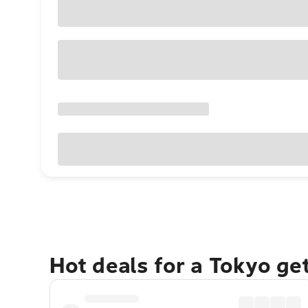
Hot deals for a Tokyo ge