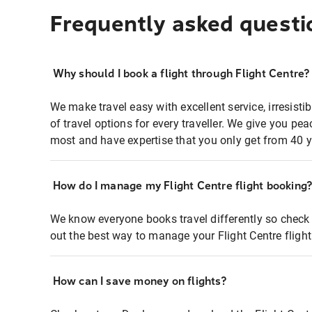
Frequently asked questi
Why should I book a flight through Flight Centre?
We make travel easy with excellent service, irresisti
of travel options for every traveller. We give you p
most and have expertise that you only get from 40 y
How do I manage my Flight Centre flight booking
We know everyone books travel differently so check 
out the best way to manage your Flight Centre fligh
How can I save money on flights?