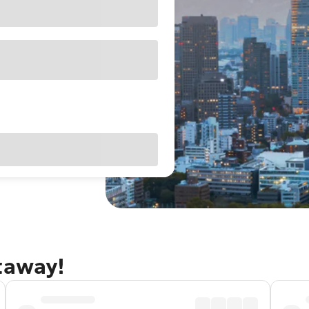
taway!