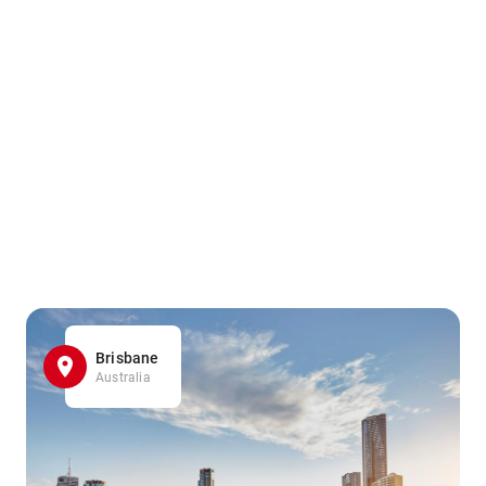
Brisbane
Australia