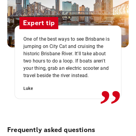
Expert tip
One of the best ways to see Brisbane is
jumping on City Cat and cruising the
historic Brisbane River. It'll take about
two hours to do a loop. If boats aren't
,,
your thing, grab an electric scooter and
travel beside the river instead.
Luke
Frequently asked questions