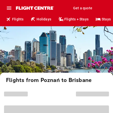
Get a quote
Flights
Holidays
Flights + Stays
Stays
Flights from Poznań to Brisbane