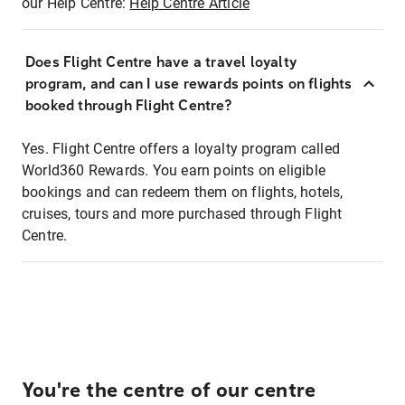
our Help Centre:
Help Centre Article
Does Flight Centre have a travel loyalty
program, and can I use rewards points on flights
booked through Flight Centre?
Yes. Flight Centre offers a loyalty program called
World360 Rewards. You earn points on eligible
bookings and can redeem them on flights, hotels,
cruises, tours and more purchased through Flight
Centre.
You're the centre of our centre