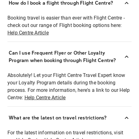
How do I book a flight through Flight Centre?
Booking travel is easier than ever with Flight Centre -
check out our range of Flight booking options here:
Help Centre Article
Can I use Frequent Flyer or Other Loyalty
Program when booking through Flight Centre?
Absolutely! Let your Flight Centre Travel Expert know
your Loyalty Program details during the booking
process. For more information, here's a link to our Help
Centre:
Help Centre Article
What are the latest on travel restrictions?
For the latest information on travel restrictions, visit