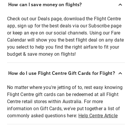
How can I save money on flights?
Check out our Deals page, download the Flight Centre
app, sign up for the best deals via our Subscribe page
or keep an eye on our social channels. Using our Fare
Calendar will show you the best flight deal on any date
you select to help you find the right airfare to fit your
budget & save money on flights!
How do I use Flight Centre Gift Cards for Flight?
No matter where you're jetting of to, rest easy knowing
Flight Centre gift cards can be redeemed at all Flight
Centre retail stores within Australia. For more
information on Gift Cards, we've put together a list of
commonly asked questions here:
Help Centre Article