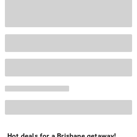
Hot deals for a Brisbane getaway!