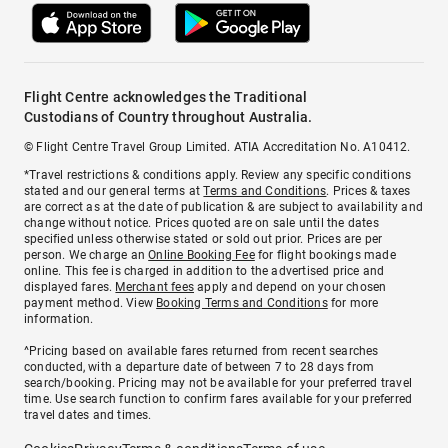
Flight Centre acknowledges the Traditional
Custodians of Country throughout Australia.
© Flight Centre Travel Group Limited. ATIA Accreditation No. A10412.
*Travel restrictions & conditions apply. Review any specific conditions
stated and our general terms at
Terms and Conditions
. Prices & taxes
are correct as at the date of publication & are subject to availability and
change without notice. Prices quoted are on sale until the dates
specified unless otherwise stated or sold out prior. Prices are per
person. We charge an
Online Booking Fee
for flight bookings made
online. This fee is charged in addition to the advertised price and
displayed fares.
Merchant fees
apply and depend on your chosen
payment method. View
Booking Terms and Conditions
for more
information.
^Pricing based on available fares returned from recent searches
conducted, with a departure date of between 7 to 28 days from
search/booking. Pricing may not be available for your preferred travel
time. Use search function to confirm fares available for your preferred
travel dates and times.