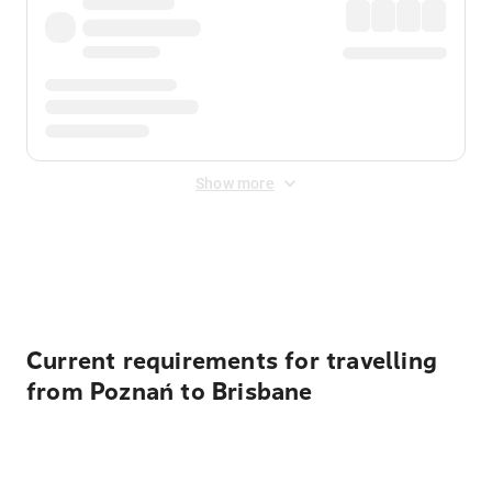
Show more
Displayed fares exclude
Online Booking Fee
&
Merchant
Fee
. Fees are applied once at checkout.
Current requirements for travelling
from Poznań to Brisbane