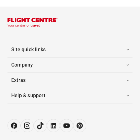
Site quick links
Company
Extras
Help & support