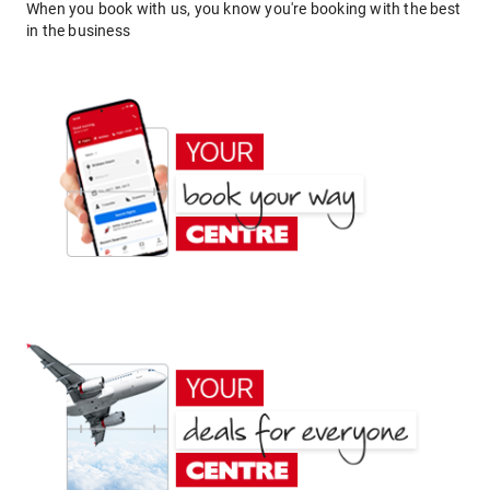
When you book with us, you know you're booking with the best
in the business