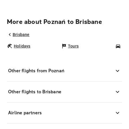
More about Poznań to Brisbane
Brisbane
Holidays
Tours
Car
Other flights from Poznań
Other flights to Brisbane
Airline partners