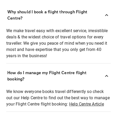
Why should I book a flight through Flight
Centre?
We make travel easy with excellent service, irresistible
deals & the widest choice of travel options for every
traveller. We give you peace of mind when you need it
most and have expertise that you only get from 40
years in the business!
How do I manage my Flight Centre flight
booking?
We know everyone books travel differently so check
out our Help Centre to find out the best way to manage
your Flight Centre flight booking:
Help Centre Article