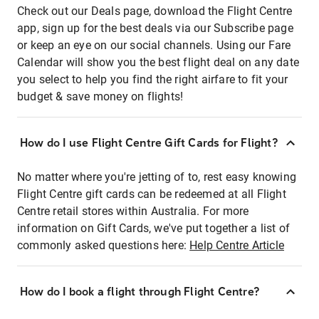
Check out our Deals page, download the Flight Centre
app, sign up for the best deals via our Subscribe page
or keep an eye on our social channels. Using our Fare
Calendar will show you the best flight deal on any date
you select to help you find the right airfare to fit your
budget & save money on flights!
How do I use Flight Centre Gift Cards for Flight?
No matter where you're jetting of to, rest easy knowing
Flight Centre gift cards can be redeemed at all Flight
Centre retail stores within Australia. For more
information on Gift Cards, we've put together a list of
commonly asked questions here:
Help Centre Article
How do I book a flight through Flight Centre?