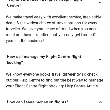
Centre?
We make travel easy with excellent service, irresistible
deals & the widest choice of travel options for every
traveller. We give you peace of mind when you need it
most and have expertise that you only get from 40
years in the business!
How do I manage my Flight Centre flight
booking?
We know everyone books travel differently so check
out our Help Centre to find out the best way to manage
your Flight Centre flight booking:
Help Centre Article
How can I save money on flights?