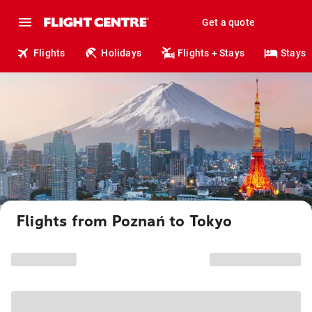
Get a quote
Flights
Holidays
Flights + Stays
Stays
Flights from Poznań to Tokyo