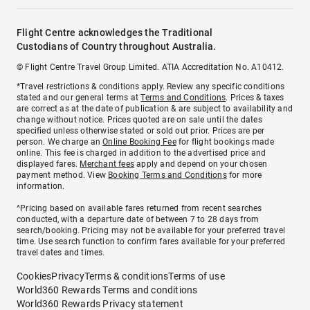
Flight Centre acknowledges the Traditional
Custodians of Country throughout Australia.
© Flight Centre Travel Group Limited. ATIA Accreditation No. A10412.
*Travel restrictions & conditions apply. Review any specific conditions
stated and our general terms at
Terms and Conditions
. Prices & taxes
are correct as at the date of publication & are subject to availability and
change without notice. Prices quoted are on sale until the dates
specified unless otherwise stated or sold out prior. Prices are per
person. We charge an
Online Booking Fee
for flight bookings made
online. This fee is charged in addition to the advertised price and
displayed fares.
Merchant fees
apply and depend on your chosen
payment method. View
Booking Terms and Conditions
for more
information.
^Pricing based on available fares returned from recent searches
conducted, with a departure date of between 7 to 28 days from
search/booking. Pricing may not be available for your preferred travel
time. Use search function to confirm fares available for your preferred
travel dates and times.
Cookies
Privacy
Terms & conditions
Terms of use
World360 Rewards Terms and conditions
World360 Rewards Privacy statement