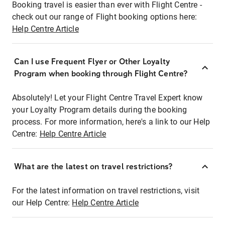
Booking travel is easier than ever with Flight Centre -
check out our range of Flight booking options here:
Help Centre Article
Can I use Frequent Flyer or Other Loyalty
Program when booking through Flight Centre?
Absolutely! Let your Flight Centre Travel Expert know
your Loyalty Program details during the booking
process. For more information, here's a link to our Help
Centre:
Help Centre Article
What are the latest on travel restrictions?
For the latest information on travel restrictions, visit
our Help Centre:
Help Centre Article