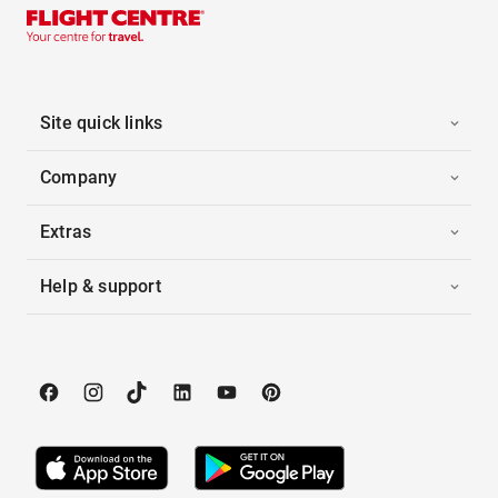
Site quick links
Company
Extras
Help & support