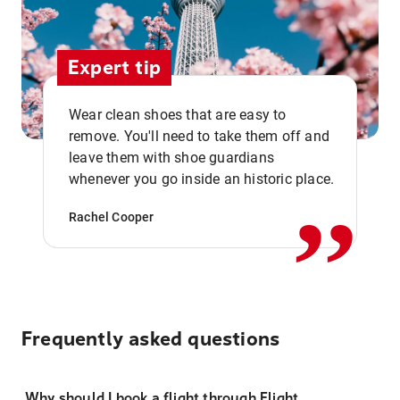
Expert tip
Wear clean shoes that are easy to
remove. You'll need to take them off and
,,
leave them with shoe guardians
whenever you go inside an historic place.
Rachel Cooper
Frequently asked questions
Why should I book a flight through Flight