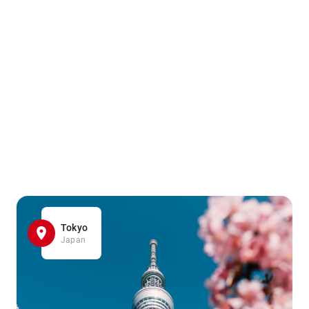
Tokyo
Japan