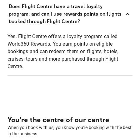
Does Flight Centre have a travel loyalty
program, and can I use rewards points on flights
booked through Flight Centre?
Yes. Flight Centre offers a loyalty program called
World360 Rewards. You earn points on eligible
bookings and can redeem them on flights, hotels,
cruises, tours and more purchased through Flight
Centre.
You're the centre of our centre
When you book with us, you know you're booking with the best
in the business