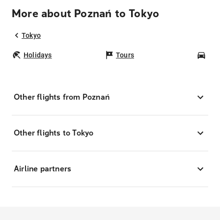
More about Poznań to Tokyo
Tokyo
Holidays
Tours
Car
Other flights from Poznań
Other flights to Tokyo
Airline partners