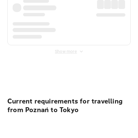
Show more
Displayed fares exclude
Online Booking Fee
&
Merchant
Fee
. Fees are applied once at checkout.
Current requirements for travelling
from Poznań to Tokyo