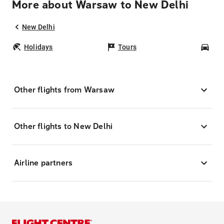
More about Warsaw to New Delhi
New Delhi
Holidays
Tours
Car
Other flights from Warsaw
Other flights to New Delhi
Airline partners