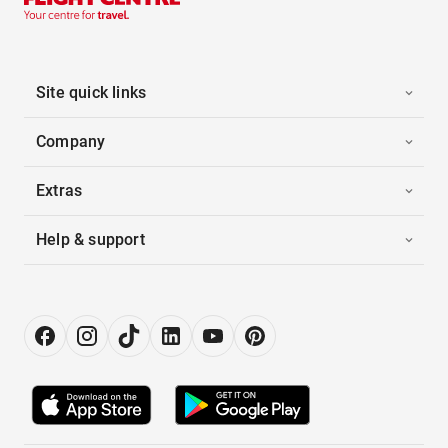
Site quick links
Company
Extras
Help & support