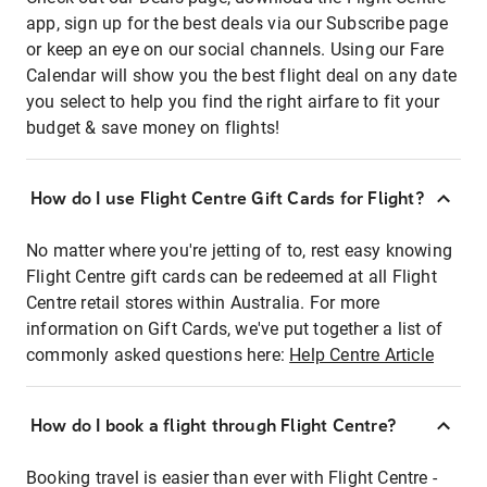
app, sign up for the best deals via our Subscribe page
or keep an eye on our social channels. Using our Fare
Calendar will show you the best flight deal on any date
you select to help you find the right airfare to fit your
budget & save money on flights!
How do I use Flight Centre Gift Cards for Flight?
No matter where you're jetting of to, rest easy knowing
Flight Centre gift cards can be redeemed at all Flight
Centre retail stores within Australia. For more
information on Gift Cards, we've put together a list of
commonly asked questions here:
Help Centre Article
How do I book a flight through Flight Centre?
Booking travel is easier than ever with Flight Centre -