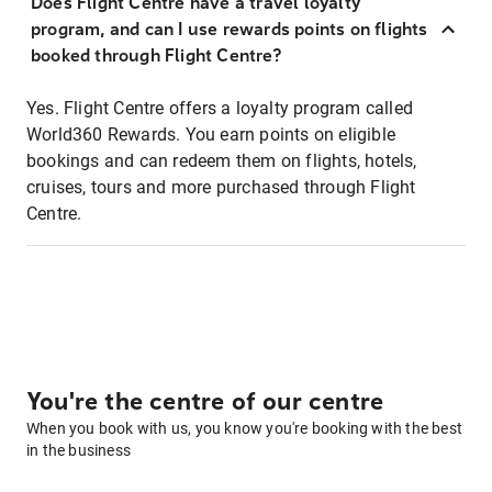
Does Flight Centre have a travel loyalty
program, and can I use rewards points on flights
booked through Flight Centre?
Yes. Flight Centre offers a loyalty program called
World360 Rewards. You earn points on eligible
bookings and can redeem them on flights, hotels,
cruises, tours and more purchased through Flight
Centre.
You're the centre of our centre
When you book with us, you know you're booking with the best
in the business