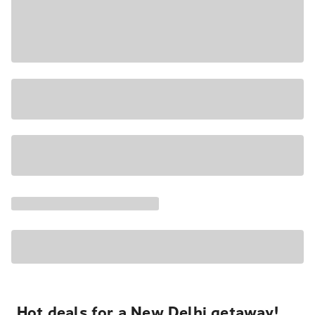
Hot deals for a New Delhi getaway!