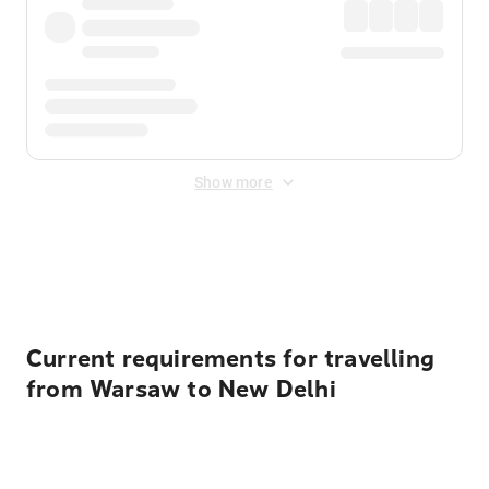
Show more
Displayed fares exclude
Online Booking Fee
&
Merchant
Fee
. Fees are applied once at checkout.
Current requirements for travelling
from Warsaw to New Delhi