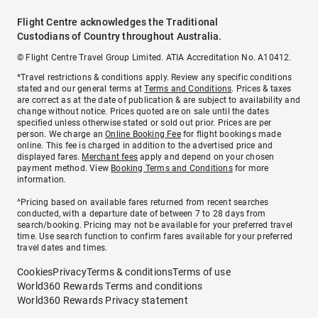
Flight Centre acknowledges the Traditional
Custodians of Country throughout Australia.
© Flight Centre Travel Group Limited. ATIA Accreditation No. A10412.
*Travel restrictions & conditions apply. Review any specific conditions
stated and our general terms at
Terms and Conditions
. Prices & taxes
are correct as at the date of publication & are subject to availability and
change without notice. Prices quoted are on sale until the dates
specified unless otherwise stated or sold out prior. Prices are per
person. We charge an
Online Booking Fee
for flight bookings made
online. This fee is charged in addition to the advertised price and
displayed fares.
Merchant fees
apply and depend on your chosen
payment method. View
Booking Terms and Conditions
for more
information.
^Pricing based on available fares returned from recent searches
conducted, with a departure date of between 7 to 28 days from
search/booking. Pricing may not be available for your preferred travel
time. Use search function to confirm fares available for your preferred
travel dates and times.
Cookies
Privacy
Terms & conditions
Terms of use
World360 Rewards Terms and conditions
World360 Rewards Privacy statement