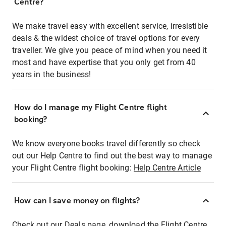
Centre?
We make travel easy with excellent service, irresistible
deals & the widest choice of travel options for every
traveller. We give you peace of mind when you need it
most and have expertise that you only get from 40
years in the business!
How do I manage my Flight Centre flight
booking?
We know everyone books travel differently so check
out our Help Centre to find out the best way to manage
your Flight Centre flight booking:
Help Centre Article
How can I save money on flights?
Check out our Deals page, download the Flight Centre