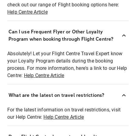
check out our range of Flight booking options here:
Help Centre Article
Can I use Frequent Flyer or Other Loyalty
Program when booking through Flight Centre?
Absolutely! Let your Flight Centre Travel Expert know
your Loyalty Program details during the booking
process. For more information, here's a link to our Help
Centre:
Help Centre Article
What are the latest on travel restrictions?
For the latest information on travel restrictions, visit
our Help Centre:
Help Centre Article