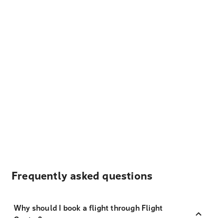
Frequently asked questions
Why should I book a flight through Flight