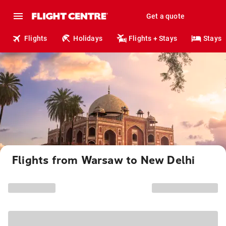
Get a quote
Flights
Holidays
Flights + Stays
Stays
Flights from Warsaw to New Delhi