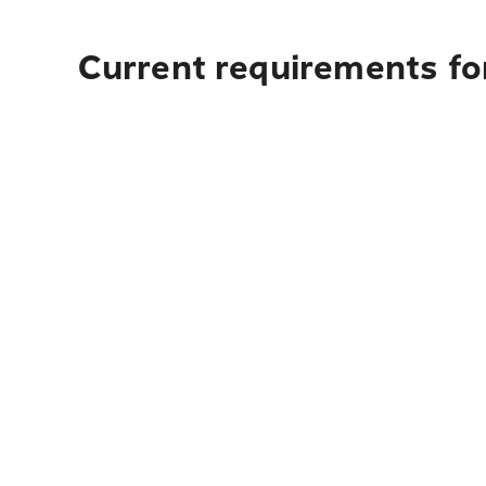
Current requirements for