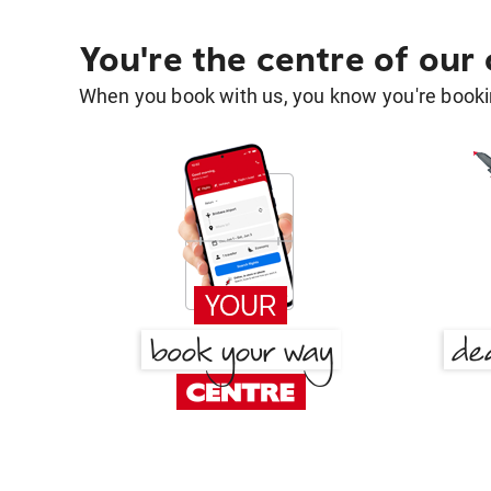
You're the centre of our
When you book with us, you know you're bookin