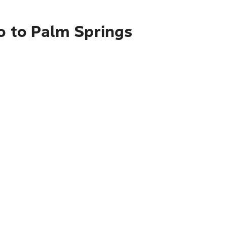
o to Palm Springs