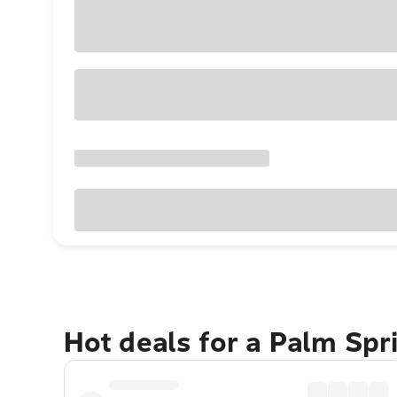
Hot deals for a Palm Sp