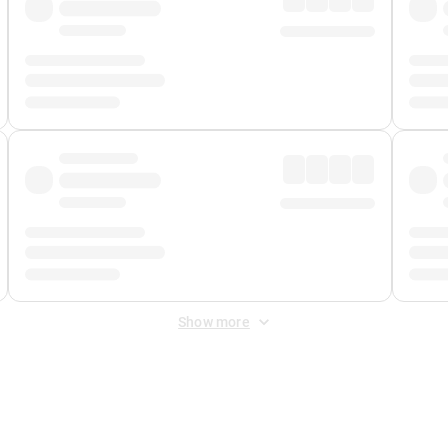
Show more
 Fee
&
Merchant Fee
. Fees are applied once at checkout.