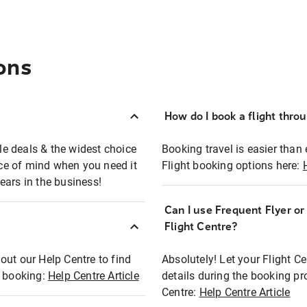
ons
How do I book a flight thro
ble deals & the widest choice
Booking travel is easier than 
eace of mind when you need it
Flight booking options here:
ears in the business!
Can I use Frequent Flyer o
?
Flight Centre?
out our Help Centre to find
Absolutely! Let your Flight C
t booking:
Help Centre Article
details during the booking pr
Centre:
Help Centre Article