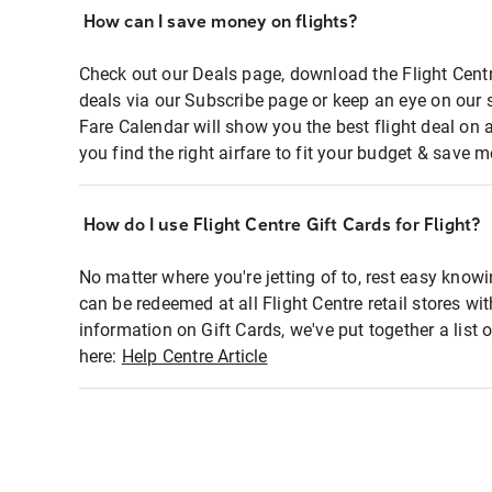
How can I save money on flights?
Check out our Deals page, download the Flight Centr
deals via our Subscribe page or keep an eye on our 
Fare Calendar will show you the best flight deal on 
you find the right airfare to fit your budget & save m
How do I use Flight Centre Gift Cards for Flight?
No matter where you're jetting of to, rest easy knowi
can be redeemed at all Flight Centre retail stores wi
information on Gift Cards, we've put together a lis
here:
Help Centre Article