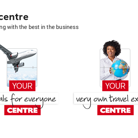
 centre
g with the best in the business