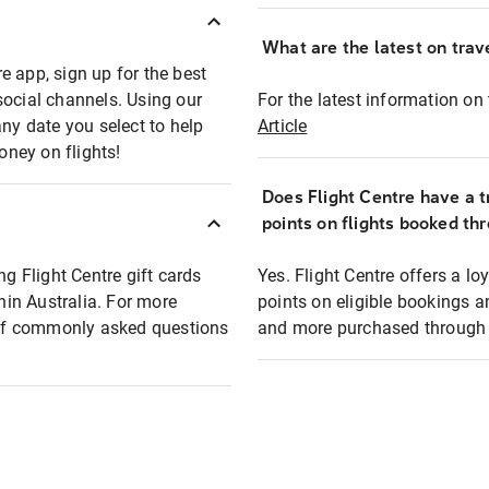
What are the latest on trave
e app, sign up for the best
social channels. Using our
For the latest information on t
any date you select to help
Article
oney on flights!
Does Flight Centre have a t
points on flights booked th
ng Flight Centre gift cards
Yes. Flight Centre offers a 
thin Australia. For more
points on eligible bookings a
t of commonly asked questions
and more purchased through F