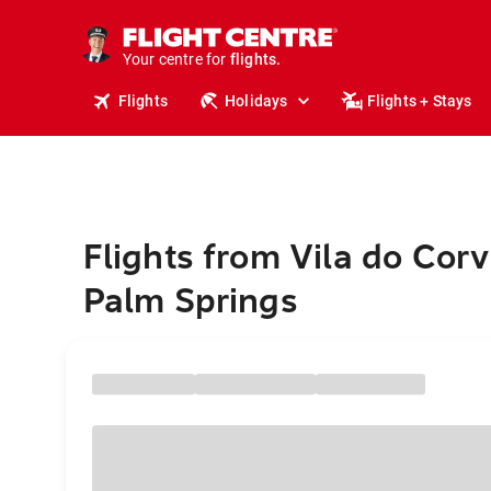
cruises.
stays.
holidays.
Your centre for
flights.
travel.
Flights
Holidays
Flights + Stays
Flights from Vila do Corv
Palm Springs