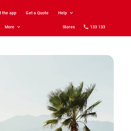
t the app
Get a Quote
Help
More
Stores
133 133