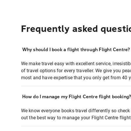
Frequently asked questi
Why should I book a flight through Flight Centre?
We make travel easy with excellent service, irresisti
of travel options for every traveller. We give you p
most and have expertise that you only get from 40 y
How do I manage my Flight Centre flight booking
We know everyone books travel differently so check 
out the best way to manage your Flight Centre fligh