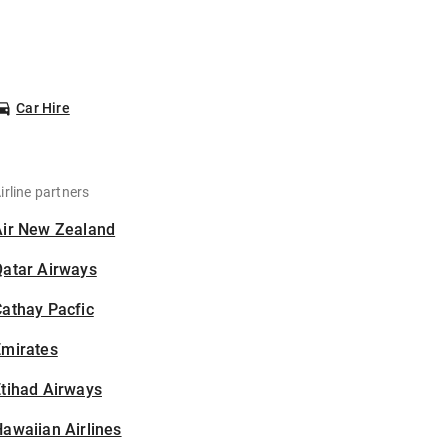
Car Hire
irline partners
Air New Zealand
Qatar Airways
athay Pacfic
Emirates
tihad Airways
awaiian Airlines