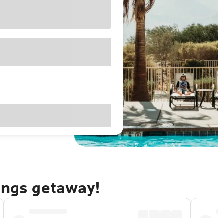
rings getaway!