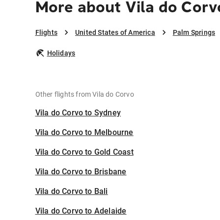
More about Vila do Corv
Flights
United States of America
Palm Springs
Holidays
Other flights from Vila do Corvo
Vila do Corvo to Sydney
Vila do Corvo to Melbourne
Vila do Corvo to Gold Coast
Vila do Corvo to Brisbane
Vila do Corvo to Bali
Vila do Corvo to Adelaide