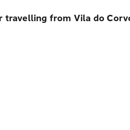
 travelling from Vila do Corv