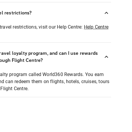
l restrictions?
ravel restrictions, visit our Help Centre:
Help Centre
ravel loyalty program, and can I use rewards
rough Flight Centre?
loyalty program called World360 Rewards. You earn
nd can redeem them on flights, hotels, cruises, tours
light Centre.