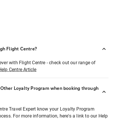
ugh Flight Centre?
ever with Flight Centre - check out our range of
Help Centre Article
r Other Loyalty Program when booking through
entre Travel Expert know your Loyalty Program
ocess. For more information, here's a link to our Help