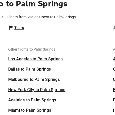
o to Palm Springs
Flights from Vila do Corvo to Palm Springs
Tours
Other flights to Palm Springs
A
Los Angeles to Palm Springs
Dallas to Palm Springs
Melbourne to Palm Springs
C
New York City to Palm Springs
Adelaide to Palm Springs
E
Miami to Palm Springs
H