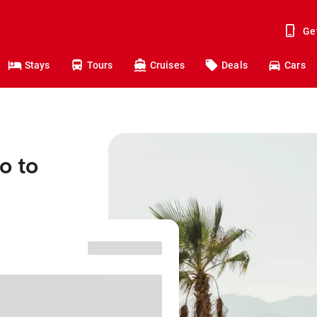
Ge
Stays
Tours
Cruises
Deals
Cars
o to