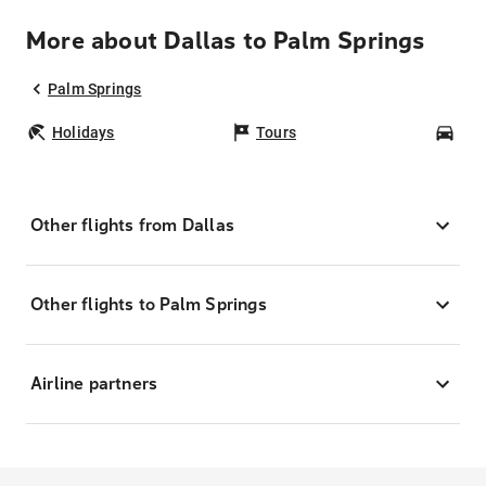
More about Dallas to Palm Springs
Palm Springs
Holidays
Tours
Car
Other flights from Dallas
Other flights to Palm Springs
Airline partners