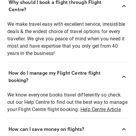
Why should I book a flight through Flight
Centre?
We make travel easy with excellent service, irresistible
deals & the widest choice of travel options for every
traveller. We give you peace of mind when you need it
most and have expertise that you only get from 40
years in the business!
How do I manage my Flight Centre flight
booking?
We know everyone books travel differently so check
out our Help Centre to find out the best way to manage
your Flight Centre flight booking:
Help Centre Article
How can I save money on flights?