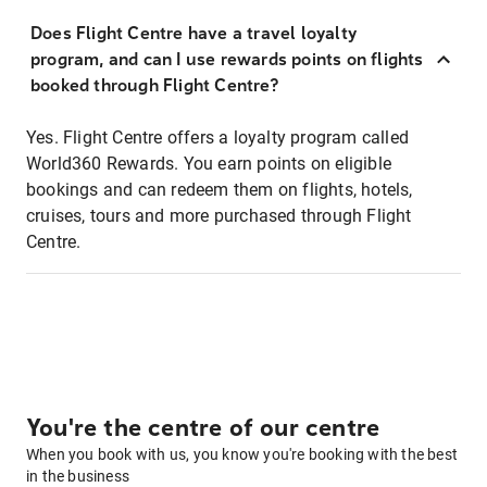
Does Flight Centre have a travel loyalty
program, and can I use rewards points on flights
booked through Flight Centre?
Yes. Flight Centre offers a loyalty program called
World360 Rewards. You earn points on eligible
bookings and can redeem them on flights, hotels,
cruises, tours and more purchased through Flight
Centre.
You're the centre of our centre
When you book with us, you know you're booking with the best
in the business