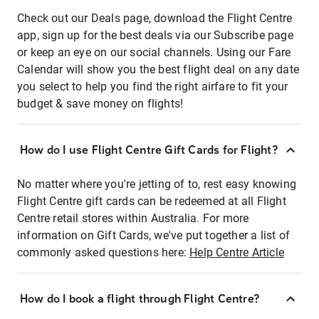
Check out our Deals page, download the Flight Centre
app, sign up for the best deals via our Subscribe page
or keep an eye on our social channels. Using our Fare
Calendar will show you the best flight deal on any date
you select to help you find the right airfare to fit your
budget & save money on flights!
How do I use Flight Centre Gift Cards for Flight?
No matter where you're jetting of to, rest easy knowing
Flight Centre gift cards can be redeemed at all Flight
Centre retail stores within Australia. For more
information on Gift Cards, we've put together a list of
commonly asked questions here:
Help Centre Article
How do I book a flight through Flight Centre?