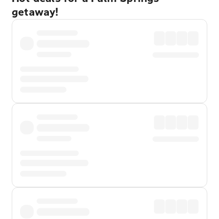
getaway!