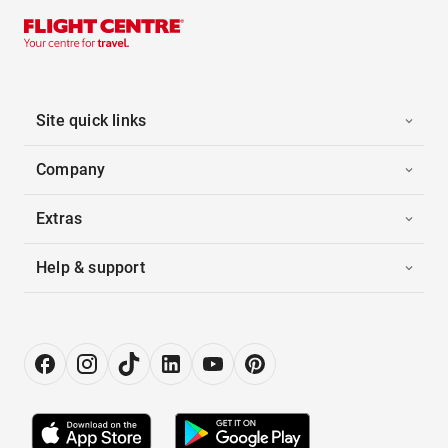
Site quick links
Company
Extras
Help & support