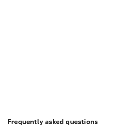
Frequently asked questions