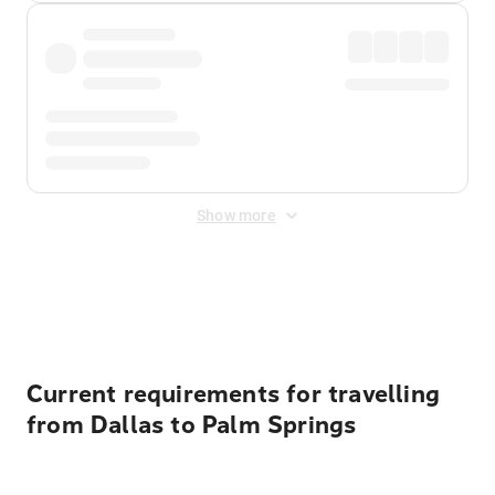
Show more
Displayed fares exclude
Online Booking Fee
&
Merchant
Fee
. Fees are applied once at checkout.
Current requirements for travelling
from Dallas to Palm Springs