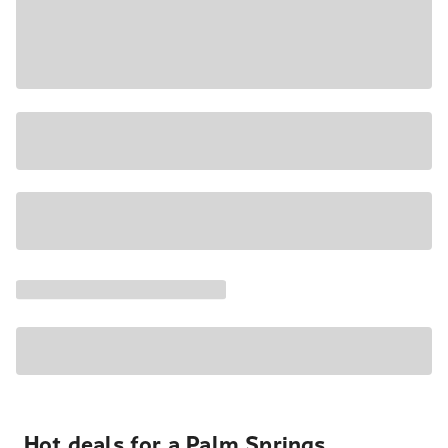
Hot deals for a Palm Springs