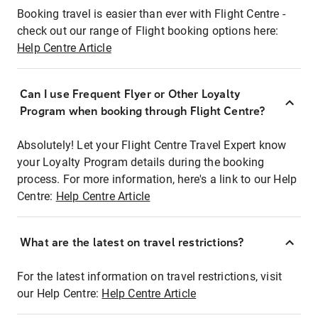
Booking travel is easier than ever with Flight Centre -
check out our range of Flight booking options here:
Help Centre Article
Can I use Frequent Flyer or Other Loyalty
Program when booking through Flight Centre?
Absolutely! Let your Flight Centre Travel Expert know
your Loyalty Program details during the booking
process. For more information, here's a link to our Help
Centre:
Help Centre Article
What are the latest on travel restrictions?
For the latest information on travel restrictions, visit
our Help Centre:
Help Centre Article