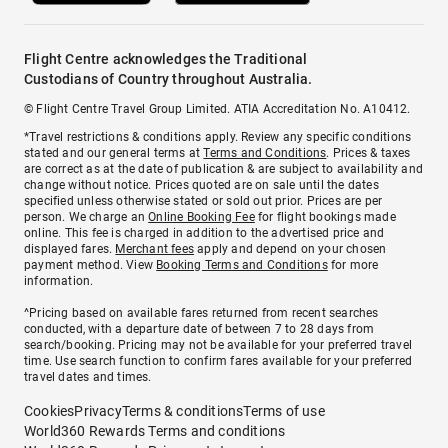
Flight Centre acknowledges the Traditional
Custodians of Country throughout Australia.
© Flight Centre Travel Group Limited. ATIA Accreditation No. A10412.
*Travel restrictions & conditions apply. Review any specific conditions
stated and our general terms at
Terms and Conditions
. Prices & taxes
are correct as at the date of publication & are subject to availability and
change without notice. Prices quoted are on sale until the dates
specified unless otherwise stated or sold out prior. Prices are per
person. We charge an
Online Booking Fee
for flight bookings made
online. This fee is charged in addition to the advertised price and
displayed fares.
Merchant fees
apply and depend on your chosen
payment method. View
Booking Terms and Conditions
for more
information.
^Pricing based on available fares returned from recent searches
conducted, with a departure date of between 7 to 28 days from
search/booking. Pricing may not be available for your preferred travel
time. Use search function to confirm fares available for your preferred
travel dates and times.
Cookies
Privacy
Terms & conditions
Terms of use
World360 Rewards Terms and conditions