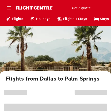
Get a quote
Flights
Holidays
Flights + Stays
Stays
Flights from Dallas to Palm Springs