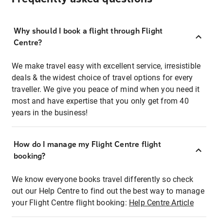
Why should I book a flight through Flight
Centre?
We make travel easy with excellent service, irresistible
deals & the widest choice of travel options for every
traveller. We give you peace of mind when you need it
most and have expertise that you only get from 40
years in the business!
How do I manage my Flight Centre flight
booking?
We know everyone books travel differently so check
out our Help Centre to find out the best way to manage
your Flight Centre flight booking:
Help Centre Article