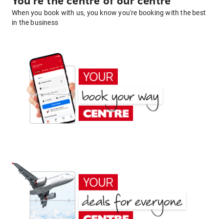
You're the centre of our centre
When you book with us, you know you're booking with the best
in the business