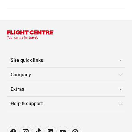
Site quick links
Company
Extras
Help & support