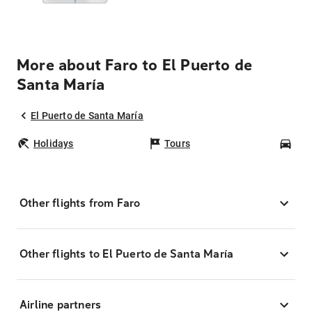
More about Faro to El Puerto de
Santa María
El Puerto de Santa María
Holidays
Tours
Car
Other flights from Faro
Other flights to El Puerto de Santa María
Airline partners