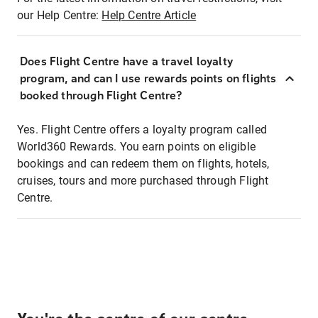
our Help Centre:
Help Centre Article
Does Flight Centre have a travel loyalty
program, and can I use rewards points on flights
booked through Flight Centre?
Yes. Flight Centre offers a loyalty program called
World360 Rewards. You earn points on eligible
bookings and can redeem them on flights, hotels,
cruises, tours and more purchased through Flight
Centre.