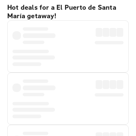
Hot deals for a El Puerto de Santa
María getaway!