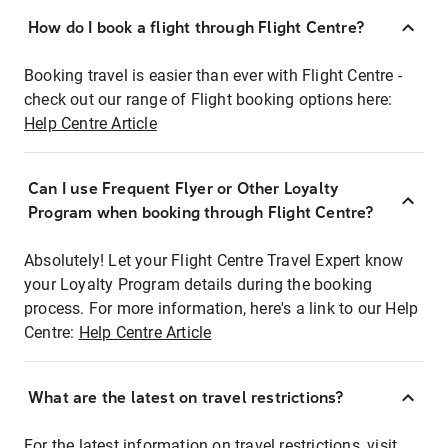
How do I book a flight through Flight Centre?
Booking travel is easier than ever with Flight Centre -
check out our range of Flight booking options here:
Help Centre Article
Can I use Frequent Flyer or Other Loyalty
Program when booking through Flight Centre?
Absolutely! Let your Flight Centre Travel Expert know
your Loyalty Program details during the booking
process. For more information, here's a link to our Help
Centre:
Help Centre Article
What are the latest on travel restrictions?
For the latest information on travel restrictions, visit