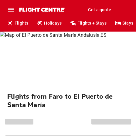
Get a quote
Flights
Holidays
Flights + Stays
Stays
Flights from Faro to El Puerto de
Santa María