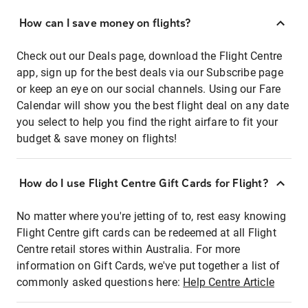
How can I save money on flights?
Check out our Deals page, download the Flight Centre
app, sign up for the best deals via our Subscribe page
or keep an eye on our social channels. Using our Fare
Calendar will show you the best flight deal on any date
you select to help you find the right airfare to fit your
budget & save money on flights!
How do I use Flight Centre Gift Cards for Flight?
No matter where you're jetting of to, rest easy knowing
Flight Centre gift cards can be redeemed at all Flight
Centre retail stores within Australia. For more
information on Gift Cards, we've put together a list of
commonly asked questions here:
Help Centre Article