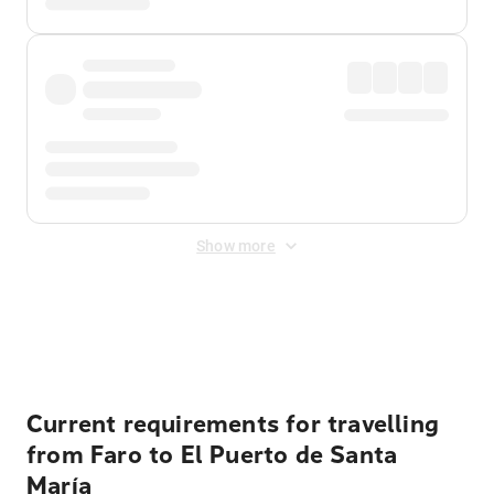
Show more
Displayed fares exclude
Online Booking Fee
&
Merchant
Fee
. Fees are applied once at checkout.
Current requirements for travelling
from Faro to El Puerto de Santa
María