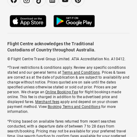
Flight Centre acknowledges the Traditional
Custodians of Country throughout Australia.
© Flight Centre Travel Group Limited. ATIA Accreditation No. A10412.
*Travel restrictions & conditions apply. Review any specific conditions
stated and our general terms at
Terms and Conditions
. Prices & taxes
are correct as at the date of publication & are subject to availability and
change without notice. Prices quoted are on sale until the dates
specified unless otherwise stated or sold out prior. Prices are per
person. We charge an
Online Booking Fee
for flight bookings made
online. This fee is charged in addition to the advertised price and
displayed fares.
Merchant fees
apply and depend on your chosen
payment method. View
Booking Terms and Conditions
for more
information.
^Pricing based on available fares returned from recent searches
conducted, with a departure date of between 7 to 28 days from
search/booking. Pricing may not be available for your preferred travel
time. Use search function to confirm fares available for your preferred