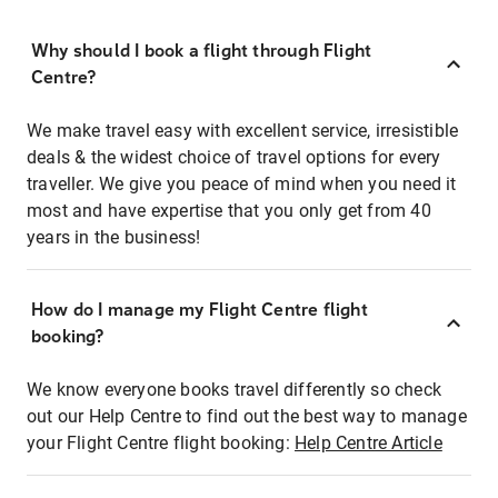
Why should I book a flight through Flight
Centre?
We make travel easy with excellent service, irresistible
deals & the widest choice of travel options for every
traveller. We give you peace of mind when you need it
most and have expertise that you only get from 40
years in the business!
How do I manage my Flight Centre flight
booking?
We know everyone books travel differently so check
out our Help Centre to find out the best way to manage
your Flight Centre flight booking:
Help Centre Article