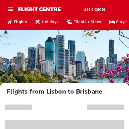
Get a quote
Flights
Holidays
Flights + Stays
Stays
Flights from Lisbon to Brisbane