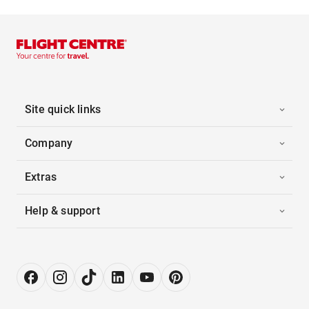
Site quick links
Company
Extras
Help & support