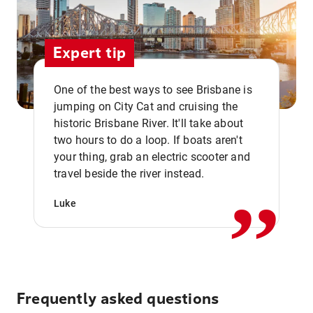
Expert tip
One of the best ways to see Brisbane is
jumping on City Cat and cruising the
historic Brisbane River. It'll take about
two hours to do a loop. If boats aren't
,,
your thing, grab an electric scooter and
travel beside the river instead.
Luke
Frequently asked questions