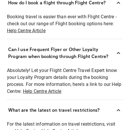
How do I book a flight through Flight Centre?
Booking travel is easier than ever with Flight Centre -
check out our range of Flight booking options here:
Help Centre Article
Can I use Frequent Flyer or Other Loyalty
Program when booking through Flight Centre?
Absolutely! Let your Flight Centre Travel Expert know
your Loyalty Program details during the booking
process. For more information, here's a link to our Help
Centre:
Help Centre Article
What are the latest on travel restrictions?
For the latest information on travel restrictions, visit