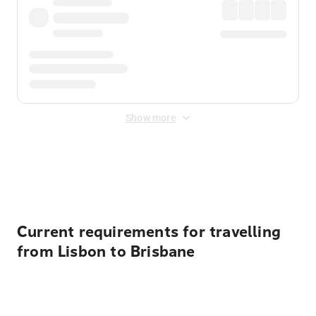
Show more
Displayed fares exclude
Online Booking Fee
&
Merchant
Fee
. Fees are applied once at checkout.
Current requirements for travelling
from Lisbon to Brisbane