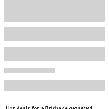
Hot deals for a Brisbane getaway!