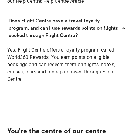
our Help Centre:
Help Centre Article
Does Flight Centre have a travel loyalty
program, and can I use rewards points on flights
booked through Flight Centre?
Yes. Flight Centre offers a loyalty program called
World360 Rewards. You earn points on eligible
bookings and can redeem them on flights, hotels,
cruises, tours and more purchased through Flight
Centre.
You're the centre of our centre