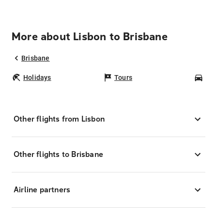
More about Lisbon to Brisbane
Brisbane
Holidays
Tours
Car
Other flights from Lisbon
Other flights to Brisbane
Airline partners