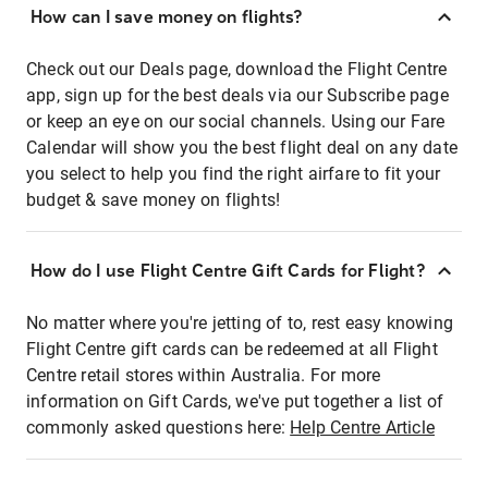
How can I save money on flights?
Check out our Deals page, download the Flight Centre
app, sign up for the best deals via our Subscribe page
or keep an eye on our social channels. Using our Fare
Calendar will show you the best flight deal on any date
you select to help you find the right airfare to fit your
budget & save money on flights!
How do I use Flight Centre Gift Cards for Flight?
No matter where you're jetting of to, rest easy knowing
Flight Centre gift cards can be redeemed at all Flight
Centre retail stores within Australia. For more
information on Gift Cards, we've put together a list of
commonly asked questions here:
Help Centre Article