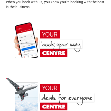
When you book with us, you know you're booking with the best
in the business