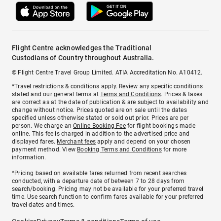
Flight Centre acknowledges the Traditional
Custodians of Country throughout Australia.
© Flight Centre Travel Group Limited. ATIA Accreditation No. A10412.
*Travel restrictions & conditions apply. Review any specific conditions
stated and our general terms at
Terms and Conditions
. Prices & taxes
are correct as at the date of publication & are subject to availability and
change without notice. Prices quoted are on sale until the dates
specified unless otherwise stated or sold out prior. Prices are per
person. We charge an
Online Booking Fee
for flight bookings made
online. This fee is charged in addition to the advertised price and
displayed fares.
Merchant fees
apply and depend on your chosen
payment method. View
Booking Terms and Conditions
for more
information.
^Pricing based on available fares returned from recent searches
conducted, with a departure date of between 7 to 28 days from
search/booking. Pricing may not be available for your preferred travel
time. Use search function to confirm fares available for your preferred
travel dates and times.