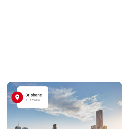
Brisbane
Australia