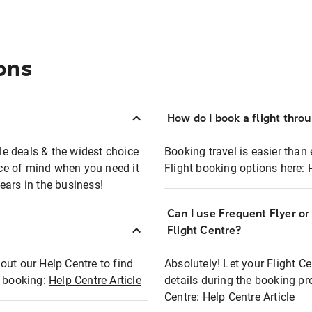
ons
How do I book a flight thro
ble deals & the widest choice
Booking travel is easier than 
eace of mind when you need it
Flight booking options here:
ears in the business!
Can I use Frequent Flyer o
?
Flight Centre?
out our Help Centre to find
Absolutely! Let your Flight C
t booking:
Help Centre Article
details during the booking pr
Centre:
Help Centre Article