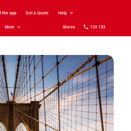
t the app
Get a Quote
Help
More
Stores
133 133