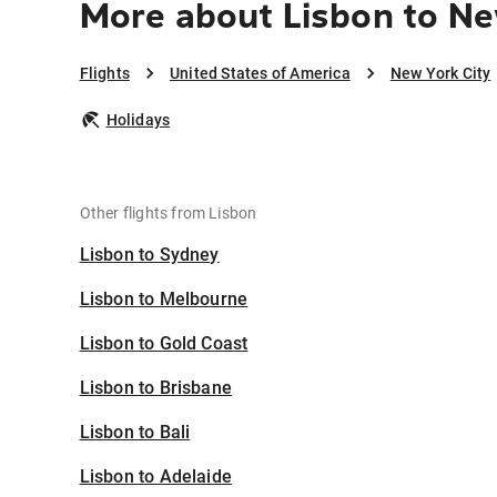
More about Lisbon to Ne
Flights
United States of America
New York City
Holidays
Other flights from Lisbon
Lisbon to Sydney
Lisbon to Melbourne
Lisbon to Gold Coast
Lisbon to Brisbane
Lisbon to Bali
Lisbon to Adelaide