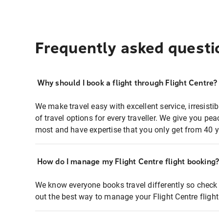
Frequently asked questi
Why should I book a flight through Flight Centre?
We make travel easy with excellent service, irresisti
of travel options for every traveller. We give you p
most and have expertise that you only get from 40 y
How do I manage my Flight Centre flight booking
We know everyone books travel differently so check 
out the best way to manage your Flight Centre fligh