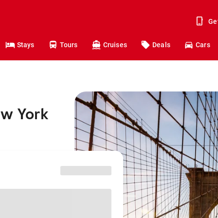
Ge
Stays
Tours
Cruises
Deals
Cars
ew York