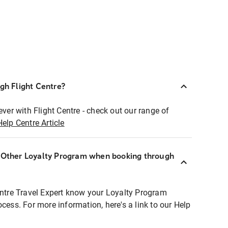
ugh Flight Centre?
ever with Flight Centre - check out our range of
Help Centre Article
r Other Loyalty Program when booking through
entre Travel Expert know your Loyalty Program
ocess. For more information, here's a link to our Help