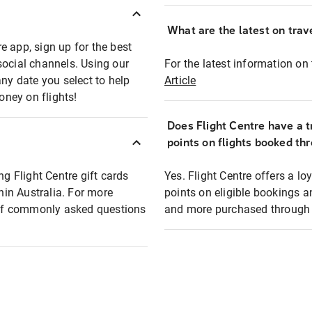
What are the latest on trave
e app, sign up for the best
social channels. Using our
For the latest information on t
any date you select to help
Article
oney on flights!
Does Flight Centre have a t
points on flights booked th
ng Flight Centre gift cards
Yes. Flight Centre offers a 
thin Australia. For more
points on eligible bookings a
t of commonly asked questions
and more purchased through F