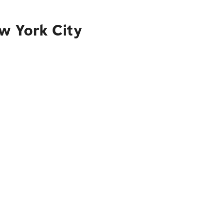
w York City