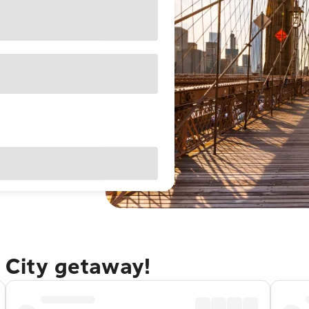
 City getaway!