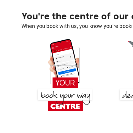
You're the centre of our
When you book with us, you know you're bookin