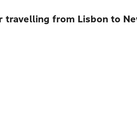
 travelling from Lisbon to Ne