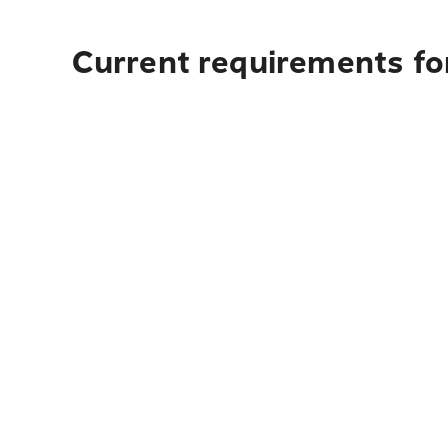
Current requirements for