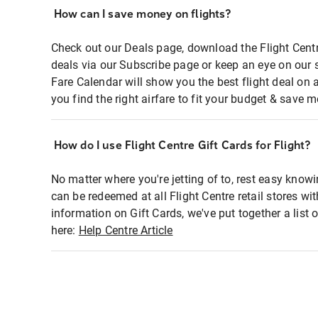
How can I save money on flights?
Check out our Deals page, download the Flight Centr
deals via our Subscribe page or keep an eye on our 
Fare Calendar will show you the best flight deal on 
you find the right airfare to fit your budget & save m
How do I use Flight Centre Gift Cards for Flight?
No matter where you're jetting of to, rest easy knowi
can be redeemed at all Flight Centre retail stores wi
information on Gift Cards, we've put together a lis
here:
Help Centre Article