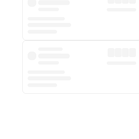
Displayed fares exclude
Online Booking