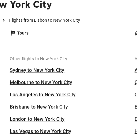
w York City
Flights from Lisbon to New York City
Tours
Other flights to New York City
A
Sydney to New York City
Melbourne to New York City
Los Angeles to New York City
C
Brisbane to New York City
London to New York City
E
Las Vegas to New York City
H