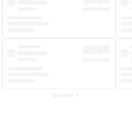
Show more
 Fee
&
Merchant Fee
. Fees are applied once at checkout.