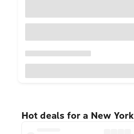
Hot deals for a New York