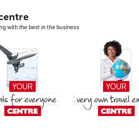
 centre
g with the best in the business