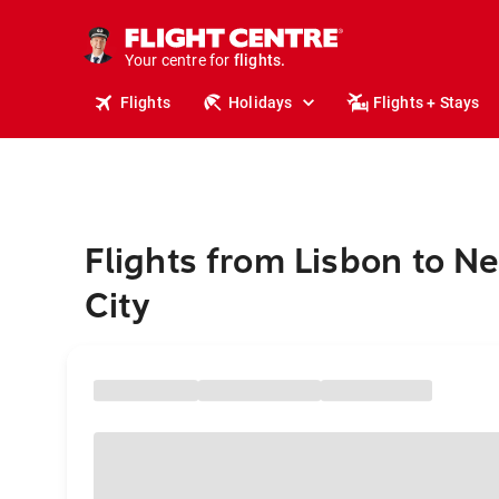
cruises.
stays.
holidays.
Your centre for
flights.
travel.
Flights
Holidays
Flights + Stays
Flights from Lisbon to N
City