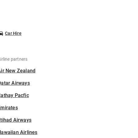
Car Hire
irline partners
Air New Zealand
Qatar Airways
athay Pacfic
Emirates
tihad Airways
awaiian Airlines