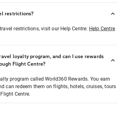
l restrictions?
ravel restrictions, visit our Help Centre:
Help Centre
ravel loyalty program, and can I use rewards
rough Flight Centre?
loyalty program called World360 Rewards. You earn
nd can redeem them on flights, hotels, cruises, tours
light Centre.