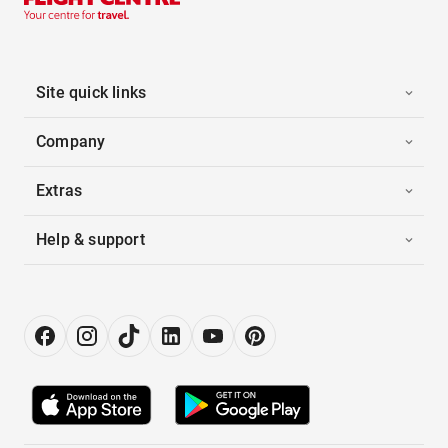
Site quick links
Company
Extras
Help & support