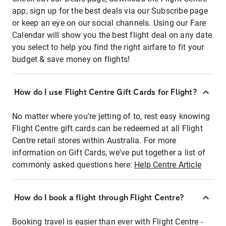
app, sign up for the best deals via our Subscribe page
or keep an eye on our social channels. Using our Fare
Calendar will show you the best flight deal on any date
you select to help you find the right airfare to fit your
budget & save money on flights!
How do I use Flight Centre Gift Cards for Flight?
No matter where you're jetting of to, rest easy knowing
Flight Centre gift cards can be redeemed at all Flight
Centre retail stores within Australia. For more
information on Gift Cards, we've put together a list of
commonly asked questions here:
Help Centre Article
How do I book a flight through Flight Centre?
Booking travel is easier than ever with Flight Centre -