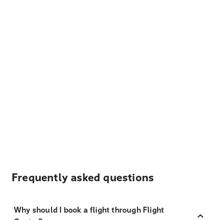
Frequently asked questions
Why should I book a flight through Flight