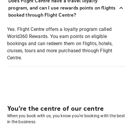
Does Flight Centre have a travel loyalty
program, and can I use rewards points on flights
booked through Flight Centre?
Yes. Flight Centre offers a loyalty program called
World360 Rewards. You earn points on eligible
bookings and can redeem them on flights, hotels,
cruises, tours and more purchased through Flight
Centre.
You're the centre of our centre
When you book with us, you know you're booking with the best
in the business