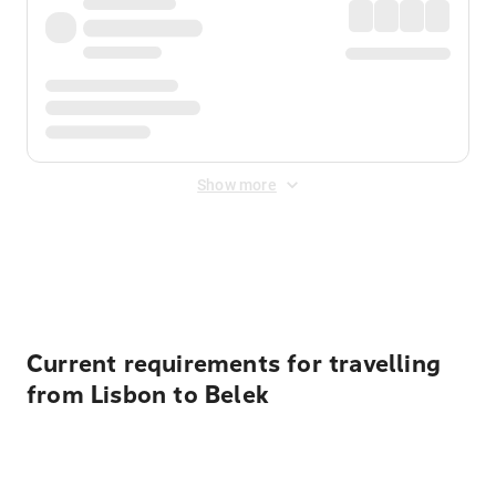
Show more
Displayed fares exclude
Online Booking Fee
&
Merchant
Fee
. Fees are applied once at checkout.
Current requirements for travelling
from Lisbon to Belek