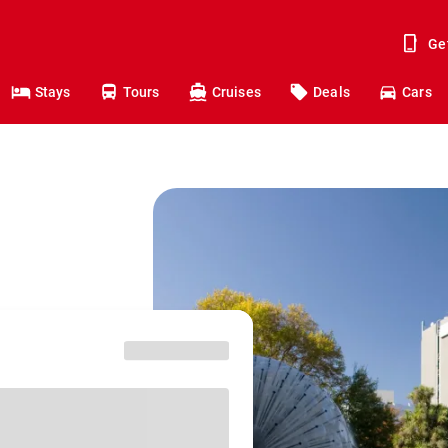
Ge
Stays
Tours
Cruises
Deals
Cars