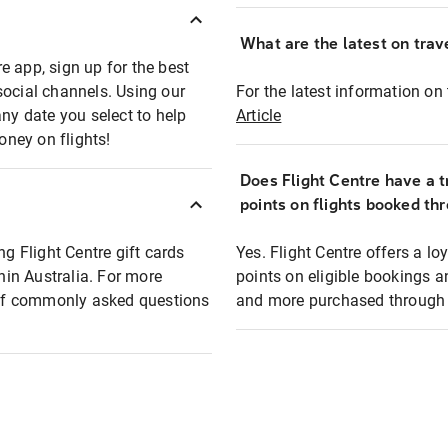
What are the latest on trave
e app, sign up for the best
social channels. Using our
For the latest information on t
any date you select to help
Article
oney on flights!
Does Flight Centre have a t
points on flights booked th
ng Flight Centre gift cards
Yes. Flight Centre offers a 
thin Australia. For more
points on eligible bookings a
t of commonly asked questions
and more purchased through F