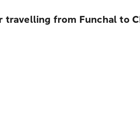
 travelling from Funchal to 