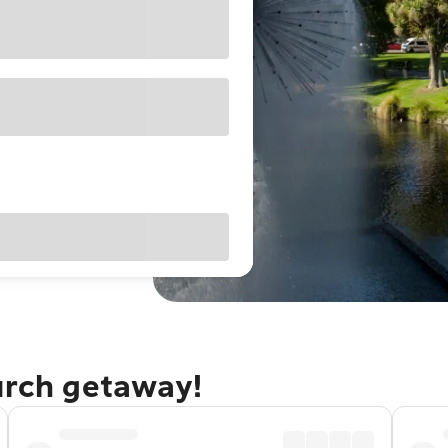
urch getaway!