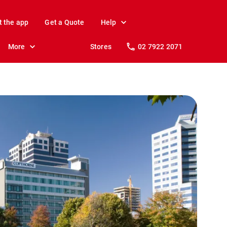
t the app
Get a Quote
Help
More
Stores
02 7922 2071