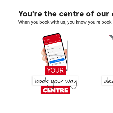
You're the centre of our
When you book with us, you know you're bookin