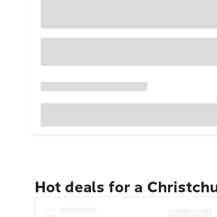
Hot deals for a Christch