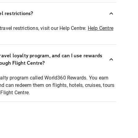
l restrictions?
ravel restrictions, visit our Help Centre:
Help Centre
ravel loyalty program, and can I use rewards
rough Flight Centre?
loyalty program called World360 Rewards. You earn
nd can redeem them on flights, hotels, cruises, tours
light Centre.