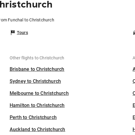
hristchurch
from Funchal to Christchurch
Tours
Other flights to Christchurch
A
Brisbane to Christchurch
Sydney to Christchurch
Melbourne to Christchurch
C
Hamilton to Christchurch
Perth to Christchurch
E
Auckland to Christchurch
H