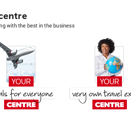
 centre
g with the best in the business