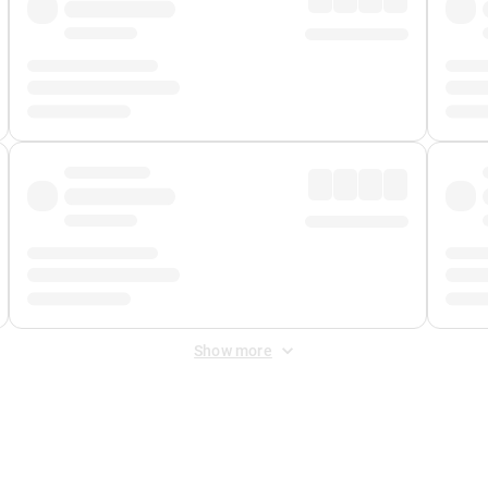
Show more
 Fee
&
Merchant Fee
. Fees are applied once at checkout.