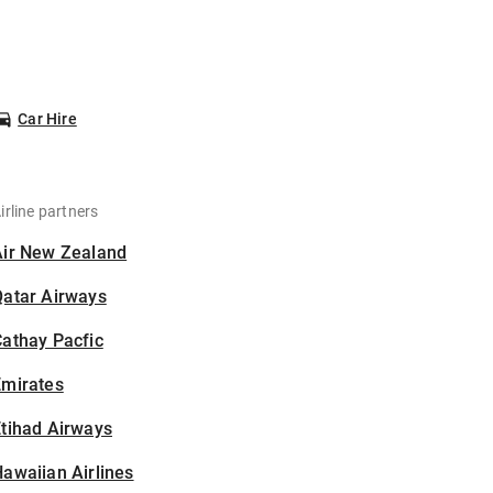
Car Hire
irline partners
Air New Zealand
Qatar Airways
athay Pacfic
Emirates
tihad Airways
awaiian Airlines