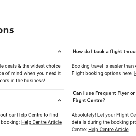
ons
How do I book a flight thro
ble deals & the widest choice
Booking travel is easier than 
eace of mind when you need it
Flight booking options here:
ears in the business!
Can I use Frequent Flyer o
?
Flight Centre?
out our Help Centre to find
Absolutely! Let your Flight C
t booking:
Help Centre Article
details during the booking pr
Centre:
Help Centre Article