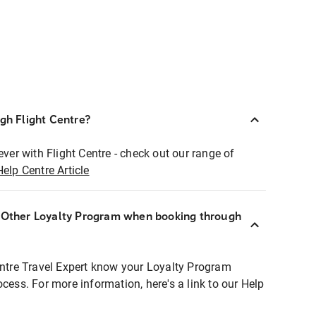
ugh Flight Centre?
ever with Flight Centre - check out our range of
Help Centre Article
r Other Loyalty Program when booking through
entre Travel Expert know your Loyalty Program
ocess. For more information, here's a link to our Help