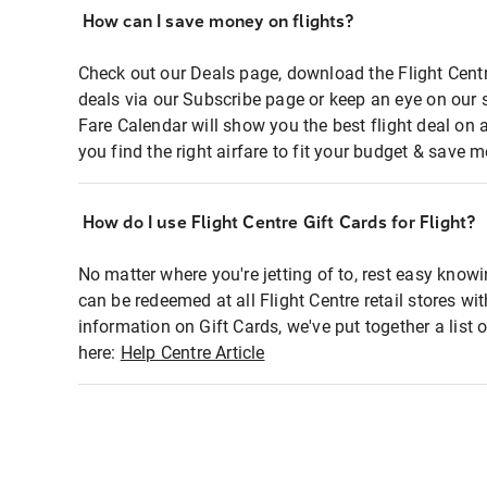
How can I save money on flights?
Check out our Deals page, download the Flight Centr
deals via our Subscribe page or keep an eye on our 
Fare Calendar will show you the best flight deal on 
you find the right airfare to fit your budget & save m
How do I use Flight Centre Gift Cards for Flight?
No matter where you're jetting of to, rest easy knowi
can be redeemed at all Flight Centre retail stores wi
information on Gift Cards, we've put together a lis
here:
Help Centre Article