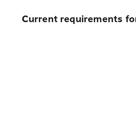
Current requirements for