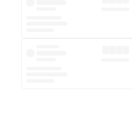
Displayed fares exclude
Online Booking