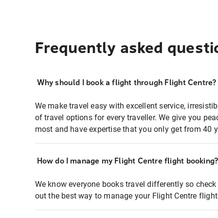
Frequently asked questi
Why should I book a flight through Flight Centre?
We make travel easy with excellent service, irresisti
of travel options for every traveller. We give you p
most and have expertise that you only get from 40 y
How do I manage my Flight Centre flight booking
We know everyone books travel differently so check 
out the best way to manage your Flight Centre fligh