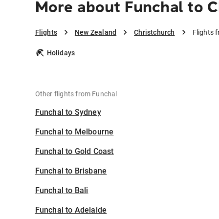
More about Funchal to C
Flights
New Zealand
Christchurch
Flights 
Holidays
Other flights from Funchal
Funchal to Sydney
Funchal to Melbourne
Funchal to Gold Coast
Funchal to Brisbane
Funchal to Bali
Funchal to Adelaide