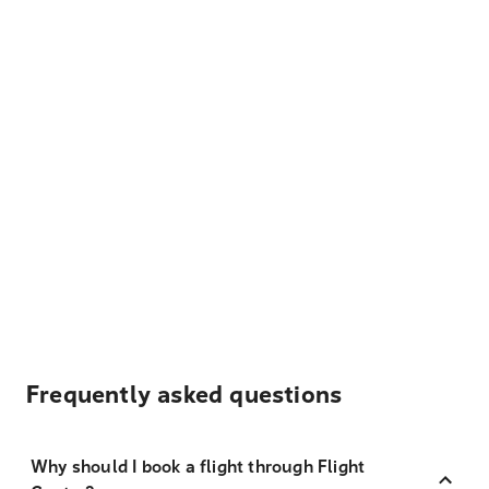
Frequently asked questions
Why should I book a flight through Flight