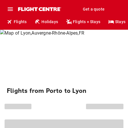
Get a quote
Flights
Holidays
Flights + Stays
Stays
Flights from Porto to Lyon