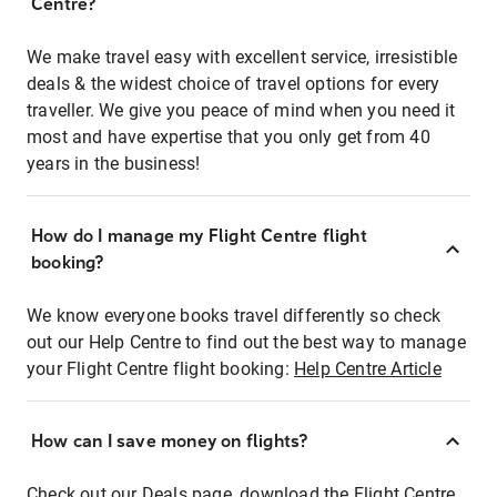
Centre?
We make travel easy with excellent service, irresistible
deals & the widest choice of travel options for every
traveller. We give you peace of mind when you need it
most and have expertise that you only get from 40
years in the business!
How do I manage my Flight Centre flight
booking?
We know everyone books travel differently so check
out our Help Centre to find out the best way to manage
your Flight Centre flight booking:
Help Centre Article
How can I save money on flights?
Check out our Deals page, download the Flight Centre