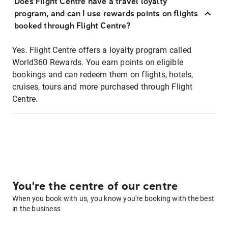
Does Flight Centre have a travel loyalty
program, and can I use rewards points on flights
booked through Flight Centre?
Yes. Flight Centre offers a loyalty program called
World360 Rewards. You earn points on eligible
bookings and can redeem them on flights, hotels,
cruises, tours and more purchased through Flight
Centre.
You're the centre of our centre
When you book with us, you know you're booking with the best
in the business