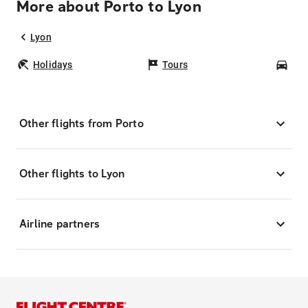
More about Porto to Lyon
Lyon
Holidays
Tours
Car
Other flights from Porto
Other flights to Lyon
Airline partners