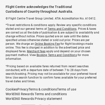
Flight Centre acknowledges the Traditional
Custodians of Country throughout Australia.
© Flight Centre Travel Group Limited. ATIA Accreditation No. A10412.
*Travel restrictions & conditions apply. Review any specific conditions
stated and our general terms at
Terms and Conditions
. Prices & taxes
are correct as at the date of publication & are subject to availability and
change without notice. Prices quoted are on sale until the dates
specified unless otherwise stated or sold out prior. Prices are per
person. We charge an
Online Booking Fee
for flight bookings made
online. This fee is charged in addition to the advertised price and
displayed fares.
Merchant fees
apply and depend on your chosen
payment method. View
Booking Terms and Conditions
for more
information.
^Pricing based on available fares returned from recent searches
conducted, with a departure date of between 7 to 28 days from
search/booking. Pricing may not be available for your preferred travel
time. Use search function to confirm fares available for your preferred
travel dates and times.
Cookies
Privacy
Terms & conditions
Terms of use
World360 Rewards Terms and conditions
World360 Rewards Privacy statement