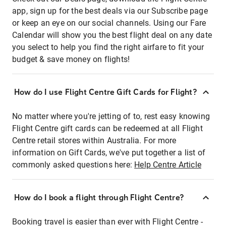
app, sign up for the best deals via our Subscribe page
or keep an eye on our social channels. Using our Fare
Calendar will show you the best flight deal on any date
you select to help you find the right airfare to fit your
budget & save money on flights!
How do I use Flight Centre Gift Cards for Flight?
No matter where you're jetting of to, rest easy knowing
Flight Centre gift cards can be redeemed at all Flight
Centre retail stores within Australia. For more
information on Gift Cards, we've put together a list of
commonly asked questions here:
Help Centre Article
How do I book a flight through Flight Centre?
Booking travel is easier than ever with Flight Centre -