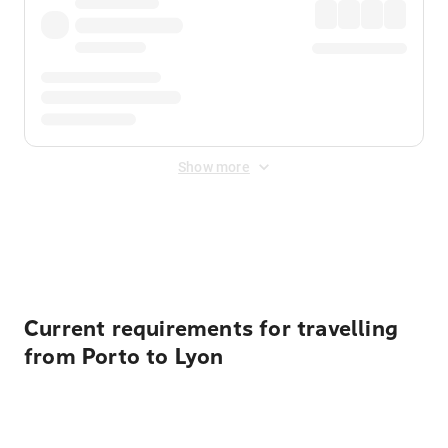
Show more
Displayed fares exclude
Online Booking Fee
&
Merchant
Fee
. Fees are applied once at checkout.
Current requirements for travelling
from Porto to Lyon