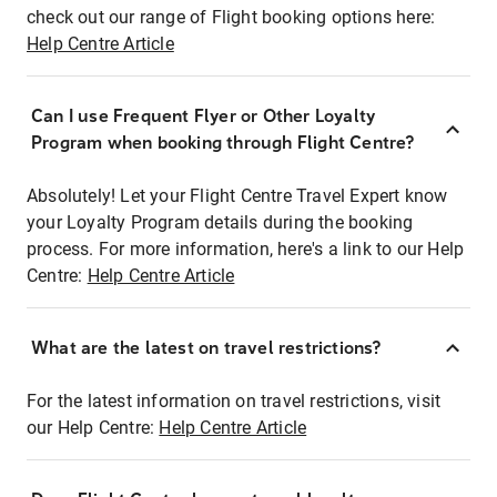
check out our range of Flight booking options here:
Help Centre Article
Can I use Frequent Flyer or Other Loyalty
Program when booking through Flight Centre?
Absolutely! Let your Flight Centre Travel Expert know
your Loyalty Program details during the booking
process. For more information, here's a link to our Help
Centre:
Help Centre Article
What are the latest on travel restrictions?
For the latest information on travel restrictions, visit
our Help Centre:
Help Centre Article