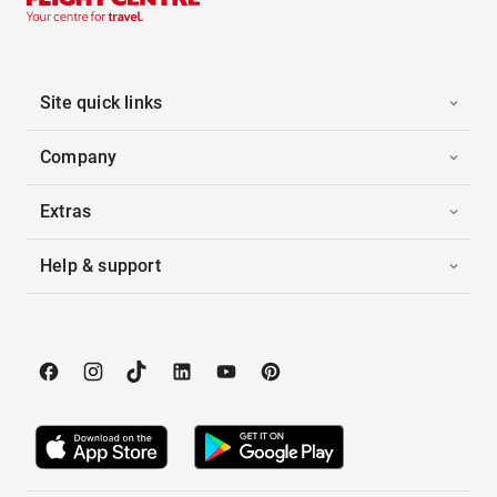
Site quick links
Company
Extras
Help & support