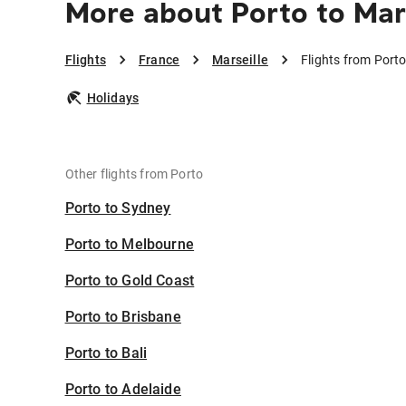
More about Porto to Mar
Flights
France
Marseille
Flights from Porto
Holidays
Other flights from Porto
Porto to Sydney
Porto to Melbourne
Porto to Gold Coast
Porto to Brisbane
Porto to Bali
Porto to Adelaide