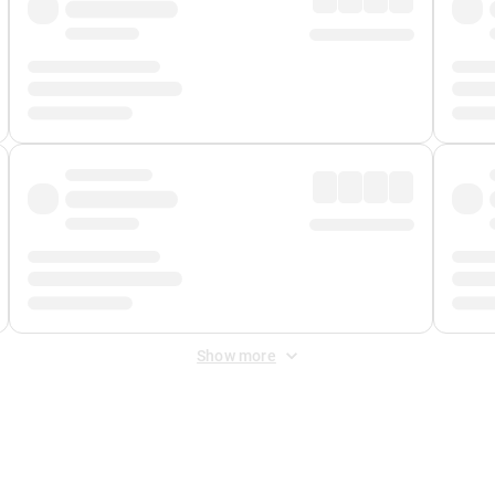
Show more
 Fee
&
Merchant Fee
. Fees are applied once at checkout.