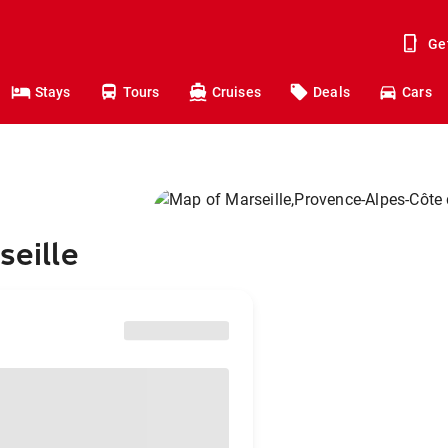
Ge
Stays
Tours
Cruises
Deals
Cars
seille