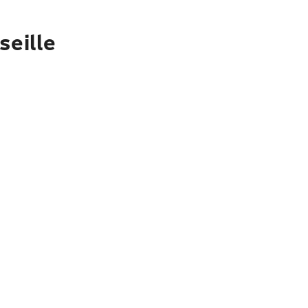
seille