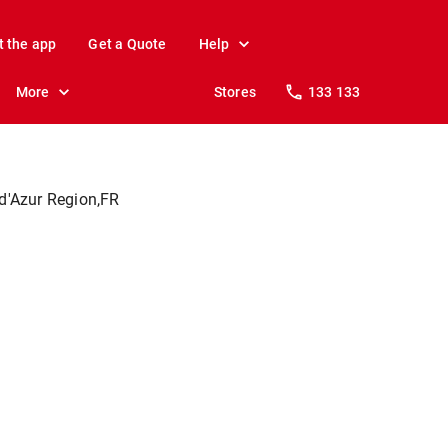
t the app
Get a Quote
Help
More
Stores
133 133