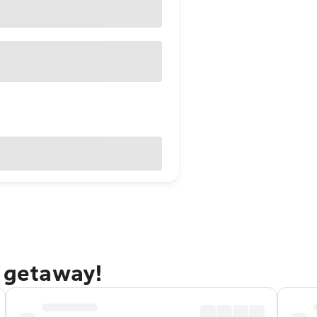
e getaway!