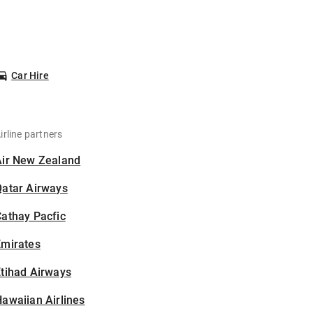
Car Hire
irline partners
Air New Zealand
Qatar Airways
athay Pacfic
Emirates
tihad Airways
awaiian Airlines