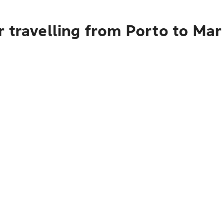
 travelling from Porto to Mar