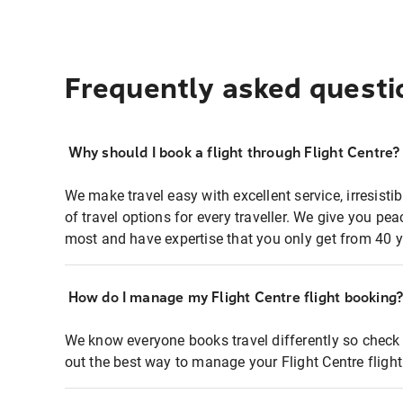
Frequently asked questi
Why should I book a flight through Flight Centre?
We make travel easy with excellent service, irresisti
of travel options for every traveller. We give you p
most and have expertise that you only get from 40 y
How do I manage my Flight Centre flight booking
We know everyone books travel differently so check 
out the best way to manage your Flight Centre fligh