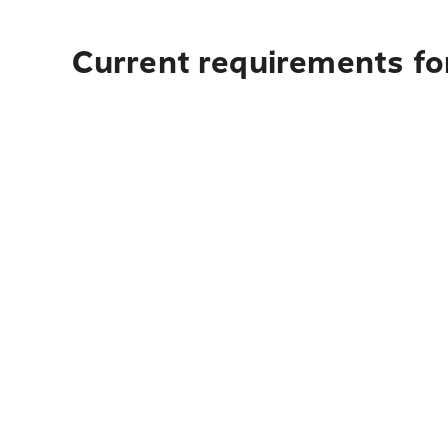
Current requirements for