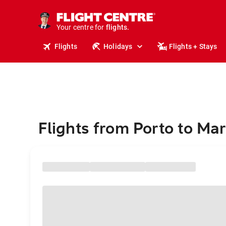
stays.
holidays.
Your centre for
flights.
travel.
Flights
Holidays
Flights + Stays
Flights from Porto to Mar