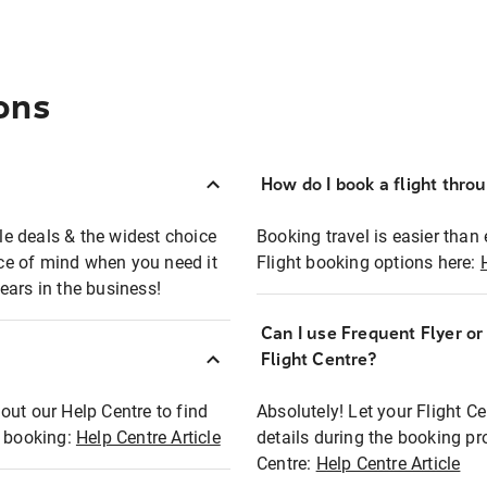
ons
How do I book a flight thro
ble deals & the widest choice
Booking travel is easier than 
eace of mind when you need it
Flight booking options here:
ears in the business!
Can I use Frequent Flyer o
?
Flight Centre?
out our Help Centre to find
Absolutely! Let your Flight C
t booking:
Help Centre Article
details during the booking pr
Centre:
Help Centre Article