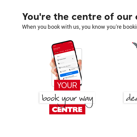
You're the centre of our
When you book with us, you know you're bookin