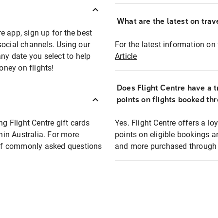
What are the latest on trave
e app, sign up for the best
social channels. Using our
For the latest information on t
any date you select to help
Article
oney on flights!
Does Flight Centre have a t
points on flights booked th
ng Flight Centre gift cards
Yes. Flight Centre offers a 
thin Australia. For more
points on eligible bookings a
t of commonly asked questions
and more purchased through F