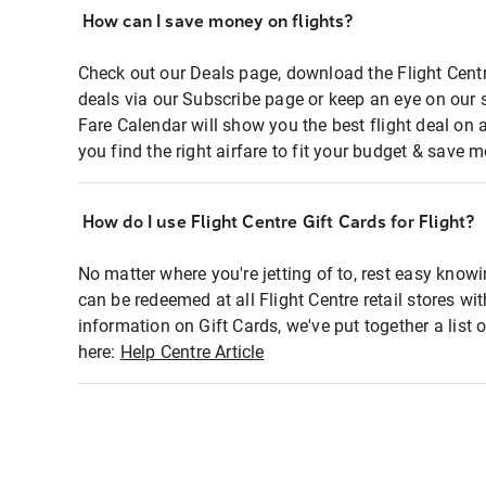
How can I save money on flights?
Check out our Deals page, download the Flight Centr
deals via our Subscribe page or keep an eye on our 
Fare Calendar will show you the best flight deal on 
you find the right airfare to fit your budget & save m
How do I use Flight Centre Gift Cards for Flight?
No matter where you're jetting of to, rest easy knowi
can be redeemed at all Flight Centre retail stores wi
information on Gift Cards, we've put together a lis
here:
Help Centre Article