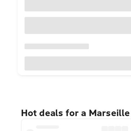
Hot deals for a Marseill