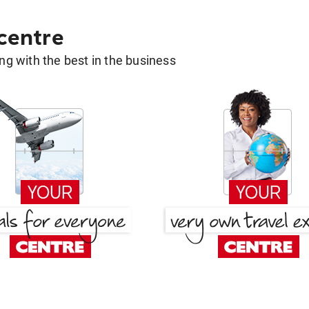
 centre
g with the best in the business