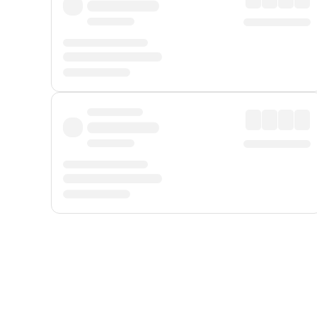
Displayed fares exclude
Online Booking