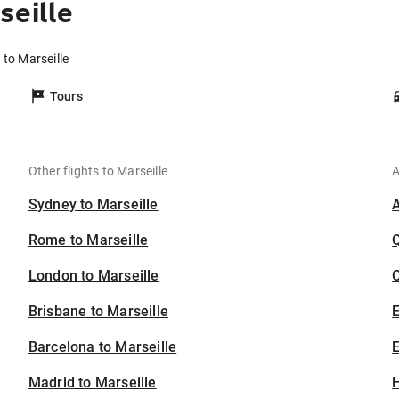
seille
 to Marseille
Tours
Other flights to Marseille
A
Sydney to Marseille
Rome to Marseille
London to Marseille
C
Brisbane to Marseille
Barcelona to Marseille
E
Madrid to Marseille
H