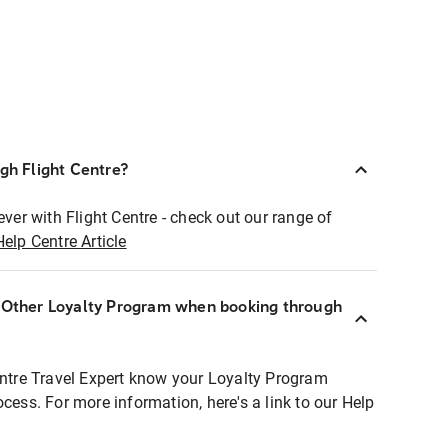
ugh Flight Centre?
ever with Flight Centre - check out our range of
Help Centre Article
r Other Loyalty Program when booking through
entre Travel Expert know your Loyalty Program
ocess. For more information, here's a link to our Help