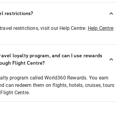
l restrictions?
ravel restrictions, visit our Help Centre:
Help Centre
ravel loyalty program, and can I use rewards
rough Flight Centre?
loyalty program called World360 Rewards. You earn
nd can redeem them on flights, hotels, cruises, tours
light Centre.