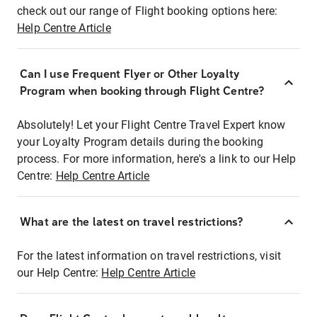
check out our range of Flight booking options here:
Help Centre Article
Can I use Frequent Flyer or Other Loyalty
Program when booking through Flight Centre?
Absolutely! Let your Flight Centre Travel Expert know
your Loyalty Program details during the booking
process. For more information, here's a link to our Help
Centre:
Help Centre Article
What are the latest on travel restrictions?
For the latest information on travel restrictions, visit
our Help Centre:
Help Centre Article