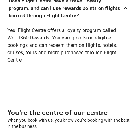
Does Flight Centre have a travel loyalty
program, and can I use rewards points on flights
booked through Flight Centre?
Yes. Flight Centre offers a loyalty program called
World360 Rewards. You earn points on eligible
bookings and can redeem them on flights, hotels,
cruises, tours and more purchased through Flight
Centre.
You're the centre of our centre
When you book with us, you know you're booking with the best
in the business