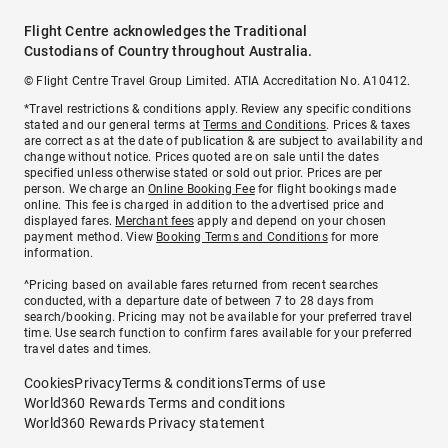
Flight Centre acknowledges the Traditional
Custodians of Country throughout Australia.
© Flight Centre Travel Group Limited. ATIA Accreditation No. A10412.
*Travel restrictions & conditions apply. Review any specific conditions
stated and our general terms at
Terms and Conditions
. Prices & taxes
are correct as at the date of publication & are subject to availability and
change without notice. Prices quoted are on sale until the dates
specified unless otherwise stated or sold out prior. Prices are per
person. We charge an
Online Booking Fee
for flight bookings made
online. This fee is charged in addition to the advertised price and
displayed fares.
Merchant fees
apply and depend on your chosen
payment method. View
Booking Terms and Conditions
for more
information.
^Pricing based on available fares returned from recent searches
conducted, with a departure date of between 7 to 28 days from
search/booking. Pricing may not be available for your preferred travel
time. Use search function to confirm fares available for your preferred
travel dates and times.
Cookies
Privacy
Terms & conditions
Terms of use
World360 Rewards Terms and conditions
World360 Rewards Privacy statement