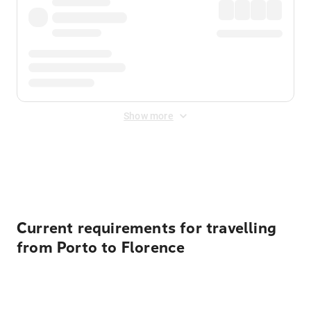
Show more
Displayed fares exclude
Online Booking Fee
&
Merchant
Fee
. Fees are applied once at checkout.
Current requirements for travelling
from Porto to Florence