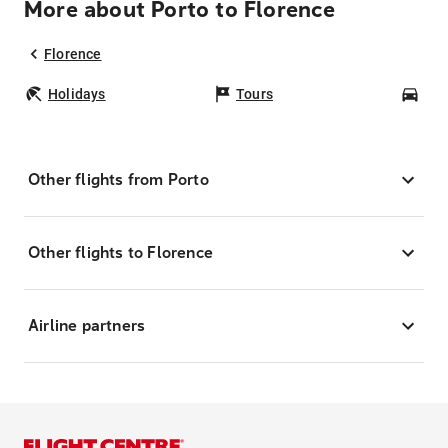
More about Porto to Florence
Florence
Holidays
Tours
Car
Other flights from Porto
Other flights to Florence
Airline partners