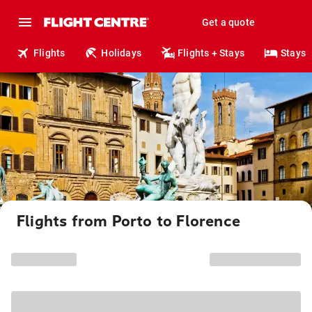
Get a quote
Flights
Holidays
Flights + Stays
Stays
Flights from Porto to Florence