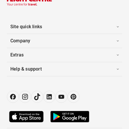
Site quick links
Company
Extras
Help & support