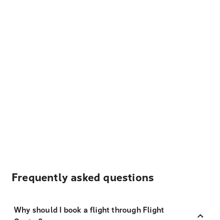
Frequently asked questions
Why should I book a flight through Flight