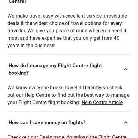
Centre?
We make travel easy with excellent service, irresistible
deals & the widest choice of travel options for every
traveller. We give you peace of mind when you need it
most and have expertise that you only get from 40
years in the business!
How do I manage my Flight Centre flight
booking?
We know everyone books travel differently so check
out our Help Centre to find out the best way to manage
your Flight Centre flight booking:
Help Centre Article
How can I save money on flights?
Check out our Deals page, download the Flight Centre