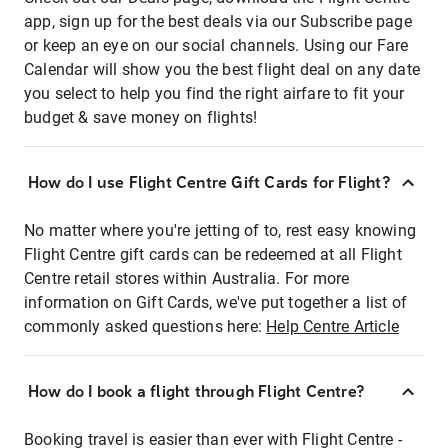
app, sign up for the best deals via our Subscribe page
or keep an eye on our social channels. Using our Fare
Calendar will show you the best flight deal on any date
you select to help you find the right airfare to fit your
budget & save money on flights!
How do I use Flight Centre Gift Cards for Flight?
No matter where you're jetting of to, rest easy knowing
Flight Centre gift cards can be redeemed at all Flight
Centre retail stores within Australia. For more
information on Gift Cards, we've put together a list of
commonly asked questions here:
Help Centre Article
How do I book a flight through Flight Centre?
Booking travel is easier than ever with Flight Centre -