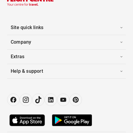
Site quick links
Company
Extras
Help & support