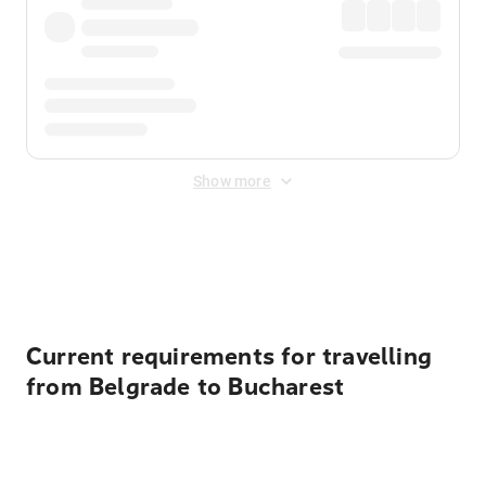
Show more
Displayed fares exclude
Online Booking Fee
&
Merchant
Fee
. Fees are applied once at checkout.
Current requirements for travelling
from Belgrade to Bucharest