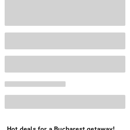
Hot deals for a Bucharest getaway!