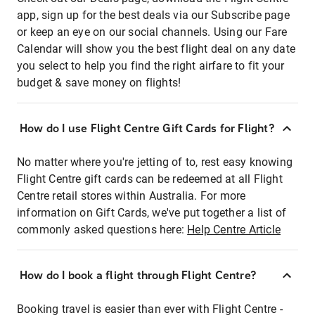
app, sign up for the best deals via our Subscribe page
or keep an eye on our social channels. Using our Fare
Calendar will show you the best flight deal on any date
you select to help you find the right airfare to fit your
budget & save money on flights!
How do I use Flight Centre Gift Cards for Flight?
No matter where you're jetting of to, rest easy knowing
Flight Centre gift cards can be redeemed at all Flight
Centre retail stores within Australia. For more
information on Gift Cards, we've put together a list of
commonly asked questions here:
Help Centre Article
How do I book a flight through Flight Centre?
Booking travel is easier than ever with Flight Centre -