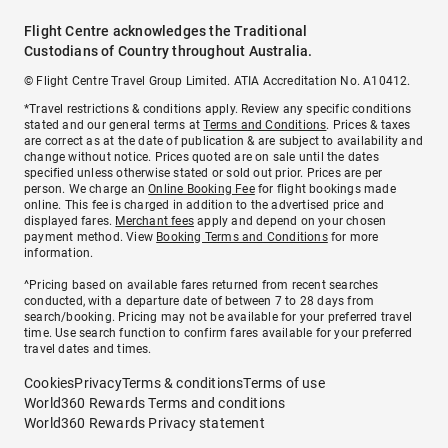
Flight Centre acknowledges the Traditional
Custodians of Country throughout Australia.
© Flight Centre Travel Group Limited. ATIA Accreditation No. A10412.
*Travel restrictions & conditions apply. Review any specific conditions
stated and our general terms at
Terms and Conditions
. Prices & taxes
are correct as at the date of publication & are subject to availability and
change without notice. Prices quoted are on sale until the dates
specified unless otherwise stated or sold out prior. Prices are per
person. We charge an
Online Booking Fee
for flight bookings made
online. This fee is charged in addition to the advertised price and
displayed fares.
Merchant fees
apply and depend on your chosen
payment method. View
Booking Terms and Conditions
for more
information.
^Pricing based on available fares returned from recent searches
conducted, with a departure date of between 7 to 28 days from
search/booking. Pricing may not be available for your preferred travel
time. Use search function to confirm fares available for your preferred
travel dates and times.
Cookies
Privacy
Terms & conditions
Terms of use
World360 Rewards Terms and conditions
World360 Rewards Privacy statement