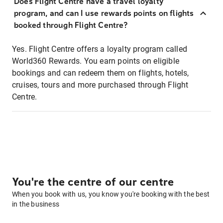
Does Flight Centre have a travel loyalty
program, and can I use rewards points on flights
booked through Flight Centre?
Yes. Flight Centre offers a loyalty program called
World360 Rewards. You earn points on eligible
bookings and can redeem them on flights, hotels,
cruises, tours and more purchased through Flight
Centre.
You're the centre of our centre
When you book with us, you know you're booking with the best
in the business