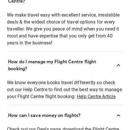
Centre?
We make travel easy with excellent service, irresistible
deals & the widest choice of travel options for every
traveller. We give you peace of mind when you need it
most and have expertise that you only get from 40
years in the business!
How do I manage my Flight Centre flight
booking?
We know everyone books travel differently so check
out our Help Centre to find out the best way to manage
your Flight Centre flight booking:
Help Centre Article
How can I save money on flights?
Check out our Deals page, download the Flight Centre