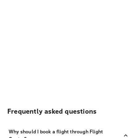
Frequently asked questions
Why should I book a flight through Flight