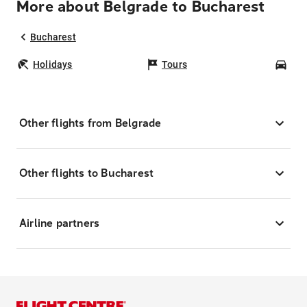
More about Belgrade to Bucharest
Bucharest
Holidays
Tours
Car
Other flights from Belgrade
Other flights to Bucharest
Airline partners