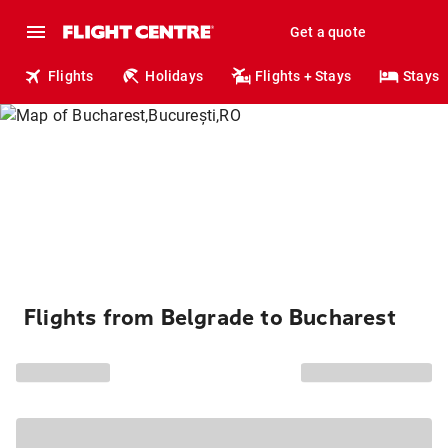
Get a quote
Flights
Holidays
Flights + Stays
Stays
Flights from Belgrade to Bucharest