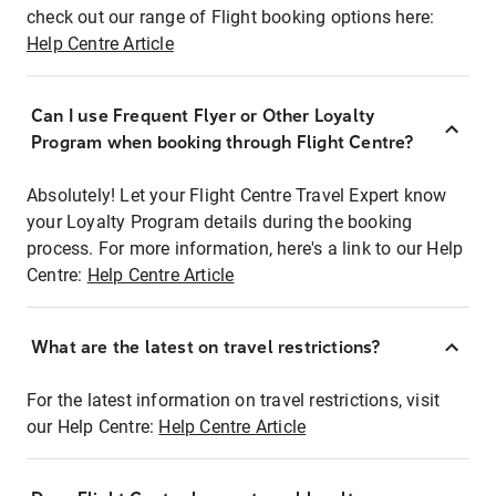
check out our range of Flight booking options here:
Help Centre Article
Can I use Frequent Flyer or Other Loyalty
Program when booking through Flight Centre?
Absolutely! Let your Flight Centre Travel Expert know
your Loyalty Program details during the booking
process. For more information, here's a link to our Help
Centre:
Help Centre Article
What are the latest on travel restrictions?
For the latest information on travel restrictions, visit
our Help Centre:
Help Centre Article