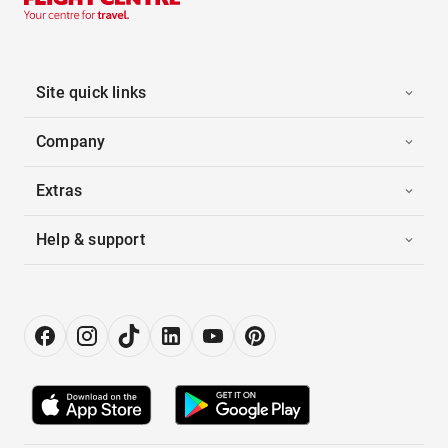
Site quick links
Company
Extras
Help & support