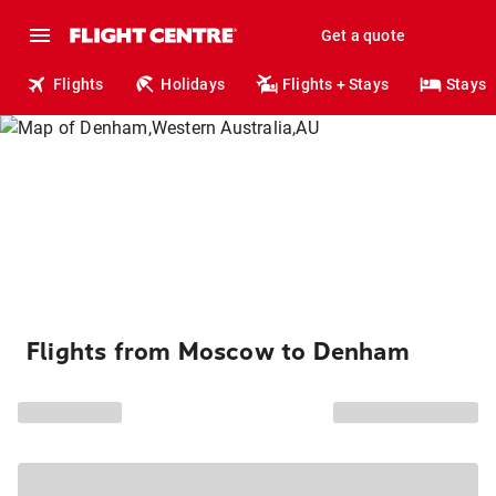
Get a quote
Flights
Holidays
Flights + Stays
Stays
Flights from Moscow to Denham