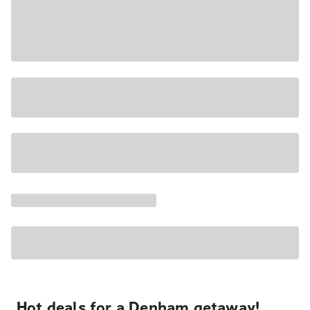
Hot deals for a Denham getaway!