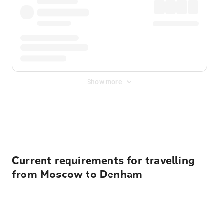
Show more
Displayed fares exclude
Online Booking Fee
&
Merchant
Fee
. Fees are applied once at checkout.
Current requirements for travelling
from Moscow to Denham