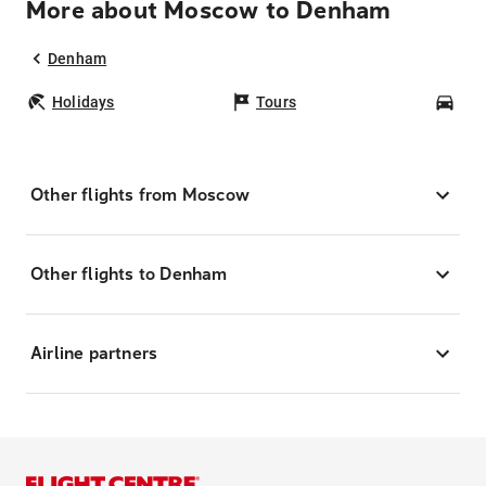
More about Moscow to Denham
Denham
Holidays
Tours
Car
Other flights from Moscow
Other flights to Denham
Airline partners