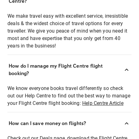
Centre?
We make travel easy with excellent service, irresistible
deals & the widest choice of travel options for every
traveller. We give you peace of mind when you need it
most and have expertise that you only get from 40
years in the business!
How do I manage my Flight Centre flight
booking?
We know everyone books travel differently so check
out our Help Centre to find out the best way to manage
your Flight Centre flight booking:
Help Centre Article
How can I save money on flights?
Check out our Deals page, download the Flight Centre