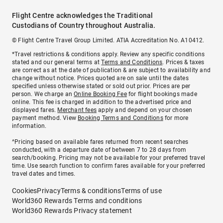
Flight Centre acknowledges the Traditional
Custodians of Country throughout Australia.
© Flight Centre Travel Group Limited. ATIA Accreditation No. A10412.
*Travel restrictions & conditions apply. Review any specific conditions
stated and our general terms at
Terms and Conditions
. Prices & taxes
are correct as at the date of publication & are subject to availability and
change without notice. Prices quoted are on sale until the dates
specified unless otherwise stated or sold out prior. Prices are per
person. We charge an
Online Booking Fee
for flight bookings made
online. This fee is charged in addition to the advertised price and
displayed fares.
Merchant fees
apply and depend on your chosen
payment method. View
Booking Terms and Conditions
for more
information.
^Pricing based on available fares returned from recent searches
conducted, with a departure date of between 7 to 28 days from
search/booking. Pricing may not be available for your preferred travel
time. Use search function to confirm fares available for your preferred
travel dates and times.
Cookies
Privacy
Terms & conditions
Terms of use
World360 Rewards Terms and conditions
World360 Rewards Privacy statement