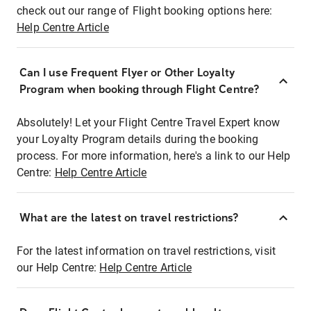
check out our range of Flight booking options here:
Help Centre Article
Can I use Frequent Flyer or Other Loyalty
Program when booking through Flight Centre?
Absolutely! Let your Flight Centre Travel Expert know
your Loyalty Program details during the booking
process. For more information, here's a link to our Help
Centre:
Help Centre Article
What are the latest on travel restrictions?
For the latest information on travel restrictions, visit
our Help Centre:
Help Centre Article