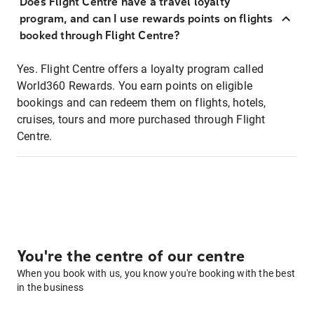
Does Flight Centre have a travel loyalty
program, and can I use rewards points on flights
booked through Flight Centre?
Yes. Flight Centre offers a loyalty program called
World360 Rewards. You earn points on eligible
bookings and can redeem them on flights, hotels,
cruises, tours and more purchased through Flight
Centre.
You're the centre of our centre
When you book with us, you know you're booking with the best
in the business