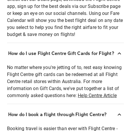
app, sign up for the best deals via our Subscribe page
or keep an eye on our social channels. Using our Fare
Calendar will show you the best flight deal on any date
you select to help you find the right airfare to fit your
budget & save money on flights!
How do I use Flight Centre Gift Cards for Flight?
No matter where you're jetting of to, rest easy knowing
Flight Centre gift cards can be redeemed at all Flight
Centre retail stores within Australia. For more
information on Gift Cards, we've put together a list of
commonly asked questions here:
Help Centre Article
How do I book a flight through Flight Centre?
Booking travel is easier than ever with Flight Centre -