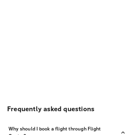
Frequently asked questions
Why should I book a flight through Flight