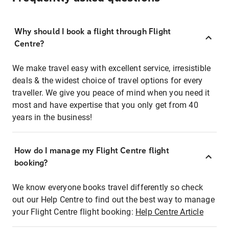
Why should I book a flight through Flight
Centre?
We make travel easy with excellent service, irresistible
deals & the widest choice of travel options for every
traveller. We give you peace of mind when you need it
most and have expertise that you only get from 40
years in the business!
How do I manage my Flight Centre flight
booking?
We know everyone books travel differently so check
out our Help Centre to find out the best way to manage
your Flight Centre flight booking:
Help Centre Article