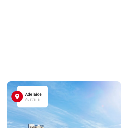
Adelaide
Australia