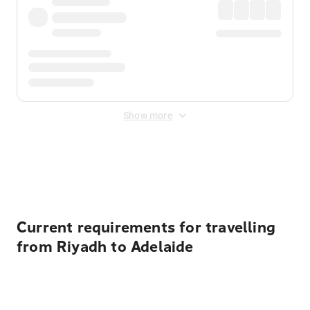
Show more
Displayed fares exclude
Online Booking Fee
&
Merchant
Fee
. Fees are applied once at checkout.
Current requirements for travelling
from Riyadh to Adelaide