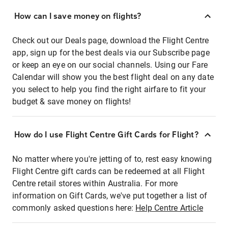
How can I save money on flights?
Check out our Deals page, download the Flight Centre
app, sign up for the best deals via our Subscribe page
or keep an eye on our social channels. Using our Fare
Calendar will show you the best flight deal on any date
you select to help you find the right airfare to fit your
budget & save money on flights!
How do I use Flight Centre Gift Cards for Flight?
No matter where you're jetting of to, rest easy knowing
Flight Centre gift cards can be redeemed at all Flight
Centre retail stores within Australia. For more
information on Gift Cards, we've put together a list of
commonly asked questions here:
Help Centre Article