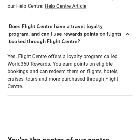
our Help Centre:
Help Centre Article
Does Flight Centre have a travel loyalty
program, and can I use rewards points on flights
booked through Flight Centre?
Yes. Flight Centre offers a loyalty program called
World360 Rewards. You earn points on eligible
bookings and can redeem them on flights, hotels,
cruises, tours and more purchased through Flight
Centre.