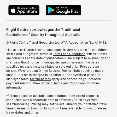
Flight Centre acknowledges the Traditional
Custodians of Country throughout Australia.
© Flight Centre Travel Group Limited. ATIA Accreditation No. A10412.
*Travel restrictions & conditions apply. Review any specific conditions
stated and our general terms at
Terms and Conditions
. Prices & taxes
are correct as at the date of publication & are subject to availability and
change without notice. Prices quoted are on sale until the dates
specified unless otherwise stated or sold out prior. Prices are per
person. We charge an
Online Booking Fee
for flight bookings made
online. This fee is charged in addition to the advertised price and
displayed fares.
Merchant fees
apply and depend on your chosen
payment method. View
Booking Terms and Conditions
for more
information.
^Pricing based on available fares returned from recent searches
conducted, with a departure date of between 7 to 28 days from
search/booking. Pricing may not be available for your preferred travel
time. Use search function to confirm fares available for your preferred
travel dates and times.