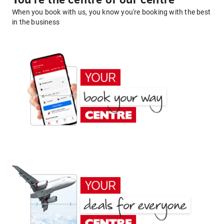
You're the centre of our centre
When you book with us, you know you're booking with the best
in the business