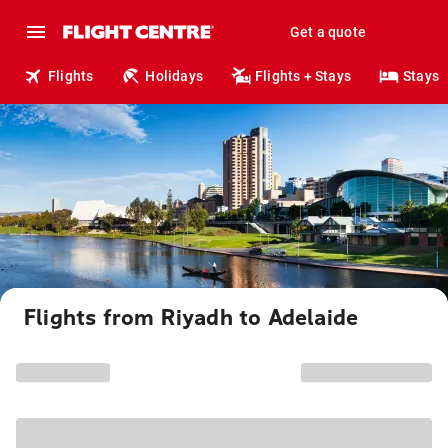
Get a quote
Flights
Holidays
Flights + Stays
Stays
Flights from Riyadh to Adelaide