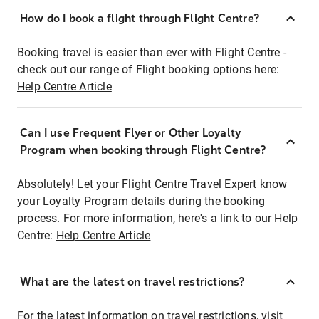
How do I book a flight through Flight Centre?
Booking travel is easier than ever with Flight Centre -
check out our range of Flight booking options here:
Help Centre Article
Can I use Frequent Flyer or Other Loyalty
Program when booking through Flight Centre?
Absolutely! Let your Flight Centre Travel Expert know
your Loyalty Program details during the booking
process. For more information, here's a link to our Help
Centre:
Help Centre Article
What are the latest on travel restrictions?
For the latest information on travel restrictions, visit