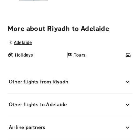
More about Riyadh to Adelaide
Adelaide
Holidays
Tours
Car
Other flights from Riyadh
Other flights to Adelaide
Airline partners