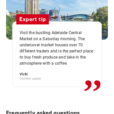
Expert tip
Visit the bustling Adelaide Central
Market on a Saturday morning. The
undercover market houses over 70
different traders and is the perfect place
,,
to buy fresh produce and take in the
atmosphere with a coffee.
Vicki
Content Leader
Frequently asked questions