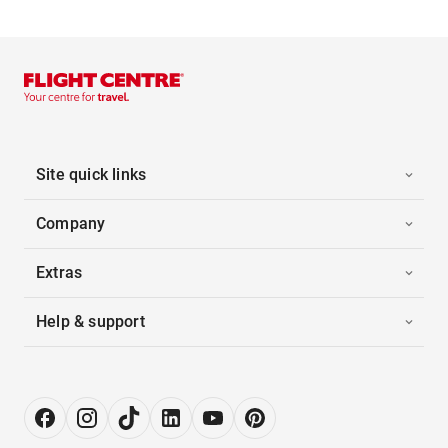
Site quick links
Company
Extras
Help & support