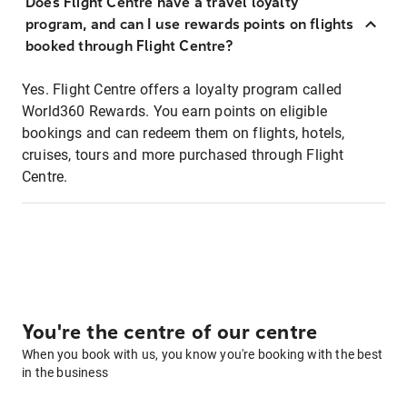
Does Flight Centre have a travel loyalty
program, and can I use rewards points on flights
booked through Flight Centre?
Yes. Flight Centre offers a loyalty program called
World360 Rewards. You earn points on eligible
bookings and can redeem them on flights, hotels,
cruises, tours and more purchased through Flight
Centre.
You're the centre of our centre
When you book with us, you know you're booking with the best
in the business