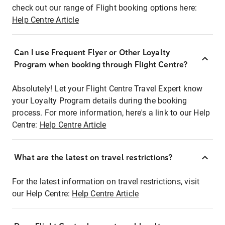
check out our range of Flight booking options here:
Help Centre Article
Can I use Frequent Flyer or Other Loyalty
Program when booking through Flight Centre?
Absolutely! Let your Flight Centre Travel Expert know
your Loyalty Program details during the booking
process. For more information, here's a link to our Help
Centre:
Help Centre Article
What are the latest on travel restrictions?
For the latest information on travel restrictions, visit
our Help Centre:
Help Centre Article