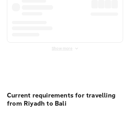
Show more
Displayed fares exclude
Online Booking Fee
&
Merchant
Fee
. Fees are applied once at checkout.
Current requirements for travelling
from Riyadh to Bali