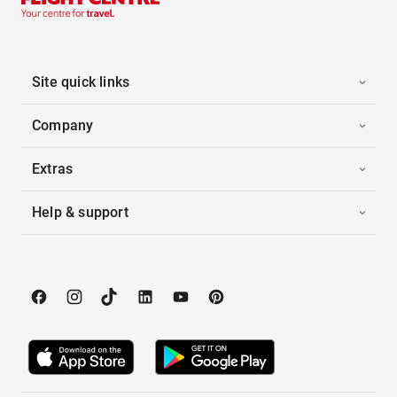
Site quick links
Company
Extras
Help & support