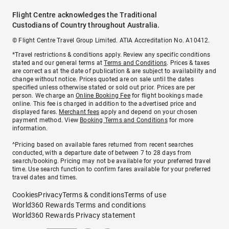
Flight Centre acknowledges the Traditional
Custodians of Country throughout Australia.
© Flight Centre Travel Group Limited. ATIA Accreditation No. A10412.
*Travel restrictions & conditions apply. Review any specific conditions
stated and our general terms at
Terms and Conditions
. Prices & taxes
are correct as at the date of publication & are subject to availability and
change without notice. Prices quoted are on sale until the dates
specified unless otherwise stated or sold out prior. Prices are per
person. We charge an
Online Booking Fee
for flight bookings made
online. This fee is charged in addition to the advertised price and
displayed fares.
Merchant fees
apply and depend on your chosen
payment method. View
Booking Terms and Conditions
for more
information.
^Pricing based on available fares returned from recent searches
conducted, with a departure date of between 7 to 28 days from
search/booking. Pricing may not be available for your preferred travel
time. Use search function to confirm fares available for your preferred
travel dates and times.
Cookies
Privacy
Terms & conditions
Terms of use
World360 Rewards Terms and conditions
World360 Rewards Privacy statement