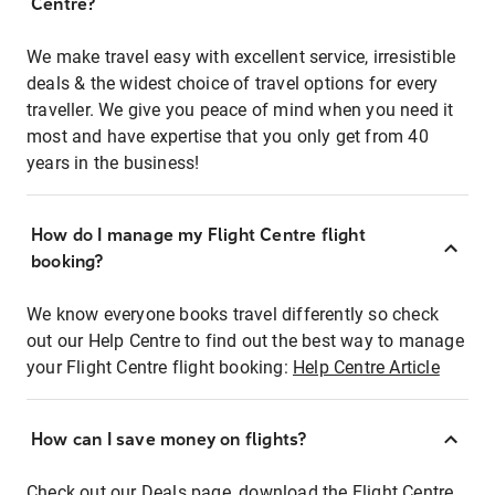
Centre?
We make travel easy with excellent service, irresistible
deals & the widest choice of travel options for every
traveller. We give you peace of mind when you need it
most and have expertise that you only get from 40
years in the business!
How do I manage my Flight Centre flight
booking?
We know everyone books travel differently so check
out our Help Centre to find out the best way to manage
your Flight Centre flight booking:
Help Centre Article
How can I save money on flights?
Check out our Deals page, download the Flight Centre