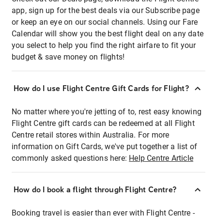
app, sign up for the best deals via our Subscribe page
or keep an eye on our social channels. Using our Fare
Calendar will show you the best flight deal on any date
you select to help you find the right airfare to fit your
budget & save money on flights!
How do I use Flight Centre Gift Cards for Flight?
No matter where you're jetting of to, rest easy knowing
Flight Centre gift cards can be redeemed at all Flight
Centre retail stores within Australia. For more
information on Gift Cards, we've put together a list of
commonly asked questions here:
Help Centre Article
How do I book a flight through Flight Centre?
Booking travel is easier than ever with Flight Centre -