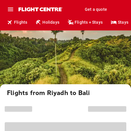
Get a quote
Flights
Holidays
Flights + Stays
Stays
Flights from Riyadh to Bali