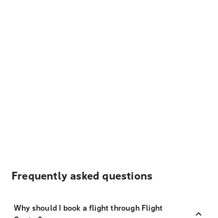
Frequently asked questions
Why should I book a flight through Flight