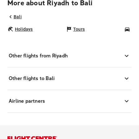
More about Riyadh to Bali
Bali
Holidays
Tours
Car
Other flights from Riyadh
Other flights to Bali
Airline partners