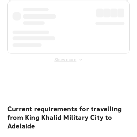
Show more
Displayed fares exclude
Online Booking Fee
&
Merchant
Fee
. Fees are applied once at checkout.
Current requirements for travelling
from King Khalid Military City to
Adelaide