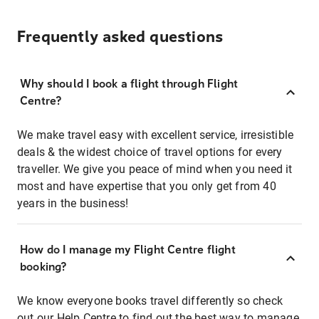
Frequently asked questions
Why should I book a flight through Flight
Centre?
We make travel easy with excellent service, irresistible
deals & the widest choice of travel options for every
traveller. We give you peace of mind when you need it
most and have expertise that you only get from 40
years in the business!
How do I manage my Flight Centre flight
booking?
We know everyone books travel differently so check
out our Help Centre to find out the best way to manage