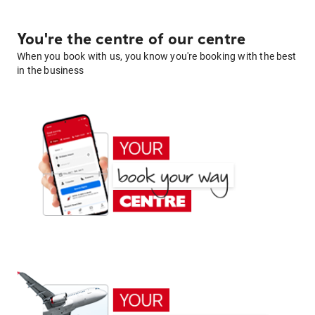
You're the centre of our centre
When you book with us, you know you're booking with the best
in the business