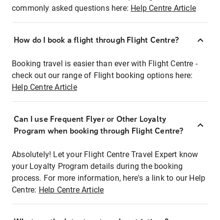
commonly asked questions here:
Help Centre Article
How do I book a flight through Flight Centre?
Booking travel is easier than ever with Flight Centre -
check out our range of Flight booking options here:
Help Centre Article
Can I use Frequent Flyer or Other Loyalty
Program when booking through Flight Centre?
Absolutely! Let your Flight Centre Travel Expert know
your Loyalty Program details during the booking
process. For more information, here's a link to our Help
Centre:
Help Centre Article