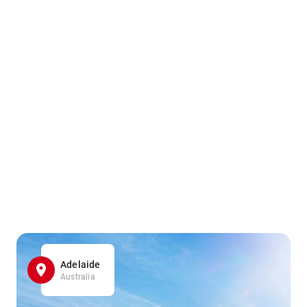
Adelaide
Australia