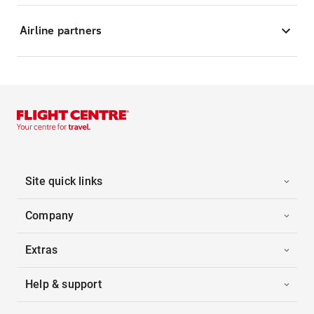
Airline partners
Site quick links
Company
Extras
Help & support