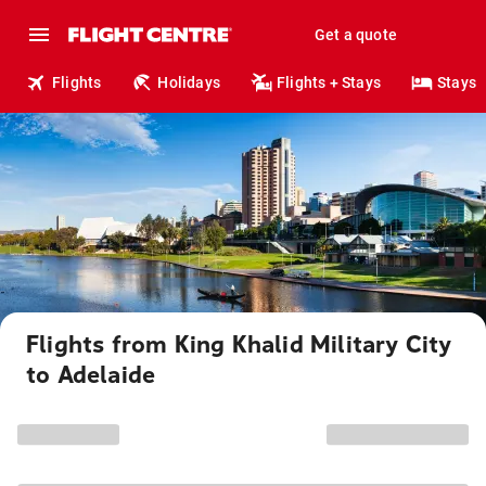
Get a quote
Flights
Holidays
Flights + Stays
Stays
Flights from King Khalid Military City
to Adelaide