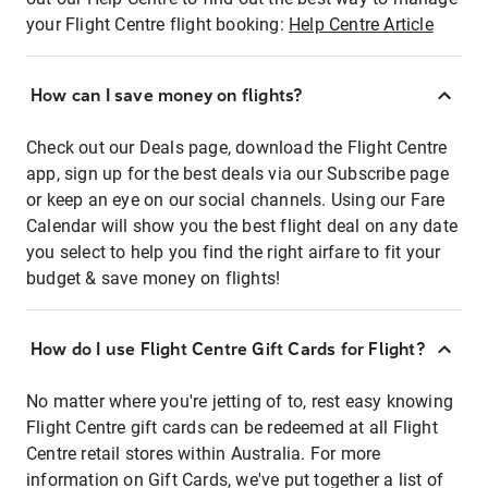
your Flight Centre flight booking:
Help Centre Article
How can I save money on flights?
Check out our Deals page, download the Flight Centre
app, sign up for the best deals via our Subscribe page
or keep an eye on our social channels. Using our Fare
Calendar will show you the best flight deal on any date
you select to help you find the right airfare to fit your
budget & save money on flights!
How do I use Flight Centre Gift Cards for Flight?
No matter where you're jetting of to, rest easy knowing
Flight Centre gift cards can be redeemed at all Flight
Centre retail stores within Australia. For more
information on Gift Cards, we've put together a list of