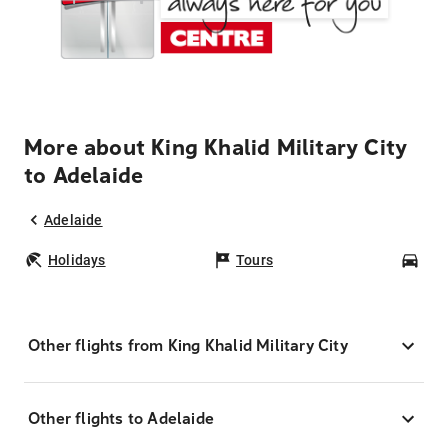
More about King Khalid Military City
to Adelaide
Adelaide
Holidays
Tours
Car
Other flights from King Khalid Military City
Other flights to Adelaide