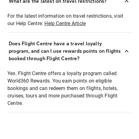
What are the latest on travel restrictions?
For the latest information on travel restrictions, visit
our Help Centre:
Help Centre Article
Does Flight Centre have a travel loyalty
program, and can I use rewards points on flights
booked through Flight Centre?
Yes. Flight Centre offers a loyalty program called
World360 Rewards. You earn points on eligible
bookings and can redeem them on flights, hotels,
cruises, tours and more purchased through Flight
Centre.