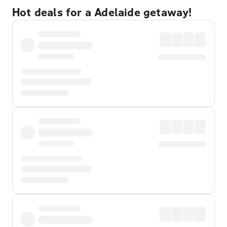
Hot deals for a Adelaide getaway!