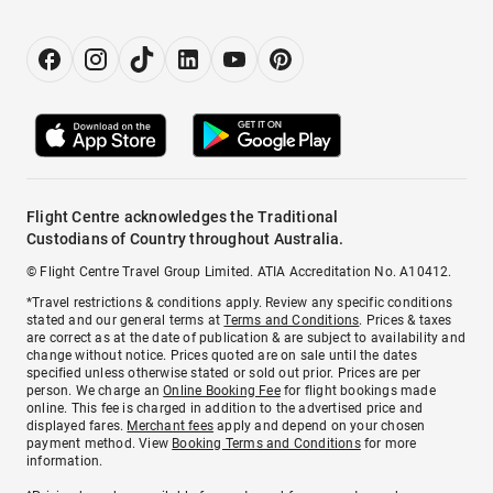
Flight Centre acknowledges the Traditional
Custodians of Country throughout Australia.
© Flight Centre Travel Group Limited. ATIA Accreditation No. A10412.
*Travel restrictions & conditions apply. Review any specific conditions
stated and our general terms at
Terms and Conditions
. Prices & taxes
are correct as at the date of publication & are subject to availability and
change without notice. Prices quoted are on sale until the dates
specified unless otherwise stated or sold out prior. Prices are per
person. We charge an
Online Booking Fee
for flight bookings made
online. This fee is charged in addition to the advertised price and
displayed fares.
Merchant fees
apply and depend on your chosen
payment method. View
Booking Terms and Conditions
for more
information.