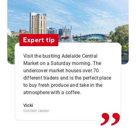
Expert tip
Visit the bustling Adelaide Central
Market on a Saturday morning. The
undercover market houses over 70
different traders and is the perfect place
,,
to buy fresh produce and take in the
atmosphere with a coffee.
Vicki
Content Leader