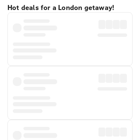
Hot deals for a London getaway!