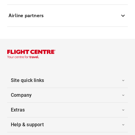
Airline partners
Site quick links
Company
Extras
Help & support