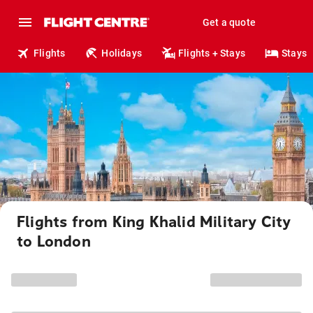
Get a quote
Flights
Holidays
Flights + Stays
Stays
Flights from King Khalid Military City
to London