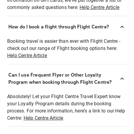
information on Gift Cards, we've put together a list of
commonly asked questions here:
Help Centre Article
How do I book a flight through Flight Centre?
Booking travel is easier than ever with Flight Centre -
check out our range of Flight booking options here:
Help Centre Article
Can I use Frequent Flyer or Other Loyalty
Program when booking through Flight Centre?
Absolutely! Let your Flight Centre Travel Expert know
your Loyalty Program details during the booking
process. For more information, here's a link to our Help
Centre:
Help Centre Article