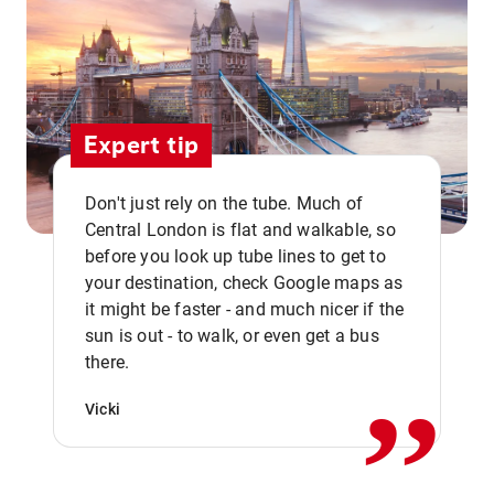
Expert tip
Don't just rely on the tube. Much of
Central London is flat and walkable, so
before you look up tube lines to get to
your destination, check Google maps as
it might be faster - and much nicer if the
,,
sun is out - to walk, or even get a bus
there.
Vicki