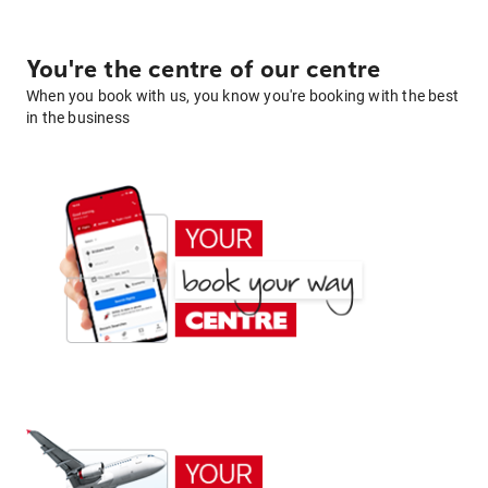
You're the centre of our centre
When you book with us, you know you're booking with the best
in the business