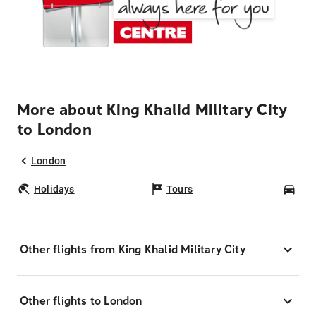
More about King Khalid Military City
to London
London
Holidays
Tours
Car
Other flights from King Khalid Military City
Other flights to London