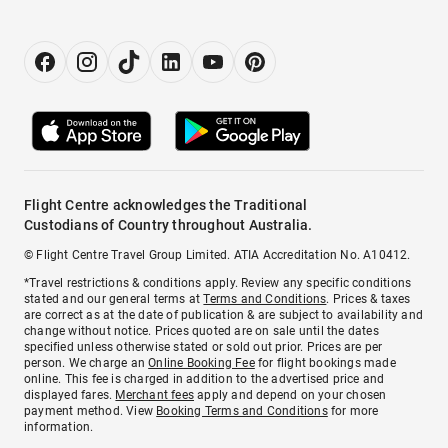
Flight Centre acknowledges the Traditional
Custodians of Country throughout Australia.
© Flight Centre Travel Group Limited. ATIA Accreditation No. A10412.
*Travel restrictions & conditions apply. Review any specific conditions
stated and our general terms at
Terms and Conditions
. Prices & taxes
are correct as at the date of publication & are subject to availability and
change without notice. Prices quoted are on sale until the dates
specified unless otherwise stated or sold out prior. Prices are per
person. We charge an
Online Booking Fee
for flight bookings made
online. This fee is charged in addition to the advertised price and
displayed fares.
Merchant fees
apply and depend on your chosen
payment method. View
Booking Terms and Conditions
for more
information.