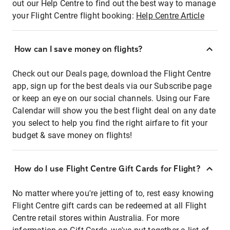
out our Help Centre to find out the best way to manage
your Flight Centre flight booking:
Help Centre Article
How can I save money on flights?
Check out our Deals page, download the Flight Centre
app, sign up for the best deals via our Subscribe page
or keep an eye on our social channels. Using our Fare
Calendar will show you the best flight deal on any date
you select to help you find the right airfare to fit your
budget & save money on flights!
How do I use Flight Centre Gift Cards for Flight?
No matter where you're jetting of to, rest easy knowing
Flight Centre gift cards can be redeemed at all Flight
Centre retail stores within Australia. For more