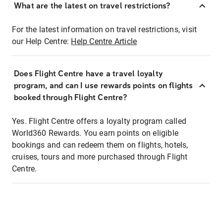
What are the latest on travel restrictions?
For the latest information on travel restrictions, visit
our Help Centre:
Help Centre Article
Does Flight Centre have a travel loyalty
program, and can I use rewards points on flights
booked through Flight Centre?
Yes. Flight Centre offers a loyalty program called
World360 Rewards. You earn points on eligible
bookings and can redeem them on flights, hotels,
cruises, tours and more purchased through Flight
Centre.