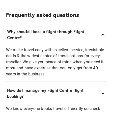
Frequently asked questions
Why should I book a flight through Flight
Centre?
We make travel easy with excellent service, irresistible
deals & the widest choice of travel options for every
traveller. We give you peace of mind when you need it
most and have expertise that you only get from 40
years in the business!
How do I manage my Flight Centre flight
booking?
We know everyone books travel differently so check