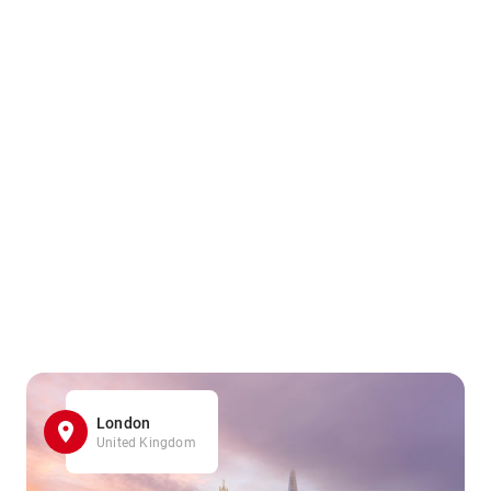
London
United Kingdom