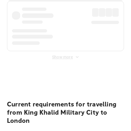
Show more
Displayed fares exclude
Online Booking Fee
&
Merchant
Fee
. Fees are applied once at checkout.
Current requirements for travelling
from King Khalid Military City to
London