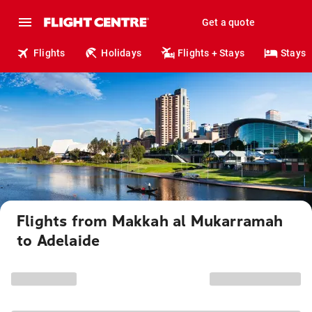
Get a quote
Flights
Holidays
Flights + Stays
Stays
Flights from Makkah al Mukarramah
to Adelaide