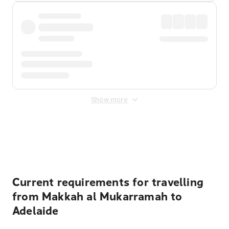
Show more
Displayed fares exclude
Online Booking Fee
&
Merchant
Fee
. Fees are applied once at checkout.
Current requirements for travelling
from Makkah al Mukarramah to
Adelaide