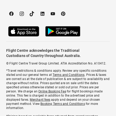
Flight Centre acknowledges the Traditional
Custodians of Country throughout Australia.
© Flight Centre Travel Group Limited. ATIA Accreditation No. A10412.
*Travel restrictions & conditions apply. Review any specific conditions
stated and our general terms at
Terms and Conditions
. Prices & taxes
are correct as at the date of publication & are subject to availability and
change without notice. Prices quoted are on sale until the dates
specified unless otherwise stated or sold out prior. Prices are per
person. We charge an
Online Booking Fee
for flight bookings made
online. This fee is charged in addition to the advertised price and
displayed fares.
Merchant fees
apply and depend on your chosen
payment method. View
Booking Terms and Conditions
for more
information.