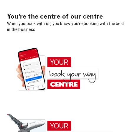
You're the centre of our centre
When you book with us, you know you're booking with the best
in the business