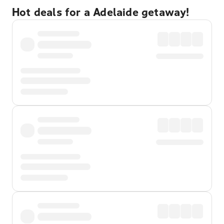
Hot deals for a Adelaide getaway!