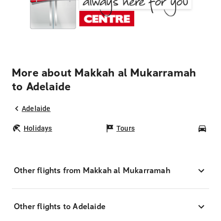
More about Makkah al Mukarramah
to Adelaide
Adelaide
Holidays
Tours
Car
Other flights from Makkah al Mukarramah
Other flights to Adelaide