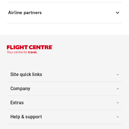
Airline partners
Site quick links
Company
Extras
Help & support