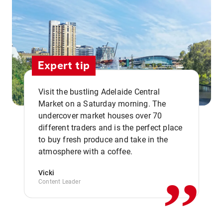
Expert tip
Visit the bustling Adelaide Central
Market on a Saturday morning. The
undercover market houses over 70
different traders and is the perfect place
,,
to buy fresh produce and take in the
atmosphere with a coffee.
Vicki
Content Leader