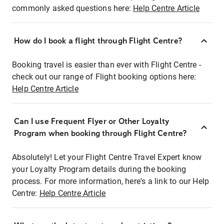
commonly asked questions here:
Help Centre Article
How do I book a flight through Flight Centre?
Booking travel is easier than ever with Flight Centre -
check out our range of Flight booking options here:
Help Centre Article
Can I use Frequent Flyer or Other Loyalty
Program when booking through Flight Centre?
Absolutely! Let your Flight Centre Travel Expert know
your Loyalty Program details during the booking
process. For more information, here's a link to our Help
Centre:
Help Centre Article