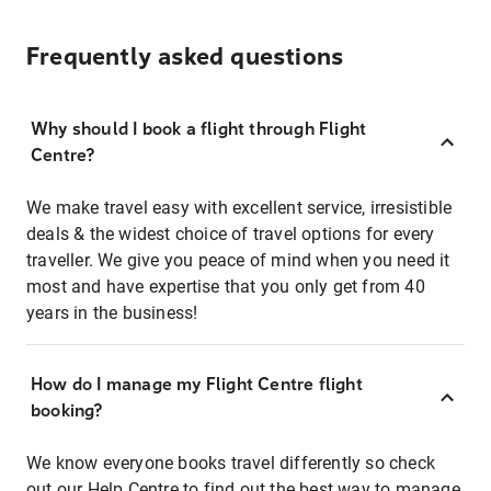
Frequently asked questions
Why should I book a flight through Flight
Centre?
We make travel easy with excellent service, irresistible
deals & the widest choice of travel options for every
traveller. We give you peace of mind when you need it
most and have expertise that you only get from 40
years in the business!
How do I manage my Flight Centre flight
booking?
We know everyone books travel differently so check
out our Help Centre to find out the best way to manage