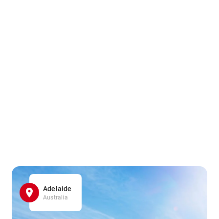
Adelaide
Australia