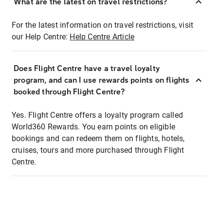
What are the latest on travel restrictions?
For the latest information on travel restrictions, visit
our Help Centre:
Help Centre Article
Does Flight Centre have a travel loyalty
program, and can I use rewards points on flights
booked through Flight Centre?
Yes. Flight Centre offers a loyalty program called
World360 Rewards. You earn points on eligible
bookings and can redeem them on flights, hotels,
cruises, tours and more purchased through Flight
Centre.