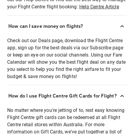
your Flight Centre flight booking:
Help Centre Article
How can I save money on flights?
Check out our Deals page, download the Flight Centre
app, sign up for the best deals via our Subscribe page
or keep an eye on our social channels. Using our Fare
Calendar will show you the best flight deal on any date
you select to help you find the right airfare to fit your
budget & save money on flights!
How do I use Flight Centre Gift Cards for Flight?
No matter where you're jetting of to, rest easy knowing
Flight Centre gift cards can be redeemed at all Flight
Centre retail stores within Australia. For more
information on Gift Cards, we've put together a list of